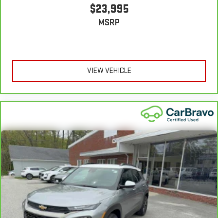
comfortable position for your steering wheel while you drive
$23,995
can mean having to squeeze past it to get in and out of the
MSRP
vehicle. With the manual tilt steering wheel it's easy to find
the perfect fit for all situations.
Manual reclining passenger seat - Lean back. Gain some
space between you and the dashboard with manual
reclining passenger seat. It lets you adjust the angle of the
VIEW VEHICLE
seatback for added comfort during the drive, or for a more
comfortable rest during the longer treks. Settle in, with
manual reclining passenger seat.
Console insert material
: Piano black and metal-look
console insert
Panel insert
: Piano black and metal-look instrument panel
insert
This feature provides increased comfort for rear seat
passengers.
Split-bench rear seat - Down for whatever. Sometimes you
need a little more room for your cargo. Other times...you
need a lot more room. Split-bench rear seats provide you
with added versatility so you can load passengers and cargo