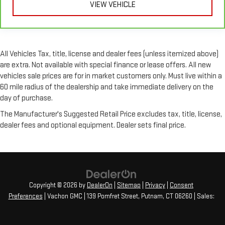
VIEW VEHICLE
All Vehicles Tax, title, license and dealer fees (unless itemized above)
are extra. Not available with special finance or lease offers. All new
vehicles sale prices are for in market customers only. Must live within a
60 mile radius of the dealership and take immediate delivery on the
day of purchase.
The Manufacturer's Suggested Retail Price excludes tax, title, license,
dealer fees and optional equipment. Dealer sets final price.
Copyright © 2026
by
DealerOn
|
Sitemap
|
Privacy
|
Consent
Preferences
| Vachon GMC
|
139 Pomfret Street,
Putnam,
CT
06260
| Sales: