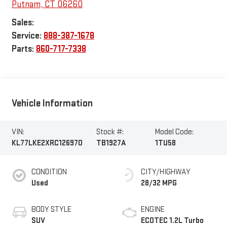
Putnam
,
CT
06260
Sales:
Service:
888-387-1678
Parts:
860-717-7338
Vehicle Information
VIN:
Stock #:
Model Code:
KL77LKE2XRC126970
TB1927A
1TU58
CONDITION
CITY/HIGHWAY
Used
28/32 MPG
BODY STYLE
ENGINE
SUV
ECOTEC 1.2L Turbo