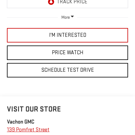
More
I'M INTERESTED
PRICE WATCH
SCHEDULE TEST DRIVE
VISIT OUR STORE
Vachon GMC
139 Pomfret Street