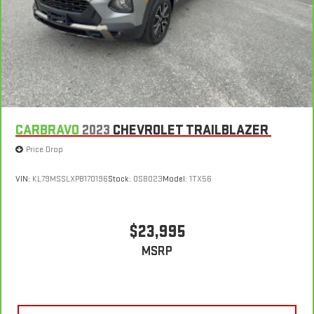
in multiple combinations. Fold one side for long items and
still have room for your passengers. Or fold both sides to load
large items. With split-bench rear seats, it all fits.
Gearshifter material
: Urethane gear shifter material
Automatic air conditioning - Constantly fiddling with the A-
C controls to maintain the cabin temperature is frustrating
and distracting. Automatic air conditioning takes care of it
for you by automatically adjusting the thermostat and fan
settings as needed to maintain the temperature you select.
CARBRAVO
2023
CHEVROLET TRAILBLAZER
Keep your cool, with automatic air conditioning.
Price Drop
VIN:
KL79MSSLXPB170196
Stock:
OSB023
Model:
1TX56
$23,995
MSRP