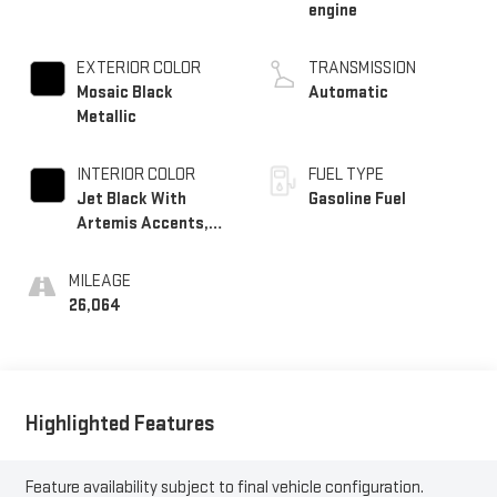
engine
EXTERIOR COLOR
TRANSMISSION
Mosaic Black
Automatic
Metallic
INTERIOR COLOR
FUEL TYPE
Jet Black With
Gasoline Fuel
Artemis Accents,
Evotex Seat Trim
MILEAGE
26,064
Highlighted Features
Feature availability subject to final vehicle configuration.