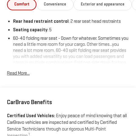
Comfort
Convenience
Exterior and appearance
Rear head restraint control
: 2 rear seat head restraints
Seating capacity
: 5
60-40 folding rear seat - Down for whatever. Sometimes you
need a little more room for your cargo. Other times...you
need a lot more room. 60-40 split folding rear seat provides
you with added versatility so you can load passengers and
cargo in multiple combinations. Fold one side down for long
items and still have room for your passengers. Or fold both
Read More...
sides down to load large items. With 60-40 folding rear seat,
it all fits.
Automatic air conditioning - Constantly fiddling with the A-
C controls to maintain the cabin temperature is frustrating
and distracting. Automatic air conditioning takes care of it
CarBravo Benefits
for you by automatically adjusting the thermostat and fan
settings as needed to maintain the temperature you select.
Certified Used Vehicles:
Enjoy peace of mind knowing that all
Keep your cool, with automatic air conditioning.
CarBravo vehicles are inspected and certified by Certified
Individual driver and front passenger seats provide generous
Service Technicians through our rigorous Multi-Point
room and comfort.
1