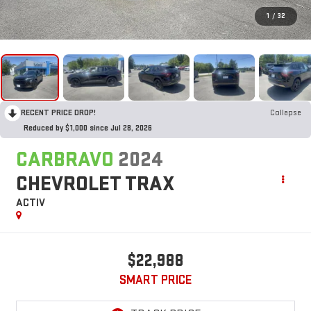
1
/
32
RECENT PRICE DROP!
Collapse
Reduced by $1,000 since Jul 28, 2026
CARBRAVO
2024
CHEVROLET TRAX
ACTIV
$22,988
SMART PRICE