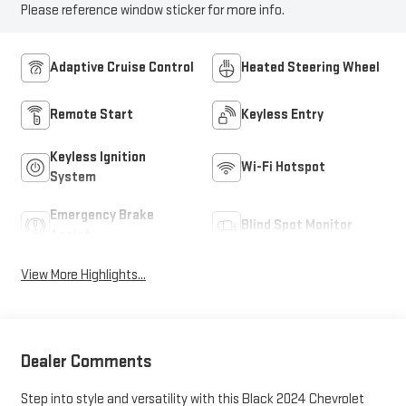
Please reference window sticker for more info.
Adaptive Cruise Control
Heated Steering Wheel
Remote Start
Keyless Entry
Keyless Ignition
Wi-Fi Hotspot
System
Emergency Brake
Blind Spot Monitor
Assist
View More Highlights...
Dealer Comments
Step into style and versatility with this Black 2024 Chevrolet