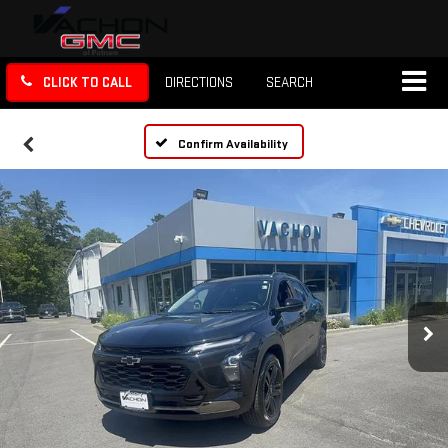
CLICK TO CALL
DIRECTIONS
SEARCH
Confirm Availability