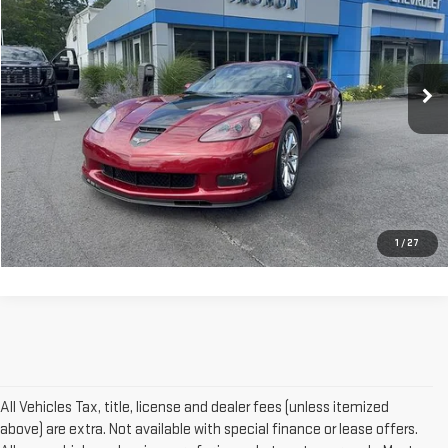
VIN:
1G1YY26E285128032
Stock:
TX1940A
Model:
1YY87
19,972 mi
Ext.
More
VIEW DETAILS AND PHOTOS
I'M INTERESTED
1
/
27
All Vehicles Tax, title, license and dealer fees (unless itemized
above) are extra. Not available with special finance or lease offers.