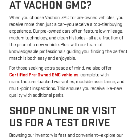
AT VACHON GMC?
When you choose Vachon GMC for pre-owned vehicles, you
receive more than just a car—you receive a top-tier buying
experience. Our pre-owned cars often feature low mileage,
modern technology, and clean histories—all at a fraction of
the price of a new vehicle. Plus, with our team of
knowledgeable professionals guiding you, finding the perfect
match is both easy and enjoyable.
For those seeking extra peace of mind, we also offer
Certified Pre-Owned GMC vehicles
, complete with
manufacturer-backed warranties, roadside assistance, and
multi-point inspections. This ensures you receive like-new
quality with additional perks.
SHOP ONLINE OR VISIT
US FOR A TEST DRIVE
Browsing our inventory is fast and convenient—explore our