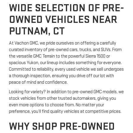
WIDE SELECTION OF PRE-
OWNED VEHICLES NEAR
PUTNAM, CT
At Vachon GMC, we pride ourselves on offering a carefully
curated inventory of pre-owned cars, trucks, and SUVs. From
the versatile GMC Terrain to the powerful Sierra 1500 or
spacious Yukon, our lineup includes something for everyone.
Committed to reliability, every used vehicle we sell undergoes
a thorough inspection, ensuring you drive off our lot with
peace of mind and confidence.
Looking for variety? In addition to pre-owned GMC models, we
stock vehicles from other trusted automakers, giving you
even more options to choose from. No matter your
preference, you’ll find quality vehicles at competitive prices.
WHY SHOP PRE-OWNED