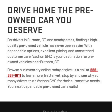
DRIVE HOME THE PRE-
OWNED CAR YOU
DESERVE
For drivers in Putnam, CT, and nearby areas, finding a high-
quality pre-owned vehicle has never been easier. With
dependable options, excellent pricing, and unmatched
customer care, Vachon GMC is your destination for pre-
owned vehicles near Putnam, CT.
Browse our inventory online today or give us a call at
888-
387-1611
to learn more. Better yet, stop by and see why so
many drivers trust Vachon GMC for their automotive needs.
Your next dependable pre-owned car awaits!