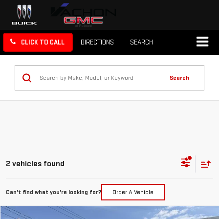
CLICK TO CALL
DIRECTIONS
SEARCH
Search
2 vehicles found
Can't find what you're looking for?
Order A Vehicle
Compare Vehicle