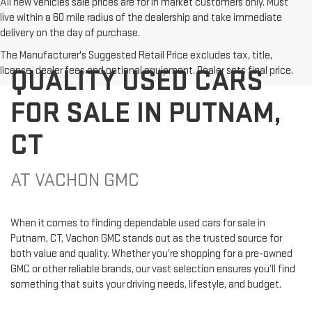
All new vehicles sale prices are for in market customers only. Must
live within a 60 mile radius of the dealership and take immediate
delivery on the day of purchase.
The Manufacturer's Suggested Retail Price excludes tax, title,
QUALITY USED CARS
license, dealer fees and optional equipment. Dealer sets final price.
FOR SALE IN PUTNAM,
CT
AT VACHON GMC
When it comes to finding dependable used cars for sale in
Putnam, CT, Vachon GMC stands out as the trusted source for
both value and quality. Whether you’re shopping for a pre-owned
GMC or other reliable brands, our vast selection ensures you’ll find
something that suits your driving needs, lifestyle, and budget.