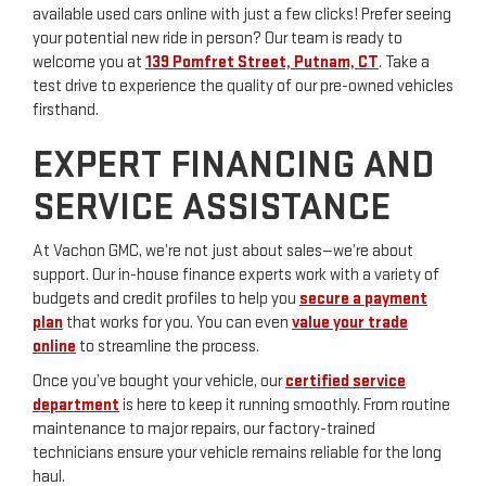
available used cars online with just a few clicks! Prefer seeing
your potential new ride in person? Our team is ready to
welcome you at
139 Pomfret Street, Putnam, CT
. Take a
test drive to experience the quality of our pre-owned vehicles
firsthand.
EXPERT FINANCING AND
SERVICE ASSISTANCE
At Vachon GMC, we’re not just about sales—we’re about
support. Our in-house finance experts work with a variety of
budgets and credit profiles to help you
secure a payment
plan
that works for you. You can even
value your trade
online
to streamline the process.
Once you’ve bought your vehicle, our
certified service
department
is here to keep it running smoothly. From routine
maintenance to major repairs, our factory-trained
technicians ensure your vehicle remains reliable for the long
haul.