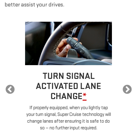
better assist your drives.
TURN SIGNAL
ACTIVATED LANE
CHANGE
*
ur
If properly equipped, when you lightly tap
your turn signal, Super Cruise technology will
le
change lanes after ensuring it is safe to do
so — no further input required.