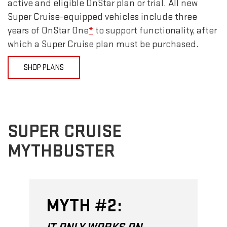
active and eligible OnStar plan or trial. All new
Super Cruise-equipped vehicles include three
years of OnStar One
*
to support functionality, after
which a Super Cruise plan must be purchased.
SHOP PLANS
SUPER CRUISE
MYTHBUSTER
MYTH #2: