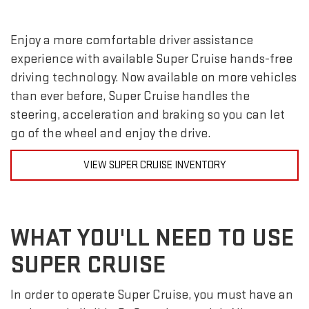
Enjoy a more comfortable driver assistance
experience with available Super Cruise hands-free
driving technology. Now available on more vehicles
than ever before, Super Cruise handles the
steering, acceleration and braking so you can let
go of the wheel and enjoy the drive.
VIEW SUPER CRUISE INVENTORY
WHAT YOU'LL NEED TO USE
SUPER CRUISE
In order to operate Super Cruise, you must have an