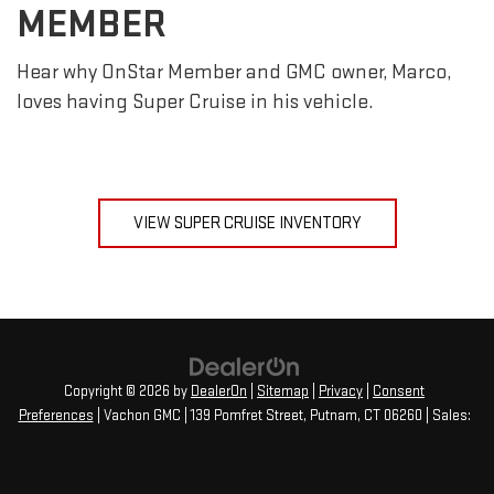
MEMBER
Hear why OnStar Member and GMC owner, Marco,
loves having Super Cruise in his vehicle.
VIEW SUPER CRUISE INVENTORY
Copyright © 2026
by
DealerOn
|
Sitemap
|
Privacy
|
Consent
Preferences
| Vachon GMC
|
139 Pomfret Street,
Putnam,
CT
06260
| Sales: