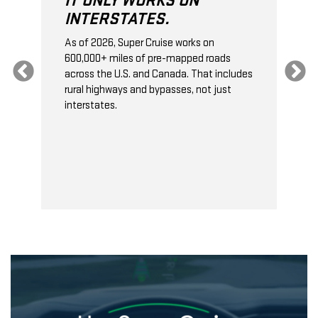
IT ONLY WORKS ON
INTERSTATES.
As of 2026, Super Cruise works on
O
600,000+ miles of pre-mapped roads
C
s
across the U.S. and Canada. That includes
t
rural highways and bypasses, not just
t
interstates.
t
s