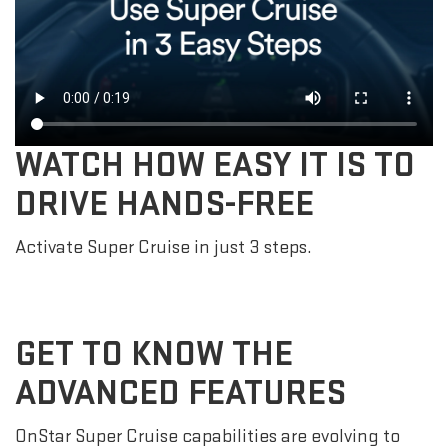
WATCH HOW EASY IT IS TO
DRIVE HANDS-FREE
Activate Super Cruise in just 3 steps.
GET TO KNOW THE
ADVANCED FEATURES
OnStar Super Cruise capabilities are evolving to