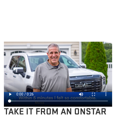
TAKE IT FROM AN ONSTAR