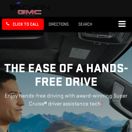
CLICK TO CALL
DIRECTIONS
SEARCH
THE EASE OF A HANDS-
FREE DRIVE
Enjoy hands-free driving with award-winning Super
Cruise® driver assistance tech
*