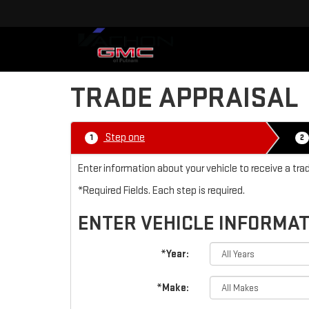
TRADE APPRAISAL
Step one
1
2
Enter information about your vehicle to receive a tr
*Required Fields. Each step is required.
ENTER VEHICLE INFORMA
*Year:
*Make: