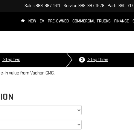
Sales
888-387-1611
Service
888-387-1678
Parts
860-717
NEW
EV
PRE-OWNED
COMMERCIAL TRUCKS
FINANCE
Step two
Step three
3
ade-in value from Vachon GMC.
TION