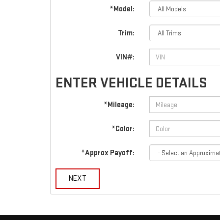
*Model:
Trim:
VIN#:
ENTER VEHICLE DETAILS
*Mileage:
*Color:
*Approx Payoff:
NEXT