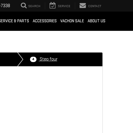
-7338
SEARCH
SERVICE
CONTACT
SERVICE & PARTS
ACCESSORIES
VACHON SALE
ABOUT US
Step four
4