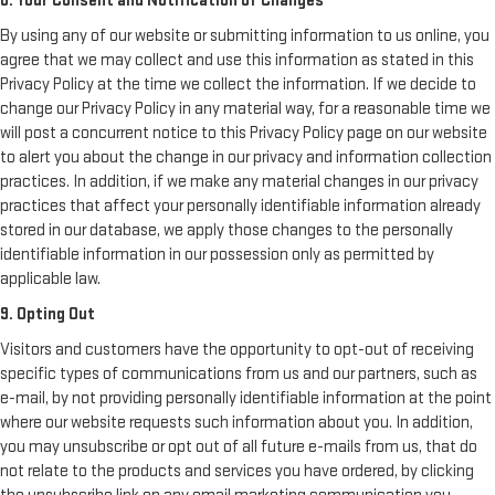
8. Your Consent and Notification of Changes
By using any of our website or submitting information to us online, you
agree that we may collect and use this information as stated in this
Privacy Policy at the time we collect the information. If we decide to
change our Privacy Policy in any material way, for a reasonable time we
will post a concurrent notice to this Privacy Policy page on our website
to alert you about the change in our privacy and information collection
practices. In addition, if we make any material changes in our privacy
practices that affect your personally identifiable information already
stored in our database, we apply those changes to the personally
identifiable information in our possession only as permitted by
applicable law.
9. Opting Out
Visitors and customers have the opportunity to opt-out of receiving
specific types of communications from us and our partners, such as
e-mail, by not providing personally identifiable information at the point
where our website requests such information about you. In addition,
you may unsubscribe or opt out of all future e-mails from us, that do
not relate to the products and services you have ordered, by clicking