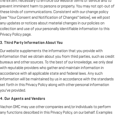
the extent necessary to enforce our website terms of service and to
prevent imminent harm to persons or property. You may not opt-out of
these kinds of communications. Consistent with our change policy
(see "Your Consent and Notification of Changes" below), we will post
any updates or notices about material changes in our policies on
collection and use of your personally identifiable information to this
Privacy Policy page.
3. Third Party Information About You
Our website supplements the information that you provide with
information that we obtain about you from third parties, such as credit
bureaus and other sources. To the best of our knowledge, we only deal
with reputable providers who gather and maintain information in
accordance with all applicable state and federal laws. Any such
information will be maintained by us in accordance with the standards
set forth in this Privacy Policy along with other personal information
you've provided.
4. Our Agents and Vendors
Vachon GMC may use other companies and/or individuals to perform
any functions described in this Privacy Policy, on our behalf. Examples