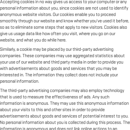
Accepting cookies in no way gives us access to your computer or any
personal information about you, since cookies are not used to identify
anonymous website visitors. Our cookies enable you to proceed
smoothly through our website and know whether you’ve used it before,
so as to eliminate some steps that apply to new visitors. Cookies also
give us usage data like how often you visit, where you go on our
website, and what you do while here.
Similarly, a cookie may be placed by our third-party advertising
companies. These companies may use aggregated statistics about
your use of our website and third party media in order to provide you
with advertisements about goods and services that you may be
interested in. The information they collect does not include your
personal information.
The third-party advertising companies may also employ technology
that is used to measure the effectiveness of ads. Any such
information is anonymous. They may use this anonymous information
about your visits to this and other sites in order to provide
advertisements about goods and services of potential interest to you.
No personal information about you is collected during this process. The
information is anonymous and does not link online actions to an