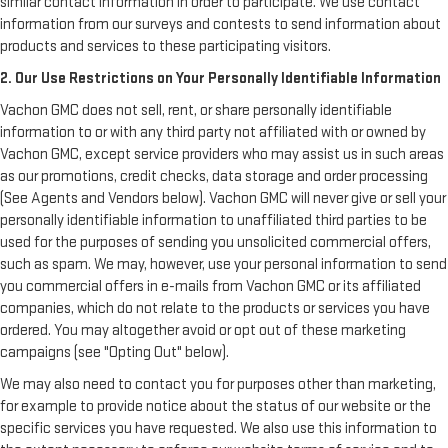
similar contact information in order to participate. We use contact
information from our surveys and contests to send information about
products and services to these participating visitors.
2. Our Use Restrictions on Your Personally Identifiable Information
Vachon GMC does not sell, rent, or share personally identifiable
information to or with any third party not affiliated with or owned by
Vachon GMC, except service providers who may assist us in such areas
as our promotions, credit checks, data storage and order processing
(See Agents and Vendors below). Vachon GMC will never give or sell your
personally identifiable information to unaffiliated third parties to be
used for the purposes of sending you unsolicited commercial offers,
such as spam. We may, however, use your personal information to send
you commercial offers in e-mails from Vachon GMC or its affiliated
companies, which do not relate to the products or services you have
ordered. You may altogether avoid or opt out of these marketing
campaigns (see "Opting Out" below).
We may also need to contact you for purposes other than marketing,
for example to provide notice about the status of our website or the
specific services you have requested. We also use this information to