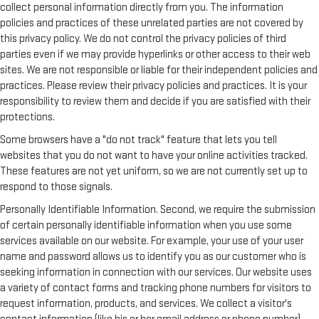
collect personal information directly from you. The information
policies and practices of these unrelated parties are not covered by
this privacy policy. We do not control the privacy policies of third
parties even if we may provide hyperlinks or other access to their web
sites. We are not responsible or liable for their independent policies and
practices. Please review their privacy policies and practices. It is your
responsibility to review them and decide if you are satisfied with their
protections.
Some browsers have a "do not track" feature that lets you tell
websites that you do not want to have your online activities tracked.
These features are not yet uniform, so we are not currently set up to
respond to those signals.
Personally Identifiable Information. Second, we require the submission
of certain personally identifiable information when you use some
services available on our website. For example, your use of your user
name and password allows us to identify you as our customer who is
seeking information in connection with our services. Our website uses
a variety of contact forms and tracking phone numbers for visitors to
request information, products, and services. We collect a visitor's