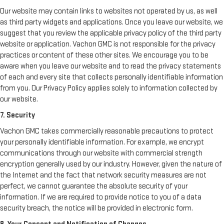
Our website may contain links to websites not operated by us, as well
as third party widgets and applications. Once you leave our website, we
suggest that you review the applicable privacy policy of the third party
website or application. Vachon GMC is not responsible for the privacy
practices or content of these other sites. We encourage you to be
aware when you leave our website and to read the privacy statements
of each and every site that collects personally identifiable information
from you. Our Privacy Policy applies solely to information collected by
our website.
7. Security
Vachon GMC takes commercially reasonable precautions to protect
your personally identifiable information. For example, we encrypt
communications through our website with commercial strength
encryption generally used by our industry. However, given the nature of
the Internet and the fact that network security measures are not
perfect, we cannot guarantee the absolute security of your
information. If we are required to provide notice to you of a data
security breach, the notice will be provided in electronic form.