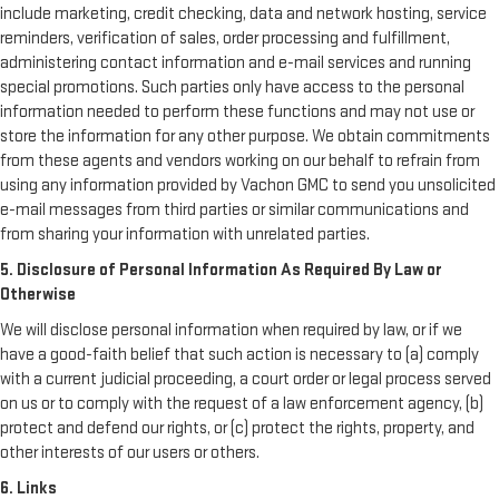
include marketing, credit checking, data and network hosting, service
reminders, verification of sales, order processing and fulfillment,
administering contact information and e-mail services and running
special promotions. Such parties only have access to the personal
information needed to perform these functions and may not use or
store the information for any other purpose. We obtain commitments
from these agents and vendors working on our behalf to refrain from
using any information provided by Vachon GMC to send you unsolicited
e-mail messages from third parties or similar communications and
from sharing your information with unrelated parties.
5. Disclosure of Personal Information As Required By Law or
Otherwise
We will disclose personal information when required by law, or if we
have a good-faith belief that such action is necessary to (a) comply
with a current judicial proceeding, a court order or legal process served
on us or to comply with the request of a law enforcement agency, (b)
protect and defend our rights, or (c) protect the rights, property, and
other interests of our users or others.
6. Links