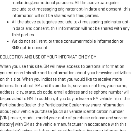
marketing/promotional purposes. All the above categories
exclude text messaging originator opt-in data and consent; this
information will not be shared with third parties.
All the above categories exclude text messaging originator opt-
in data and consent; this information will not be shared with any
third parties.
We do not sell, rent, or trade consumer mobile information or
SMS opt‑in consent.
COLLECTION AND USE OF YOUR INFORMATION BY GM
When you use this site, GM will have access to personal information
you enter on this site and to information about your browsing activities
on this site. When you indicate that you would like to receive more
information about GM and its products, services or offers, your name,
address, city, state, zip code, email address and telephone number will
be provided to GM. In addition, if you buy or lease a GM vehicle from this
Participating Dealer, the Participating Dealer may share information
about your vehicle purchase (such as vehicle identification number
(VIN), make, model, model year, date of purchase or lease and service
history) with GM as the vehicle manufacturer in accordance with this
dealership’s privacy statement provided below. For more information