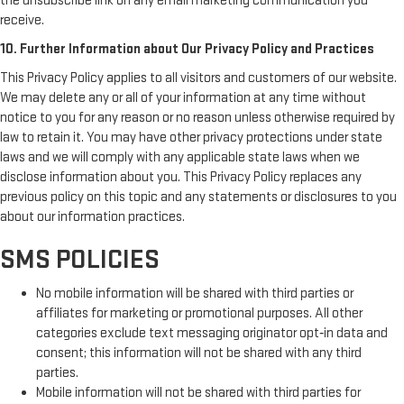
the unsubscribe link on any email marketing communication you
receive.
10. Further Information about Our Privacy Policy and Practices
This Privacy Policy applies to all visitors and customers of our website.
We may delete any or all of your information at any time without
notice to you for any reason or no reason unless otherwise required by
law to retain it. You may have other privacy protections under state
laws and we will comply with any applicable state laws when we
disclose information about you. This Privacy Policy replaces any
previous policy on this topic and any statements or disclosures to you
about our information practices.
SMS POLICIES
No mobile information will be shared with third parties or
affiliates for marketing or promotional purposes. All other
categories exclude text messaging originator opt‑in data and
consent; this information will not be shared with any third
parties.
Mobile information will not be shared with third parties for