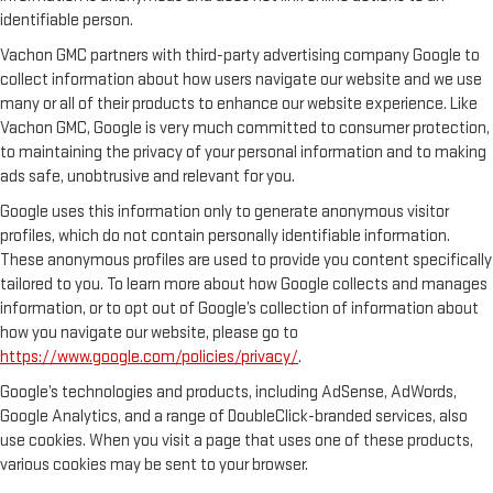
identifiable person.
Vachon GMC partners with third-party advertising company Google to
collect information about how users navigate our website and we use
many or all of their products to enhance our website experience. Like
Vachon GMC, Google is very much committed to consumer protection,
to maintaining the privacy of your personal information and to making
ads safe, unobtrusive and relevant for you.
Google uses this information only to generate anonymous visitor
profiles, which do not contain personally identifiable information.
These anonymous profiles are used to provide you content specifically
tailored to you. To learn more about how Google collects and manages
information, or to opt out of Google’s collection of information about
how you navigate our website, please go to
https://www.google.com/policies/privacy/
.
Google’s technologies and products, including AdSense, AdWords,
Google Analytics, and a range of DoubleClick-branded services, also
use cookies. When you visit a page that uses one of these products,
various cookies may be sent to your browser.