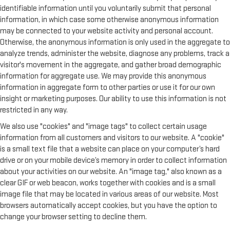
identifiable information until you voluntarily submit that personal
information, in which case some otherwise anonymous information
may be connected to your website activity and personal account.
Otherwise, the anonymous information is only used in the aggregate to
analyze trends, administer the website, diagnose any problems, track a
visitor's movement in the aggregate, and gather broad demographic
information for aggregate use. We may provide this anonymous
information in aggregate form to other parties or use it for our own
insight or marketing purposes. Our ability to use this information is not
restricted in any way.
We also use "cookies" and "image tags" to collect certain usage
information from all customers and visitors to our website. A "cookie"
is a small text file that a website can place on your computer’s hard
drive or on your mobile device’s memory in order to collect information
about your activities on our website. An "image tag," also known as a
clear GIF or web beacon, works together with cookies and is a small
image file that may be located in various areas of our website. Most
browsers automatically accept cookies, but you have the option to
change your browser setting to decline them.