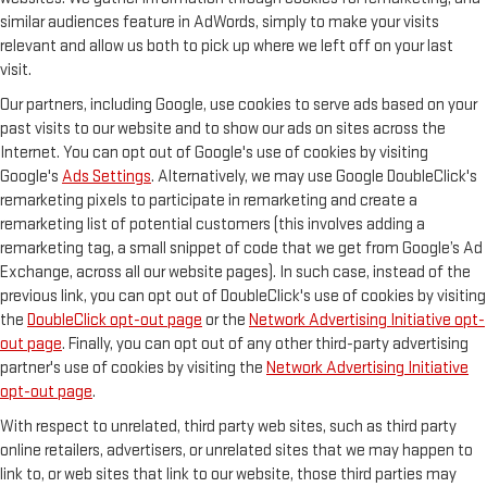
similar audiences feature in AdWords, simply to make your visits
relevant and allow us both to pick up where we left off on your last
visit.
Our partners, including Google, use cookies to serve ads based on your
past visits to our website and to show our ads on sites across the
Internet. You can opt out of Google's use of cookies by visiting
Google's
Ads Settings
. Alternatively, we may use Google DoubleClick's
remarketing pixels to participate in remarketing and create a
remarketing list of potential customers (this involves adding a
remarketing tag, a small snippet of code that we get from Google’s Ad
Exchange, across all our website pages). In such case, instead of the
previous link, you can opt out of DoubleClick's use of cookies by visiting
the
DoubleClick opt-out page
or the
Network Advertising Initiative opt-
out page
. Finally, you can opt out of any other third-party advertising
partner's use of cookies by visiting the
Network Advertising Initiative
opt-out page
.
With respect to unrelated, third party web sites, such as third party
online retailers, advertisers, or unrelated sites that we may happen to
link to, or web sites that link to our website, those third parties may