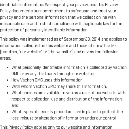
identifiable information. We respect your privacy, and this Privacy
Policy documents our commitment to safeguard and treat your
privacy and the personal information that we collect online with
reasonable care and in strict compliance with applicable law for the
protection of personally identifiable information.
This policy was implemented as of September 23, 2014 and applies to
information collected on this website and those of our affiliates
(together, "our website" or "the website") and covers the following
areas:
What personally identifiable information is collected by Vachon
GMC or by any third party through our website;
How Vachon GMC uses this information;
With whom Vachon GMC may share this information;
What choices are available to you as a user of our website with
respect to collection, use and distribution of the information;
and
What types of security procedures are in place to protect the
loss, misuse or alteration of information under our control.
This Privacy Policy applies only to our website and information