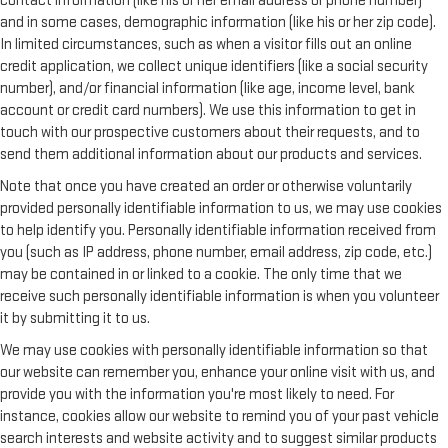
contact information (like his or her email address or phone number)
and in some cases, demographic information (like his or her zip code).
In limited circumstances, such as when a visitor fills out an online
credit application, we collect unique identifiers (like a social security
number), and/or financial information (like age, income level, bank
account or credit card numbers). We use this information to get in
touch with our prospective customers about their requests, and to
send them additional information about our products and services.
Note that once you have created an order or otherwise voluntarily
provided personally identifiable information to us, we may use cookies
to help identify you. Personally identifiable information received from
you (such as IP address, phone number, email address, zip code, etc.)
may be contained in or linked to a cookie. The only time that we
receive such personally identifiable information is when you volunteer
it by submitting it to us.
We may use cookies with personally identifiable information so that
our website can remember you, enhance your online visit with us, and
provide you with the information you're most likely to need. For
instance, cookies allow our website to remind you of your past vehicle
search interests and website activity and to suggest similar products