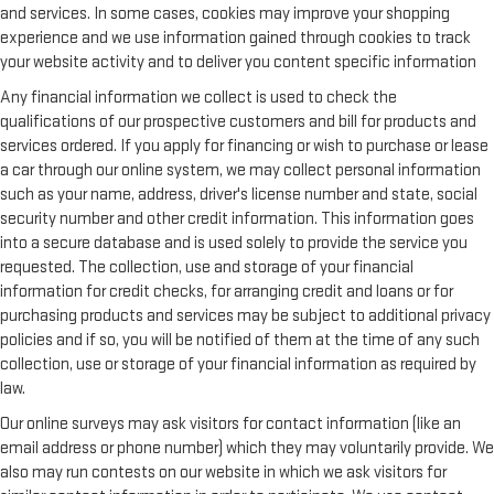
and services. In some cases, cookies may improve your shopping
experience and we use information gained through cookies to track
your website activity and to deliver you content specific information
Any financial information we collect is used to check the
qualifications of our prospective customers and bill for products and
services ordered. If you apply for financing or wish to purchase or lease
a car through our online system, we may collect personal information
such as your name, address, driver's license number and state, social
security number and other credit information. This information goes
into a secure database and is used solely to provide the service you
requested. The collection, use and storage of your financial
information for credit checks, for arranging credit and loans or for
purchasing products and services may be subject to additional privacy
policies and if so, you will be notified of them at the time of any such
collection, use or storage of your financial information as required by
law.
Our online surveys may ask visitors for contact information (like an
email address or phone number) which they may voluntarily provide. We
also may run contests on our website in which we ask visitors for