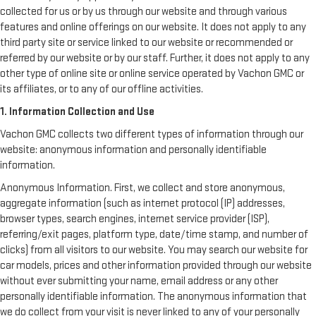
collected for us or by us through our website and through various
features and online offerings on our website. It does not apply to any
third party site or service linked to our website or recommended or
referred by our website or by our staff. Further, it does not apply to any
other type of online site or online service operated by Vachon GMC or
its affiliates, or to any of our offline activities.
1. Information Collection and Use
Vachon GMC collects two different types of information through our
website: anonymous information and personally identifiable
information.
Anonymous Information. First, we collect and store anonymous,
aggregate information (such as internet protocol (IP) addresses,
browser types, search engines, internet service provider (ISP),
referring/exit pages, platform type, date/time stamp, and number of
clicks) from all visitors to our website. You may search our website for
car models, prices and other information provided through our website
without ever submitting your name, email address or any other
personally identifiable information. The anonymous information that
we do collect from your visit is never linked to any of your personally