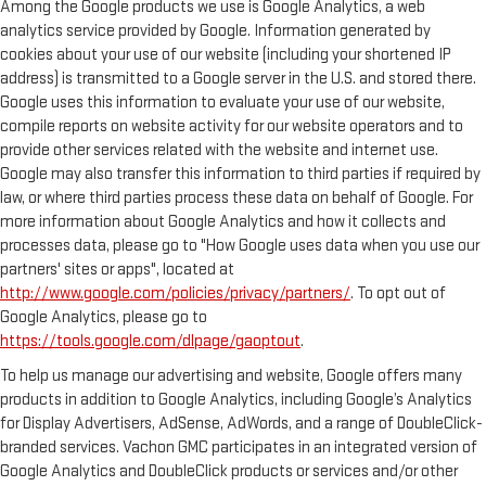
Among the Google products we use is Google Analytics, a web
analytics service provided by Google. Information generated by
cookies about your use of our website (including your shortened IP
address) is transmitted to a Google server in the U.S. and stored there.
Google uses this information to evaluate your use of our website,
compile reports on website activity for our website operators and to
provide other services related with the website and internet use.
Google may also transfer this information to third parties if required by
law, or where third parties process these data on behalf of Google. For
more information about Google Analytics and how it collects and
processes data, please go to "How Google uses data when you use our
partners' sites or apps", located at
http://www.google.com/policies/privacy/partners/
. To opt out of
Google Analytics, please go to
https://tools.google.com/dlpage/gaoptout
.
To help us manage our advertising and website, Google offers many
products in addition to Google Analytics, including Google’s Analytics
for Display Advertisers, AdSense, AdWords, and a range of DoubleClick-
branded services. Vachon GMC participates in an integrated version of
Google Analytics and DoubleClick products or services and/or other