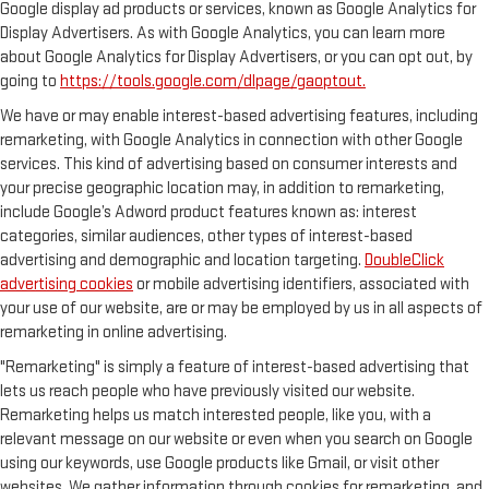
Google display ad products or services, known as Google Analytics for
Display Advertisers. As with Google Analytics, you can learn more
about Google Analytics for Display Advertisers, or you can opt out, by
going to
https://tools.google.com/dlpage/gaoptout.
We have or may enable interest-based advertising features, including
remarketing, with Google Analytics in connection with other Google
services. This kind of advertising based on consumer interests and
your precise geographic location may, in addition to remarketing,
include Google’s Adword product features known as: interest
categories, similar audiences, other types of interest-based
advertising and demographic and location targeting.
DoubleClick
advertising cookies
or mobile advertising identifiers, associated with
your use of our website, are or may be employed by us in all aspects of
remarketing in online advertising.
"Remarketing" is simply a feature of interest-based advertising that
lets us reach people who have previously visited our website.
Remarketing helps us match interested people, like you, with a
relevant message on our website or even when you search on Google
using our keywords, use Google products like Gmail, or visit other
websites. We gather information through cookies for remarketing, and