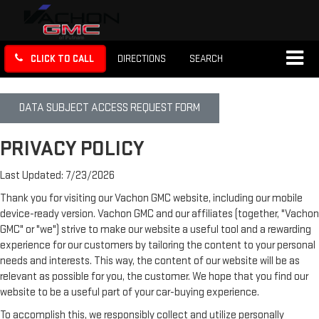
CLICK TO CALL
DIRECTIONS
SEARCH
DATA SUBJECT ACCESS REQUEST FORM
PRIVACY POLICY
Last Updated: 7/23/2026
Thank you for visiting our Vachon GMC website, including our mobile
device-ready version. Vachon GMC and our affiliates (together, "Vachon
GMC" or "we") strive to make our website a useful tool and a rewarding
experience for our customers by tailoring the content to your personal
needs and interests. This way, the content of our website will be as
relevant as possible for you, the customer. We hope that you find our
website to be a useful part of your car-buying experience.
To accomplish this, we responsibly collect and utilize personally