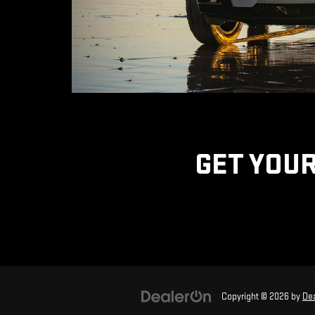
GET YOUR
Copyright © 2026
by
De