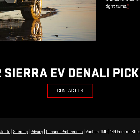
tight turns.
*
 SIERRA EV DENALI PIC
CONTACT US
alerOn
|
Sitemap
|
Privacy
|
Consent Preferences
| Vachon GMC
|
139 Pomfret Stree