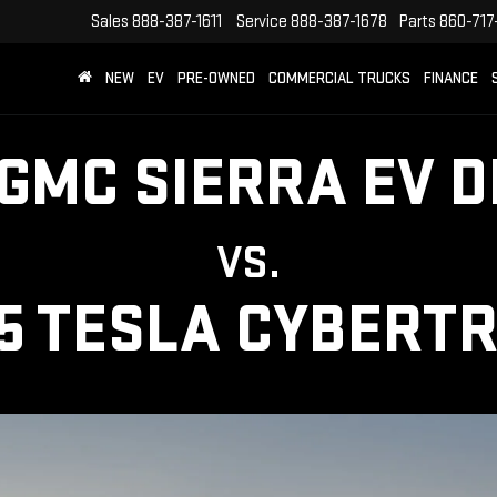
Sales
888-387-1611
Service
888-387-1678
Parts
860-717
NEW
EV
PRE-OWNED
COMMERCIAL TRUCKS
FINANCE
 GMC SIERRA EV D
VS.
5 TESLA CYBERT