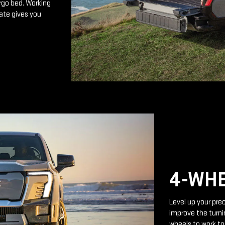
rgo bed. Working
ate gives you
4-WHE
Level up your prec
improve the turnin
wheels to work to