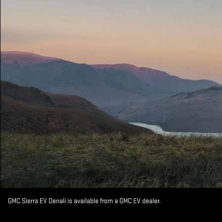
GMC Sierra EV Denali is available from a GMC EV dealer.