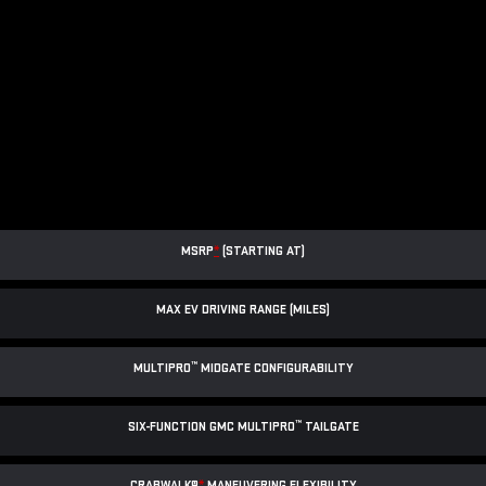
MSRP
*
(STARTING AT)
MAX EV DRIVING RANGE (MILES)
™
MULTIPRO
MIDGATE CONFIGURABILITY
™
SIX-FUNCTION GMC MULTIPRO
TAILGATE
CRABWALK®
*
MANEUVERING FLEXIBILITY