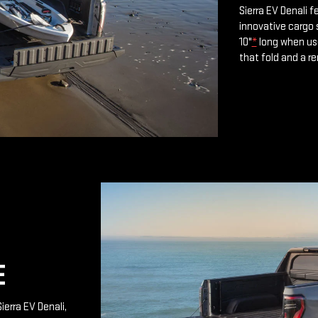
Sierra EV Denali 
innovative cargo 
10"
*
long when use
that fold and a r
E
ierra EV Denali,