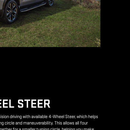
EL STEER
ision driving with available 4-Wheel Steer, which helps
g circle and maneuverability. This allows all four
gether for a smaller turning circle, helping you make