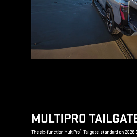
MULTIPRO TAILGAT
™
The six-function MultiPro
Tailgate, standard on 2026 S