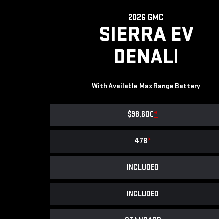
2026 GMC
SIERRA EV
DENALI
With Available Max Range Battery
$98,600
*
478
*
INCLUDED
INCLUDED