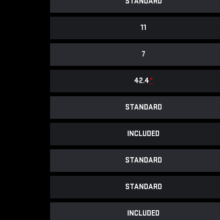
STANDARD
11
7
42.4
*
STANDARD
INCLUDED
STANDARD
STANDARD
INCLUDED