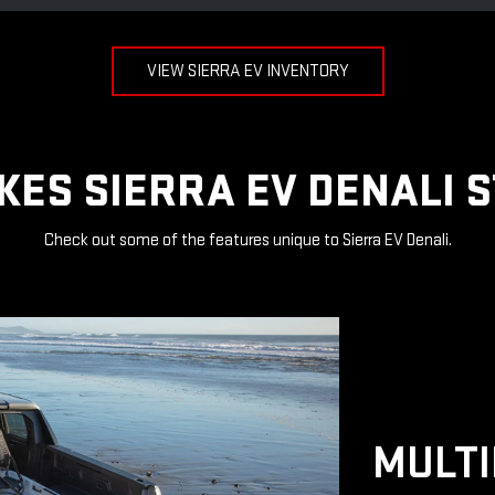
VIEW SIERRA EV INVENTORY
ES SIERRA EV DENALI 
Check out some of the features unique to Sierra EV Denali.
MULTI