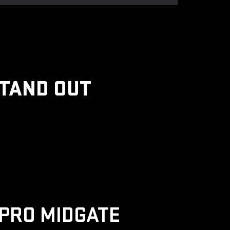
STAND OUT
PRO MIDGATE