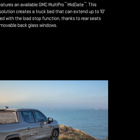
™
™
features an available GMC MultiPro
MidGate
. This
solution creates a truck bed that can extend up to 10'
d with the load stop function, thanks to rear seats
emovable back glass windows.