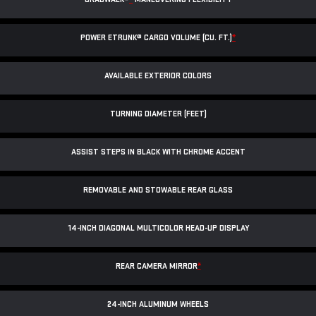
POWER ETRUNK® CARGO VOLUME (CU. FT.)
*
AVAILABLE EXTERIOR COLORS
TURNING DIAMETER (FEET)
ASSIST STEPS IN BLACK WITH CHROME ACCENT
REMOVABLE AND STOWABLE REAR GLASS
14-INCH DIAGONAL MULTICOLOR HEAD-UP DISPLAY
REAR CAMERA MIRROR
*
24-INCH ALUMINUM WHEELS