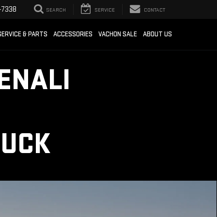
-7338
SEARCH
SERVICE
CONTACT
SERVICE & PARTS
ACCESSORIES
VACHON SALE
ABOUT US
ENALI
RUCK