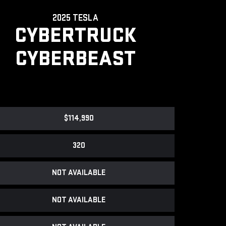
2025 TESLA
CYBERTRUCK
CYBERBEAST
$114,990
320
NOT AVAILABLE
NOT AVAILABLE