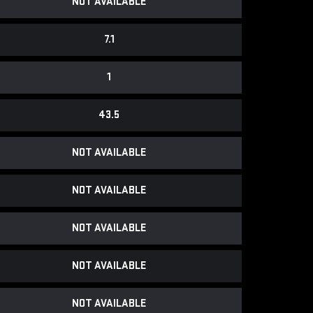
NOT AVAILABLE
7.1
1
43.5
NOT AVAILABLE
NOT AVAILABLE
NOT AVAILABLE
NOT AVAILABLE
NOT AVAILABLE