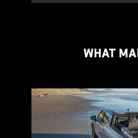
WHAT MAK