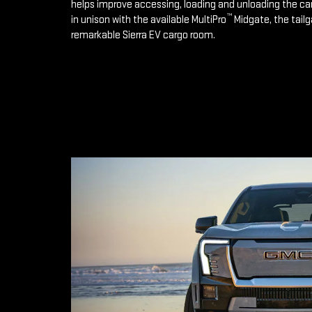
helps improve accessing, loading and unloading the ca
™
in unison with the available MultiPro
Midgate, the tailg
remarkable Sierra EV cargo room.