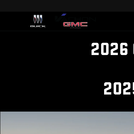
2026
202