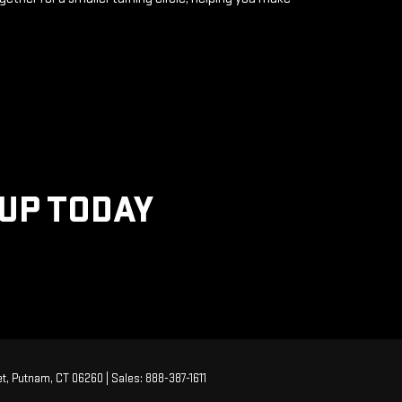
KUP TODAY
t,
Putnam,
CT
06260
| Sales:
888-387-1611