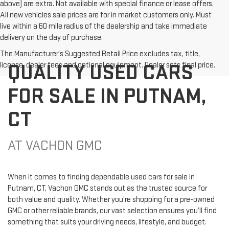
above) are extra. Not available with special finance or lease offers.
All new vehicles sale prices are for in market customers only. Must
live within a 60 mile radius of the dealership and take immediate
delivery on the day of purchase.
The Manufacturer's Suggested Retail Price excludes tax, title,
QUALITY USED CARS
license, dealer fees and optional equipment. Dealer sets final price.
FOR SALE IN PUTNAM,
CT
AT VACHON GMC
When it comes to finding dependable used cars for sale in
Putnam, CT, Vachon GMC stands out as the trusted source for
both value and quality. Whether you’re shopping for a pre-owned
GMC or other reliable brands, our vast selection ensures you’ll find
something that suits your driving needs, lifestyle, and budget.