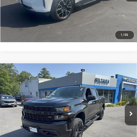
VIEW DETAILS AND PHOTOS
I'M INTERESTED
1
/
55
Compare Vehicle
USED
2022
CHEVROLET SILVERADO 1500 LTD
$32,988
CUSTOM TRAIL BOSS
SMART PRICE
Price Drop
VIN:
1GCPYCEK6NZ109889
Stock:
SI1924A
Model:
CK18543
63,090 mi
Ext.
Int.
More
VIEW DETAILS AND PHOTOS