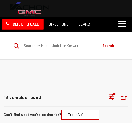
CLICK TO CALL
DIRECTIONS
SEARCH
Search
12 vehicles found
Can't find what you're looking for?
Order A Vehicle
Compare Vehicle