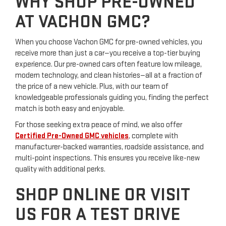
WHY SHOP PRE-OWNED
AT VACHON GMC?
When you choose Vachon GMC for pre-owned vehicles, you
receive more than just a car—you receive a top-tier buying
experience. Our pre-owned cars often feature low mileage,
modern technology, and clean histories—all at a fraction of
the price of a new vehicle. Plus, with our team of
knowledgeable professionals guiding you, finding the perfect
match is both easy and enjoyable.
For those seeking extra peace of mind, we also offer
Certified Pre-Owned GMC vehicles
, complete with
manufacturer-backed warranties, roadside assistance, and
multi-point inspections. This ensures you receive like-new
quality with additional perks.
SHOP ONLINE OR VISIT
US FOR A TEST DRIVE