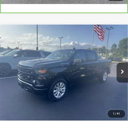
Compare Vehicle
USED
2022
CHEVROLET SILVERADO 1500
$27,961
CUSTOM
SMART PRICE
VIN:
1GCPDBEK4NZ635038
Stock:
GM1273B
Model:
CK10543
80,966 mi
Ext.
Int.
More
VIEW DETAILS AND PHOTOS
I'M INTERESTED
1
/
41