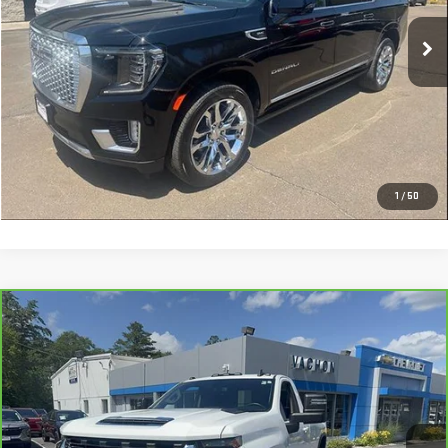
75,336 mi
Ext.
Int.
More
VIEW DETAILS AND PHOTOS
I'M INTERESTED
1
/
50
Compare Vehicle
CARBRAVO
2022
CHEVROLET SILVERADO
$40,988
2500 HD
LT
SMART PRICE
Price Drop
VIN:
1GC3YNE78NF272695
Stock:
CL1923A
Model:
CK20903