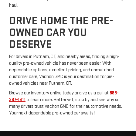
haul.
DRIVE HOME THE PRE-
OWNED CAR YOU
DESERVE
For drivers in Putnam, CT, and nearby areas, finding a high-
quality pre-owned vehicle has never been easier. With
dependable options, excellent pricing, and unmatched
customer care, Vachon GMC is your destination for pre-
owned vehicles near Putnam, CT.
Browse our inventory online today or give us a call at
888-
387-1611
to learn more. Better yet, stop by and see why so
many drivers trust Vachon GMC for their automotive needs.
Your next dependable pre-owned car awaits!