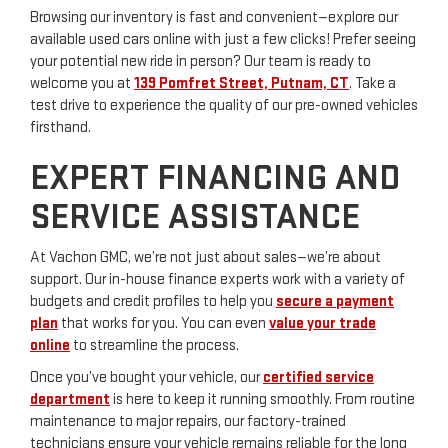
Browsing our inventory is fast and convenient—explore our
available used cars online with just a few clicks! Prefer seeing
your potential new ride in person? Our team is ready to
welcome you at
139 Pomfret Street, Putnam, CT
. Take a
test drive to experience the quality of our pre-owned vehicles
firsthand.
EXPERT FINANCING AND
SERVICE ASSISTANCE
At Vachon GMC, we’re not just about sales—we’re about
support. Our in-house finance experts work with a variety of
budgets and credit profiles to help you
secure a payment
plan
that works for you. You can even
value your trade
online
to streamline the process.
Once you’ve bought your vehicle, our
certified service
department
is here to keep it running smoothly. From routine
maintenance to major repairs, our factory-trained
technicians ensure your vehicle remains reliable for the long