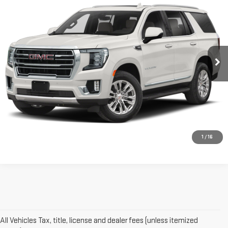
$48,761
SMART PRICE
VIN:
1GKS2BKDXNR207520
Stock:
GM1360A
Model:
TK10706
62,256 mi
Ext.
Int.
More
VIEW DETAILS AND PHOTOS
I'M INTERESTED
1
/
16
All Vehicles Tax, title, license and dealer fees (unless itemized