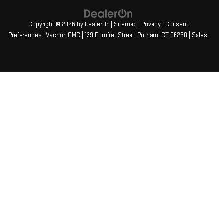
Copyright © 2026
by
DealerOn
|
Sitemap
|
Privacy
|
Consent
Preferences
| Vachon GMC
|
139 Pomfret Street,
Putnam,
CT
06260
| Sales: