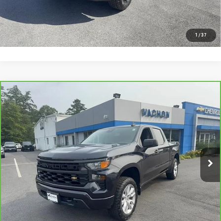
I'M INTERESTED
1
/
37
Compare Vehicle
CARBRAVO
2022
CHEVROLET SILVERADO
$30,488
1500
CUSTOM
SMART PRICE
Price Drop
VIN:
1GCPDBEK6NZ627071
Stock:
SI1952A
Model:
CK10543
63,793 mi
Ext.
Int.
More
VIEW DETAILS AND PHOTOS