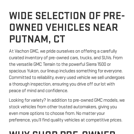
WIDE SELECTION OF PRE-
OWNED VEHICLES NEAR
PUTNAM, CT
At Vachon GMC, we pride ourselves on offering a carefully
curated inventory of pre-owned cars, trucks, and SUVs. From
the versatile GMC Terrain to the powerful Sierra 1500 or
spacious Yukon, our lineup includes something for everyone.
Committed to reliability, every used vehicle we sell undergoes
a thorough inspection, ensuring you drive off our lot with
peace of mind and confidence.
Looking for variety? In addition to pre-owned GMC models, we
stock vehicles from other trusted automakers, giving you
even more options to choose from. No matter your
preference, you’ll find quality vehicles at competitive prices.