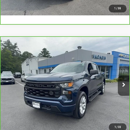
I'M INTERESTED
1
/
38
Compare Vehicle
CARBRAVO
2022
CHEVROLET SILVERADO
$36,988
1500
CUSTOM
SMART PRICE
VIN:
1GCPDBEK0NZ543442
Stock:
CL1949B
Model:
CK10543
13,123 mi
Ext.
Int.
More
VIEW DETAILS AND PHOTOS
I'M INTERESTED
1
/
33