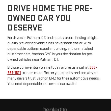
DRIVE HOME THE PRE-
OWNED CAR YOU
DESERVE
For drivers in Putnam, CT, and nearby areas, finding a high-
quality pre-owned vehicle has never been easier. With
dependable options, excellent pricing, and unmatched
customer care, Vachon GMC is your destination for pre-
owned vehicles near Putnam, CT.
Browse our inventory online today or give us a call at
888-
387-1611
to learn more. Better yet, stop by and see why so
many drivers trust Vachon GMC for their automotive needs.
Your next dependable pre-owned car awaits!