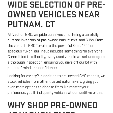
WIDE SELECTION OF PRE-
OWNED VEHICLES NEAR
PUTNAM, CT
At Vachon GMC, we pride ourselves on offering a carefully
curated inventory of pre-owned cars, trucks, and SUVs. From
the versatile GMC Terrain to the powerful Sierra 1500 or
spacious Yukon, our lineup includes something for everyone.
Committed to reliability, every used vehicle we sell undergoes
a thorough inspection, ensuring you drive off our lot with
peace of mind and confidence.
Looking for variety? In addition to pre-owned GMC models, we
stock vehicles from other trusted automakers, giving you
even more options to choose from. No matter your
preference, you’ll find quality vehicles at competitive prices.
WHY SHOP PRE-OWNED