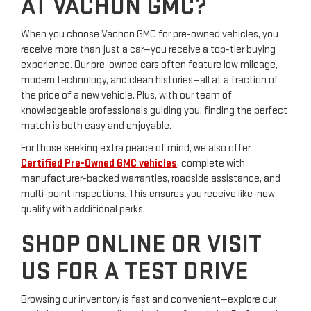
AT VACHON GMC?
When you choose Vachon GMC for pre-owned vehicles, you
receive more than just a car—you receive a top-tier buying
experience. Our pre-owned cars often feature low mileage,
modern technology, and clean histories—all at a fraction of
the price of a new vehicle. Plus, with our team of
knowledgeable professionals guiding you, finding the perfect
match is both easy and enjoyable.
For those seeking extra peace of mind, we also offer
Certified Pre-Owned GMC vehicles
, complete with
manufacturer-backed warranties, roadside assistance, and
multi-point inspections. This ensures you receive like-new
quality with additional perks.
SHOP ONLINE OR VISIT
US FOR A TEST DRIVE
Browsing our inventory is fast and convenient—explore our