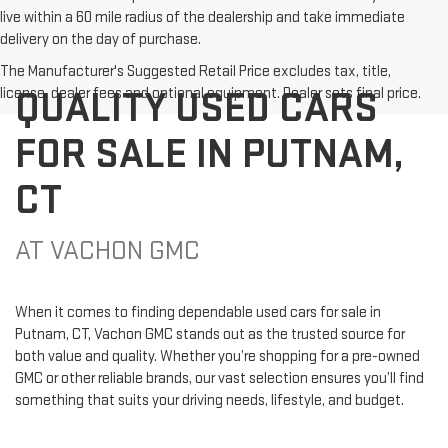
live within a 60 mile radius of the dealership and take immediate
delivery on the day of purchase.
The Manufacturer's Suggested Retail Price excludes tax, title,
QUALITY USED CARS
license, dealer fees and optional equipment. Dealer sets final price.
FOR SALE IN PUTNAM,
CT
AT VACHON GMC
When it comes to finding dependable used cars for sale in
Putnam, CT, Vachon GMC stands out as the trusted source for
both value and quality. Whether you’re shopping for a pre-owned
GMC or other reliable brands, our vast selection ensures you’ll find
something that suits your driving needs, lifestyle, and budget.