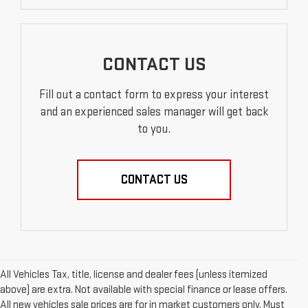
CONTACT US
Fill out a contact form to express your interest
and an experienced sales manager will get back
to you.
CONTACT US
All Vehicles Tax, title, license and dealer fees (unless itemized
above) are extra. Not available with special finance or lease offers.
All new vehicles sale prices are for in market customers only. Must