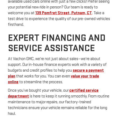
available used cars online with just a few clicks! Prefer seeing
your potential new ride in person? Our team is ready to
welcome you at
139 Pomfret Street, Putnam, CT
. Take a
test drive to experience the quality of our pre-owned vehicles
firsthand.
EXPERT FINANCING AND
SERVICE ASSISTANCE
At Vachon GMC, we’re not just about sales—we’re about
support. Our in-house finance experts work with a variety of
budgets and credit profiles to help you
secure a payment
plan
that works for you. You can even
value your trade
online
to streamline the process.
Once you’ve bought your vehicle, our
certified service
department
is here to keep it running smoothly. From routine
maintenance to major repairs, our factory-trained
technicians ensure your vehicle remains reliable for the long
haul.