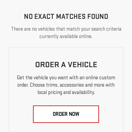
NO EXACT MATCHES FOUND
There are no vehicles that match your search criteria
currently available online.
ORDER A VEHICLE
Get the vehicle you want with an online custom
order. Choose trims, accessories and more with
local pricing and availability.
ORDER NOW