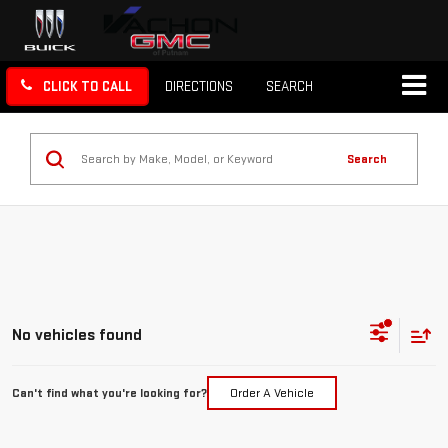
CLICK TO CALL
DIRECTIONS
SEARCH
Search
No vehicles found
Can't find what you're looking for?
Order A Vehicle