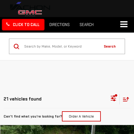
CLICK TO CALL
DIRECTIONS
SEARCH
Search
21 vehicles found
Can't find what you're looking for?
Order A Vehicle
Compare Vehicle