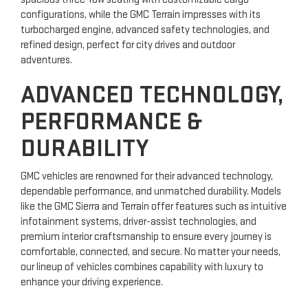
configurations, while the GMC Terrain impresses with its
turbocharged engine, advanced safety technologies, and
refined design, perfect for city drives and outdoor
adventures.
ADVANCED TECHNOLOGY,
PERFORMANCE &
DURABILITY
GMC vehicles are renowned for their advanced technology,
dependable performance, and unmatched durability. Models
like the GMC Sierra and Terrain offer features such as intuitive
infotainment systems, driver-assist technologies, and
premium interior craftsmanship to ensure every journey is
comfortable, connected, and secure. No matter your needs,
our lineup of vehicles combines capability with luxury to
enhance your driving experience.