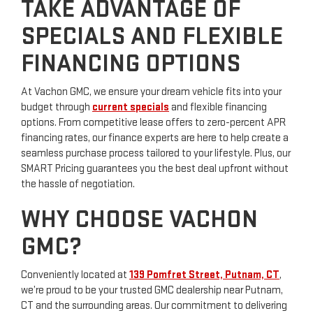
TAKE ADVANTAGE OF
SPECIALS AND FLEXIBLE
FINANCING OPTIONS
At Vachon GMC, we ensure your dream vehicle fits into your
budget through
current specials
and flexible financing
options. From competitive lease offers to zero-percent APR
financing rates, our finance experts are here to help create a
seamless purchase process tailored to your lifestyle. Plus, our
SMART Pricing guarantees you the best deal upfront without
the hassle of negotiation.
WHY CHOOSE VACHON
GMC?
Conveniently located at
139 Pomfret Street, Putnam, CT
,
we’re proud to be your trusted GMC dealership near Putnam,
CT and the surrounding areas. Our commitment to delivering