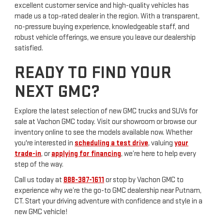
excellent customer service and high-quality vehicles has
made us a top-rated dealer in the region. With a transparent,
no-pressure buying experience, knowledgeable staff, and
robust vehicle offerings, we ensure you leave our dealership
satisfied.
READY TO FIND YOUR
NEXT GMC?
Explore the latest selection of new GMC trucks and SUVs for
sale at Vachon GMC today. Visit our showroom or browse our
inventory online to see the models available now. Whether
you're interested in
scheduling a test drive
, valuing
your
trade-in
, or
applying for financing
, we’re here to help every
step of the way.
Call us today at
888-387-1611
or stop by Vachon GMC to
experience why we’re the go-to GMC dealership near Putnam,
CT. Start your driving adventure with confidence and style in a
new GMC vehicle!