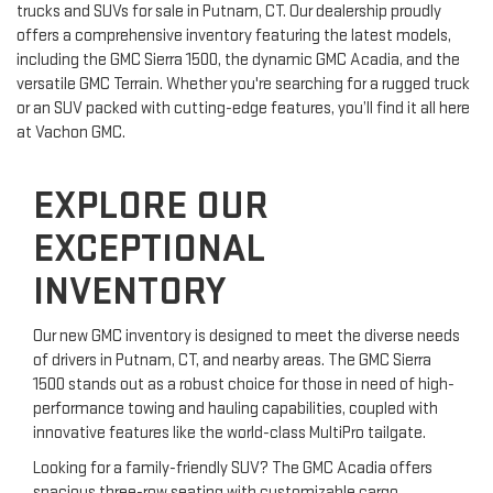
trucks and SUVs for sale in Putnam, CT. Our dealership proudly
offers a comprehensive inventory featuring the latest models,
including the GMC Sierra 1500, the dynamic GMC Acadia, and the
versatile GMC Terrain. Whether you're searching for a rugged truck
or an SUV packed with cutting-edge features, you’ll find it all here
at Vachon GMC.
EXPLORE OUR
EXCEPTIONAL
INVENTORY
Our new GMC inventory is designed to meet the diverse needs
of drivers in Putnam, CT, and nearby areas. The GMC Sierra
1500 stands out as a robust choice for those in need of high-
performance towing and hauling capabilities, coupled with
innovative features like the world-class MultiPro tailgate.
Looking for a family-friendly SUV? The GMC Acadia offers
spacious three-row seating with customizable cargo