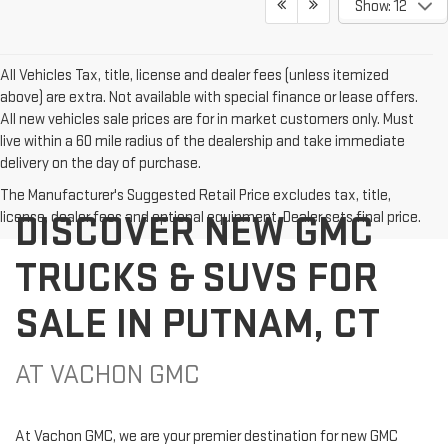
Show: 12
All Vehicles Tax, title, license and dealer fees (unless itemized
above) are extra. Not available with special finance or lease offers.
All new vehicles sale prices are for in market customers only. Must
live within a 60 mile radius of the dealership and take immediate
delivery on the day of purchase.
The Manufacturer's Suggested Retail Price excludes tax, title,
DISCOVER NEW GMC
license, dealer fees and optional equipment. Dealer sets final price.
TRUCKS & SUVS FOR
SALE IN PUTNAM, CT
AT VACHON GMC
At Vachon GMC, we are your premier destination for new GMC