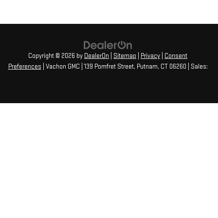
Copyright © 2026
by
DealerOn
|
Sitemap
|
Privacy
|
Consent
Preferences
| Vachon GMC
|
139 Pomfret Street,
Putnam,
CT
06260
| Sales: