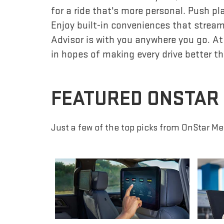
for a ride that's more personal. Push p
Enjoy built-in conveniences that streaml
Advisor is with you anywhere you go. At
in hopes of making every drive better th
FEATURED ONSTAR
Just a few of the top picks from OnStar Me