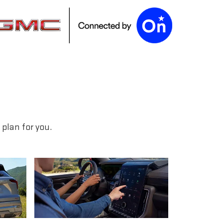
plan for you.