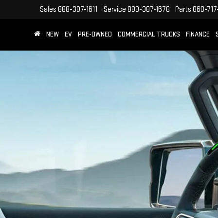
Sales
888-387-1611
Service
888-387-1678
Parts
860-717
NEW
EV
PRE-OWNED
COMMERCIAL TRUCKS
FINANCE