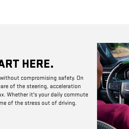
ART HERE.
e without compromising safety. On
are of the steering, acceleration
ax. Whether it's your daily commute
e of the stress out of driving.