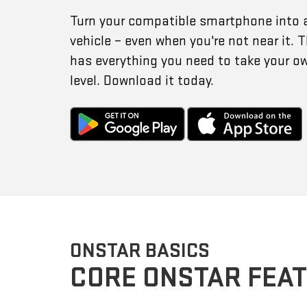
Turn your compatible smartphone into 
vehicle – even when you're not near it.
has everything you need to take your o
level. Download it today.
ONSTAR BASICS
CORE ONSTAR FEA