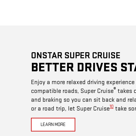
ONSTAR SUPER CRUISE
BETTER DRIVES ST
Enjoy a more relaxed driving experienc
®
compatible roads, Super Cruise
takes c
and braking so you can sit back and rel
10
or a road trip, let Super Cruise
take som
LEARN MORE