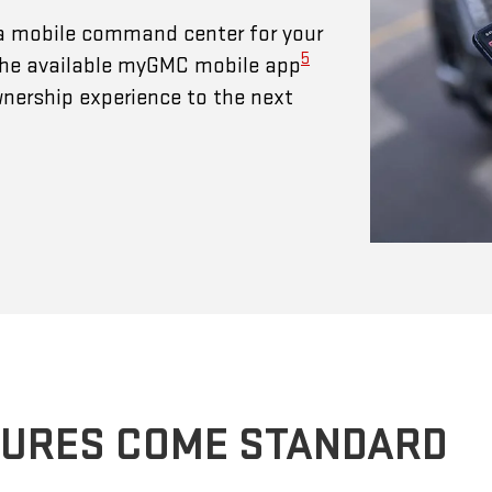
a mobile command center for your
5
 The available myGMC mobile app
wnership experience to the next
TURES COME STANDARD