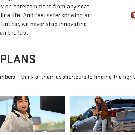
lay on entertainment from any seat.
ine life. And feel safer knowing an
 OnStar, we never stop innovating
an the last.
 PLANS
mbers — think of them as shortcuts to finding the right 