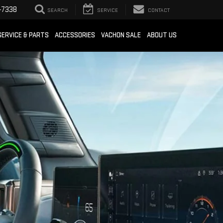
-7338
SEARCH
SERVICE
CONTACT
SERVICE & PARTS
ACCESSORIES
VACHON SALE
ABOUT US