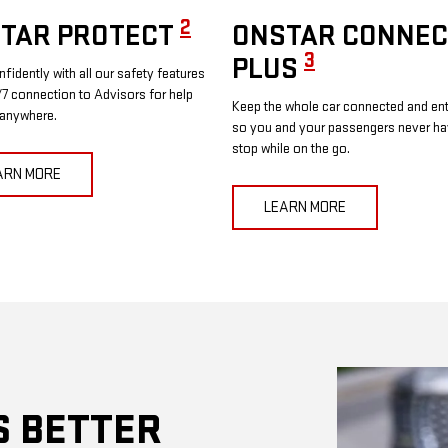
2
TAR PROTECT
ONSTAR CONNEC
3
PLUS
nfidently with all our safety features
7 connection to Advisors for help
Keep the whole car connected and ent
 anywhere.
so you and your passengers never ha
stop while on the go.
ARN MORE
LEARN MORE
S BETTER