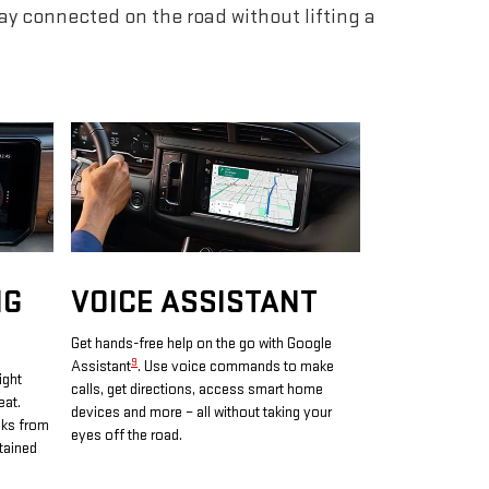
tay connected on the road without lifting a
NG
VOICE ASSISTANT
Get hands-free help on the go with Google
9
Assistant
. Use voice commands to make
ight
calls, get directions, access smart home
eat.
devices and more – all without taking your
oks from
eyes off the road.
tained