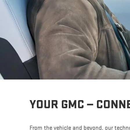
YOUR GMC — CONN
From the vehicle and beyond, our techno