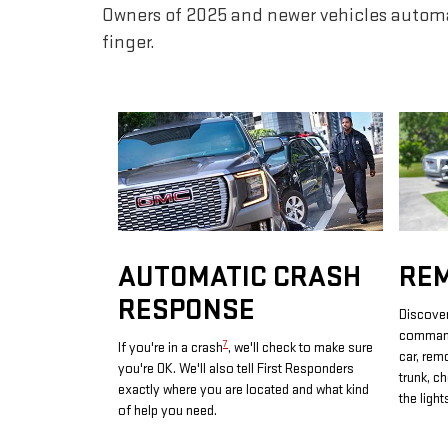
Owners of 2025 and newer vehicles automa
finger.
AUTOMATIC CRASH
RE
RESPONSE
Discover
commands
7
If you're in a crash
, we'll check to make sure
car, rem
you're OK. We'll also tell First Responders
trunk, c
exactly where you are located and what kind
the light
of help you need.