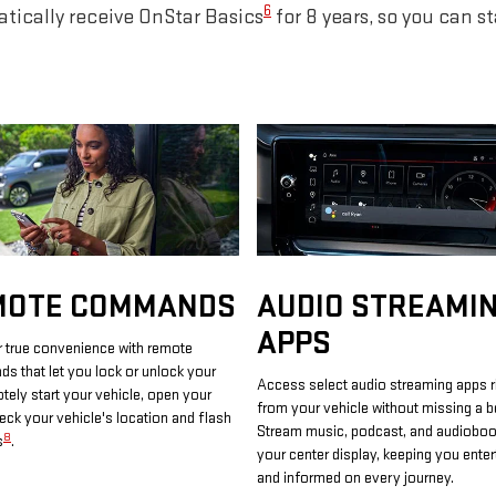
6
tically receive OnStar Basics
for 8 years, so you can s
MOTE COMMANDS
AUDIO STREAMI
APPS
 true convenience with remote
 that let you lock or unlock your
Access select audio streaming apps r
otely start your vehicle, open your
from your vehicle without missing a b
heck your vehicle's location and flash
Stream music, podcast, and audiobo
8
s
.
your center display, keeping you enter
and informed on every journey.