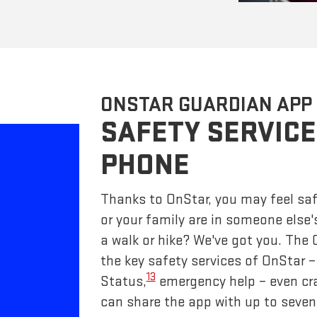
ONSTAR GUARDIAN APP
SAFETY SERVICE
PHONE
Thanks to OnStar, you may feel saf
or your family are in someone else'
a walk or hike? We've got you. The
the key safety services of OnStar 
13
Status,
emergency help – even cr
can share the app with up to seven