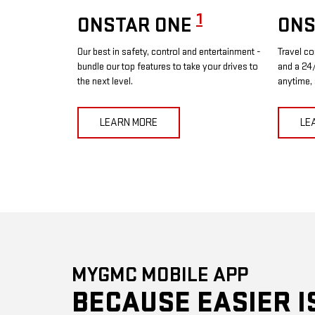
1
ONSTAR ONE
ONS
Our best in safety, control and entertainment -
Travel co
bundle our top features to take your drives to
and a 24/
the next level.
anytime,
LEARN MORE
LE
MYGMC MOBILE APP
BECAUSE EASIER I