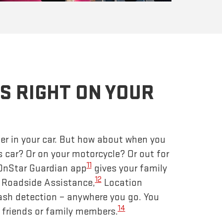
S RIGHT ON YOUR
er in your car. But how about when you
s car? Or on your motorcycle? Or out for
11
 OnStar Guardian app
gives your family
12
– Roadside Assistance,
Location
ash detection – anywhere you go. You
14
 friends or family members.