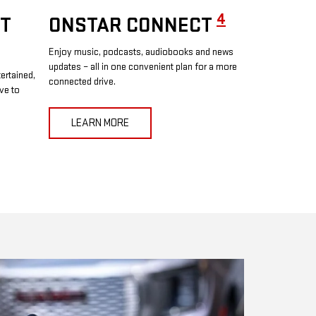
4
T
ONSTAR CONNECT
Enjoy music, podcasts, audiobooks and news
updates – all in one convenient plan for a more
ertained,
connected drive.
ve to
LEARN MORE