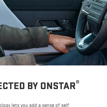
®
ECTED BY ONSTAR
logy lets you add a sense of self