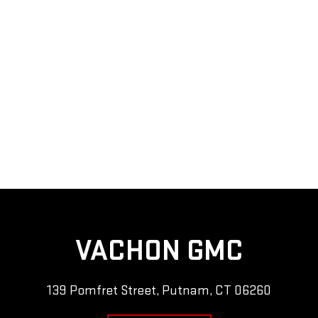
VACHON GMC
139 Pomfret Street, Putnam, CT 06260