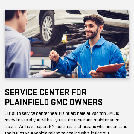
SERVICE CENTER FOR
PLAINFIELD GMC OWNERS
Our auto service center near Plainfield here at Vachon GMC is
ready to assist you with all your auto repair and maintenance
issues. We have expert GM-certified technicians who understand
the issues your vehicle might be dealing with, inside out.