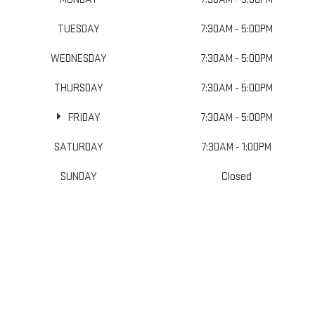
TUESDAY
7:30AM - 5:00PM
WEDNESDAY
7:30AM - 5:00PM
THURSDAY
7:30AM - 5:00PM
FRIDAY
7:30AM - 5:00PM
SATURDAY
7:30AM - 1:00PM
SUNDAY
Closed