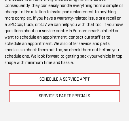
Consequently, they can easily handle everything from a simple oil
change to tire rotation to brake pad replacement to anything
more complex. If you have a warranty-related issue or a recall on
a GMC car, truck, or SUV we can help you with that too. If you have
questions about our service center in Putnam near Plainfield or
want to schedule an appointment, contact our staff at
to
schedule an appointment. We also offer service and parts
specials so check them out too, so check them out before you
schedule one. We look forward to getting back your vehicle in top
shape with minimum time and hassle.
SCHEDULE A SERVICE APPT
SERVICE & PARTS SPECIALS