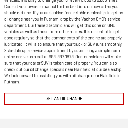
Consult your owner's manual for the best info on how often you
should get one. If you are looking for a reliable dealership to get an
oil change near you in Putnam, drop by the Vachon GMC’s service
department. Our trained technicians will get this done on GMC
vehicles as well as those from other makes. It is essential to get it
done regularly so that the components of the engine are properly
lubricated. It will also ensure that your truck or SUV runs smoothly.
Schedule up a service appointment by submitting a simple form
online or give us a call at
888-387-1678
. Our technicians will make
sure that your car or SUV is taken care of properly. You can also
check out our oil change specials near Plainfield at our dealership.
We look forward to assisting you with oil change near Plainfield in
Putnam.
GET AN OIL CHANGE