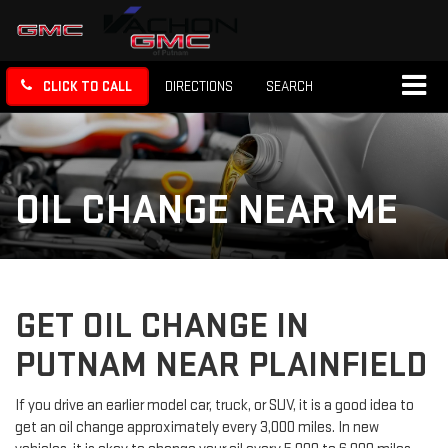
CLICK TO CALL
DIRECTIONS
SEARCH
OIL CHANGE NEAR ME
GET OIL CHANGE IN
PUTNAM NEAR PLAINFIELD
If you drive an earlier model car, truck, or SUV, it is a good idea to
get an oil change approximately every 3,000 miles. In new
vehicles, it is okay to change your oil every 5,000 to 6,000 miles.