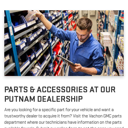
PARTS & ACCESSORIES AT OUR
PUTNAM DEALERSHIP
Are you looking for a specific part for your vehicle and want a
trustworthy dealer to acquire it from? Visit the Vachon GMC parts
department where our technicians have information on the parts
available for sale. Submit our online form to get the ones you need