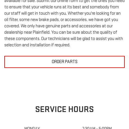
to ensure that your vehicle runs at its best and somebody from
our staff will get in touch with you. Whether you're looking for an
oil filter, some new brake pads, or accessories, we have got you
covered. We only have genuine parts and accessories at our
dealership near Plainfield. You can be sure about the quality of
these components. Our technicians will be glad to assist you with
selection and installation if required.
ORDER PARTS
SERVICE HOURS
MONDAY
7:30AM - 5:00PM