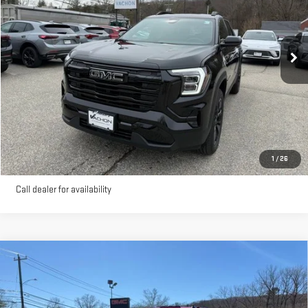
Ext.
Int.
Courtesy Transportation Unit
More
VIEW DETAILS AND PHOTOS
I'M INTERESTED
1
/
26
Call dealer for availability
Compare Vehicle
NEW
2026
GMC SIERRA 3500 HD CHASSIS
$76,500
CAB
PRO
SMART PRICE
VIN:
1GD3USE7XTF122171
Stock:
262171
Model:
TK31403