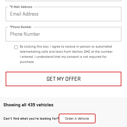
*E-Mail Address
*Phone Number
By clicking this box, I agree to receive in-person or automated
telemarketing calls and texts from Vachon GMC at the number
I entered. I understand that my consent is not required for
purchase.
GET MY OFFER
Showing all 439 vehicles
Can't find what you're looking for?
Order A Vehicle