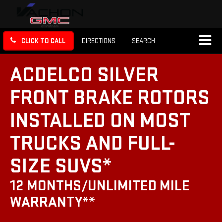
CLICK TO CALL
DIRECTIONS
SEARCH
ACDELCO SILVER
FRONT BRAKE ROTORS
INSTALLED ON MOST
TRUCKS AND FULL-
SIZE SUVS*
12 MONTHS/UNLIMITED MILE
WARRANTY**