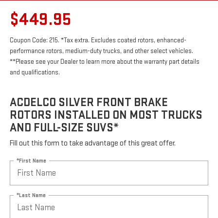
$449.95
Coupon Code: 215. *Tax extra. Excludes coated rotors, enhanced-
performance rotors, medium-duty trucks, and other select vehicles.
**Please see your Dealer to learn more about the warranty part details
and qualifications.
ACDELCO SILVER FRONT BRAKE
ROTORS INSTALLED ON MOST TRUCKS
AND FULL-SIZE SUVS*
Fill out this form to take advantage of this great offer.
*First Name
*Last Name