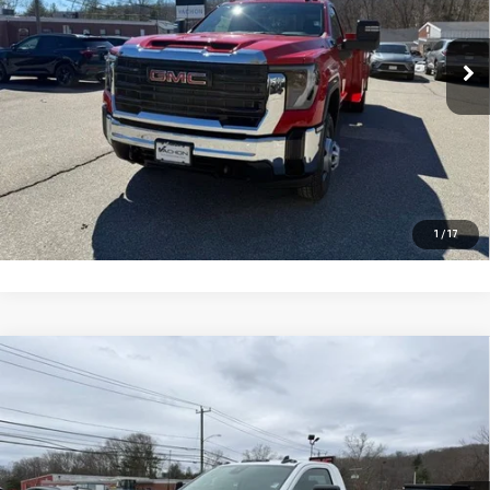
Ext.
Int.
Dealer Retail Stock - Upfitted
More
VIEW DETAILS AND PHOTOS
I'M INTERESTED
1
/
17
Compare Vehicle
NEW
2026
GMC SIERRA 3500 HD CHASSIS
$71,500
CAB
PRO
SMART PRICE
Price Drop
VIN:
1GD3USE78TF162460
Stock:
262460
Model:
TK31003