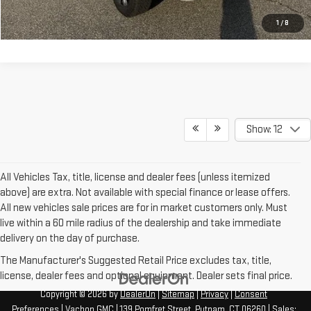
I'M INTERESTED
1
/
8
Show: 12
All Vehicles Tax, title, license and dealer fees (unless itemized
above) are extra. Not available with special finance or lease offers.
All new vehicles sale prices are for in market customers only. Must
live within a 60 mile radius of the dealership and take immediate
delivery on the day of purchase.
The Manufacturer's Suggested Retail Price excludes tax, title,
license, dealer fees and optional equipment. Dealer sets final price.
Copyright © 2026
by
DealerOn
|
Sitemap
|
Privacy
|
Consent
Preferences
| Vachon GMC
|
139 Pomfret Street,
Putnam,
CT
06260
| Sales: