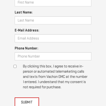
Last Name:
E-Mail Address:
Phone Number:
By clicking this box, I agree to receive in-
person or automated telemarketing calls
and texts from Vachon GMC at the number
I entered. I understand that my consent is
not required for purchase.
SUBMIT