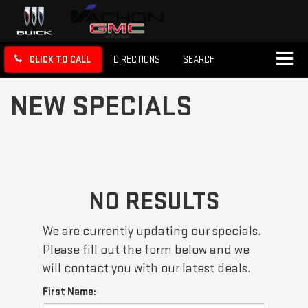
CLICK TO CALL
DIRECTIONS
SEARCH
NEW SPECIALS
NO RESULTS
We are currently updating our specials.
Please fill out the form below and we
will contact you with our latest deals.
First Name: