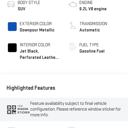
BODY STYLE
ENGINE
SUV
6.2L V8 engine
EXTERIOR COLOR
TRANSMISSION
Downpour Metallic
Automatic
INTERIOR COLOR
FUEL TYPE
Jet Black,
Gasoline Fuel
Perforated Leather
Seating Surfaces
Highlighted Features
Feature availability subject to final vehicle
VIEW
configuration. Please reference window sticker for
WINDOW
STICKER
more info.