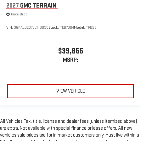
2027
GMC TERRAIN
Price Drop
VIN:
3GKALUEG7VL149030
Stock:
TEB7004
Model:
TPB26
$39,855
MSRP:
VIEW VEHICLE
All Vehicles Tax, title, license and dealer fees (unless itemized above)
are extra. Not available with special finance or lease offers. All new
vehicles sale prices are for in market customers only. Must live within a
60 mile radius of the dealership and take immediate delivery on the