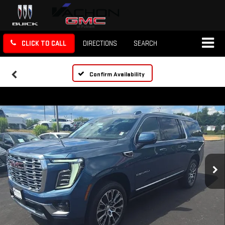
CLICK TO CALL
DIRECTIONS
SEARCH
Confirm Availability