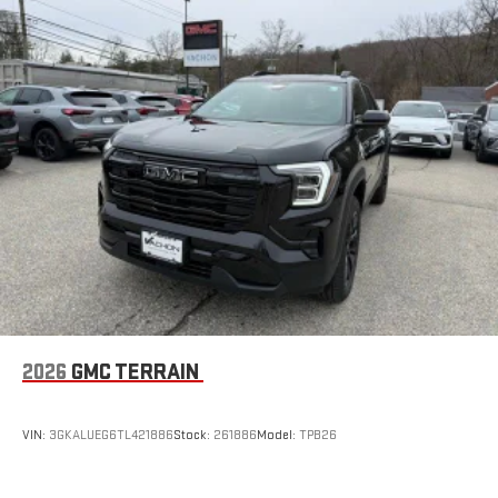
to make discovering your perfect entertainment
easier than ever before
Wireless Apple CarPlay/Wireless Android Auto capability for
compatible phones
Apple CarPlay vehicle user interface is a product of
Apple and its terms and privacy statements apply.
Requires compatible iPhone and data plan rates apply.
Apple CarPlay is a trademark of Apple Inc. Siri, iPhone
and Apple Music are trademarks for Apple Inc,
registered in the U.S. and other countries.
Vehicle user interface is a product of Google and its
terms and privacy statements apply. To use Android
Auto on your car display, you'll need an Android phone
running Android 6 or higher, an active data plan, and
the Android Auto app. Google, Android and Android
2026
GMC TERRAIN
Auto are trademarks of Google LLC.
Rear Seat Media System
Dual 12.6" diagonal color-touch LCD HD rear screens,
VIN:
3GKALUEG6TL421886
Stock:
261886
Model:
TPB26
mounted to the front seatbacks
Two 2-channel wireless headphones with 2 HDMI ports