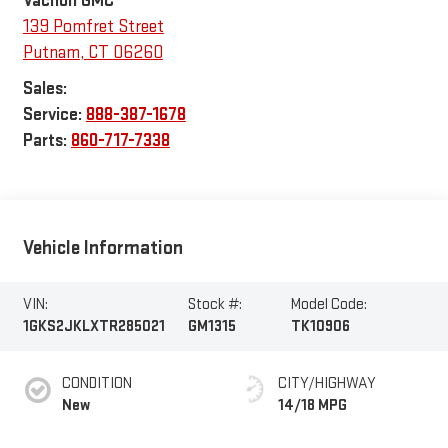
139 Pomfret Street
Putnam
,
CT
06260
Sales:
Service:
888-387-1678
Parts:
860-717-7338
Vehicle Information
VIN:
Stock #:
Model Code:
1GKS2JKLXTR285021
GM1315
TK10906
CONDITION
CITY/HIGHWAY
New
14/18 MPG