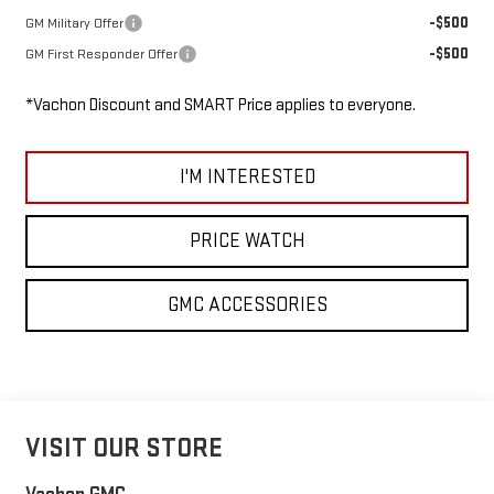
-$500
GM Military Offer
-$500
GM First Responder Offer
*Vachon Discount and SMART Price applies to everyone.
I'M INTERESTED
PRICE WATCH
GMC ACCESSORIES
VISIT OUR STORE
Vachon GMC