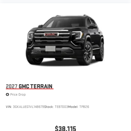
2027
GMC TERRAIN
Price Drop
VIN:
3GKALUEG1VL148679
Stock:
TEB7003
Model:
TPB26
$38,115