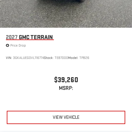
2027
GMC TERRAIN
Price Drop
VIN:
3GKALUEG0VL116774
Stock:
TEB7000
Model:
TPB26
$39,260
MSRP:
VIEW VEHICLE