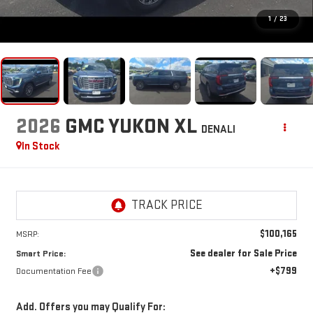
1
/
23
2026
GMC YUKON XL
DENALI
In Stock
$100,165
MSRP:
See dealer for Sale Price
Smart Price:
+$799
Documentation Fee
Add. Offers you may Qualify For: