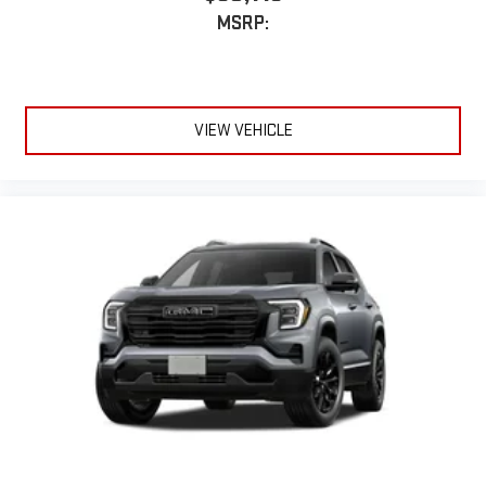
MSRP:
VIEW VEHICLE