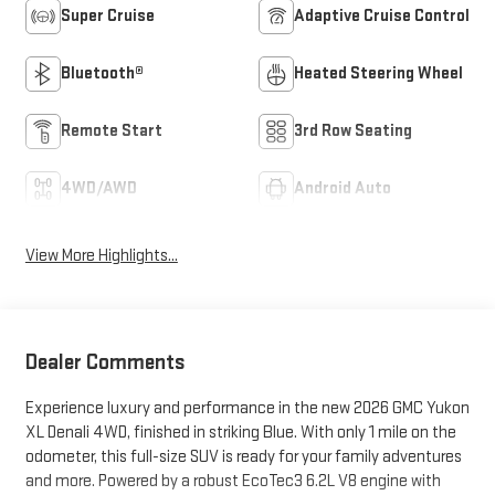
Super Cruise
Adaptive Cruise Control
Bluetooth®
Heated Steering Wheel
Remote Start
3rd Row Seating
4WD/AWD
Android Auto
View More Highlights...
Dealer Comments
Experience luxury and performance in the new 2026 GMC Yukon
XL Denali 4WD, finished in striking Blue. With only 1 mile on the
odometer, this full-size SUV is ready for your family adventures
and more. Powered by a robust EcoTec3 6.2L V8 engine with