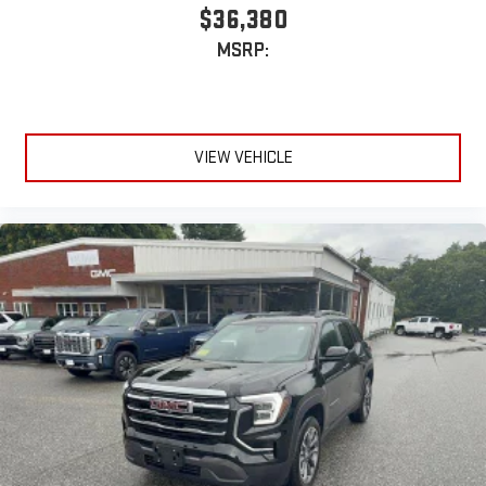
on the back of the center console
$36,380
®
1
Compatible with Bluetooth®
headphones
MSRP:
May require additional optional equipment
VIEW VEHICLE