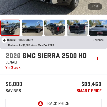
1
/
38
RECENT PRICE DROP!
Collapse
Reduced by $1,000 since May 24, 2026
2026
GMC SIERRA 2500 HD
DENALI
In Stock
$5,000
$89,460
SAVINGS
SMART PRICE