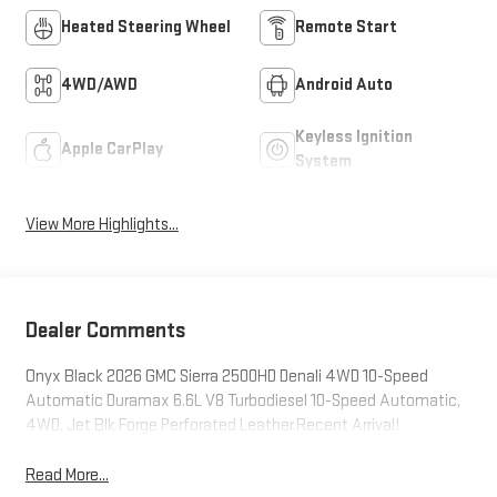
Heated Steering Wheel
Remote Start
4WD/AWD
Android Auto
Keyless Ignition
Apple CarPlay
System
View More Highlights...
Dealer Comments
Onyx Black 2026 GMC Sierra 2500HD Denali 4WD 10-Speed
Automatic Duramax 6.6L V8 Turbodiesel 10-Speed Automatic,
4WD, Jet Blk Forge Perforated Leather.Recent Arrival!
Read More...