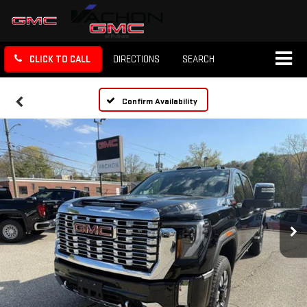
CLICK TO CALL
DIRECTIONS
SEARCH
Confirm Availability