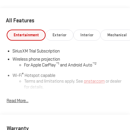
All Features
Entertainment
Exterior
Interior
Mechanical
SiriusXM Trial Subscription
Wireless phone projection
™
1
™
2
For Apple CarPlay
and Android Auto
®
Wi-Fi
Hotspot capable
Terms and limitations apply. See
onstar.com
or dealer
for details.
May require additional optional equipment
Read More...
13.4" diagonal GMC Premium Infotainment System with
Google built-in
13.4" diagonal GMC Premium Infotainment System
with Google built-in, includes multi-touch display,
Warranty
1
AM/FM/SiriusXM
radio capable