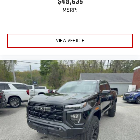
MSRP:
VIEW VEHICLE