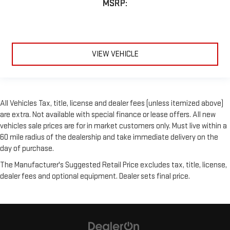
MSRP:
VIEW VEHICLE
All Vehicles Tax, title, license and dealer fees (unless itemized above)
are extra. Not available with special finance or lease offers. All new
vehicles sale prices are for in market customers only. Must live within a
60 mile radius of the dealership and take immediate delivery on the
day of purchase.
The Manufacturer's Suggested Retail Price excludes tax, title, license,
dealer fees and optional equipment. Dealer sets final price.