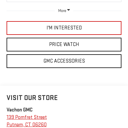
More
I'M INTERESTED
PRICE WATCH
GMC ACCESSORIES
VISIT OUR STORE
Vachon GMC
139 Pomfret Street
Putnam
,
CT
06260