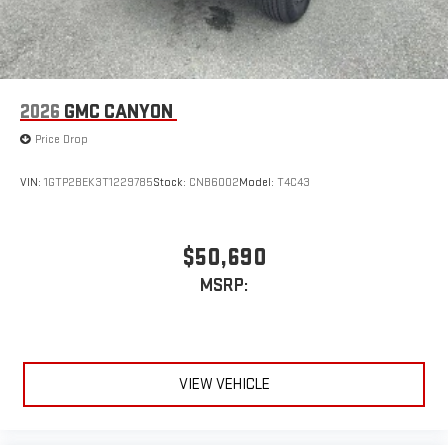
2026
GMC CANYON
Price Drop
VIN:
1GTP2BEK3T1229785
Stock:
CNB6002
Model:
T4C43
$50,690
MSRP:
VIEW VEHICLE