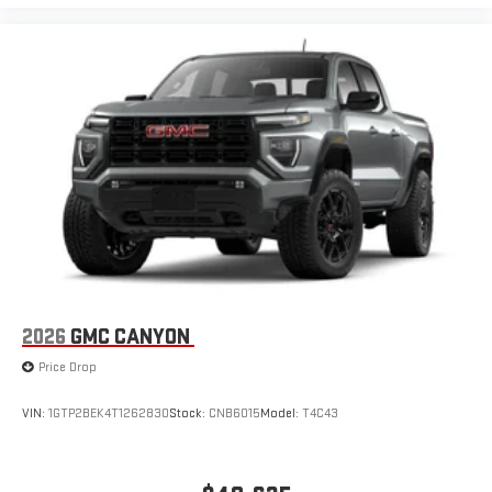
2026
GMC CANYON
Price Drop
VIN:
1GTP2BEK4T1262830
Stock:
CNB6015
Model:
T4C43
$49,635