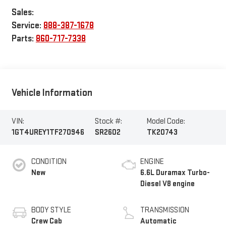
Sales:
Service:
888-387-1678
Parts:
860-717-7338
Vehicle Information
VIN:
Stock #:
Model Code:
1GT4UREY1TF270946
SR2602
TK20743
CONDITION
ENGINE
New
6.6L Duramax Turbo-
Diesel V8 engine
BODY STYLE
TRANSMISSION
Crew Cab
Automatic