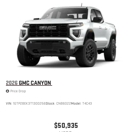
2026
GMC CANYON
Price Drop
VIN:
1GTP2BEK3T1300256
Stock:
CNB6022
Model:
T4C43
$50,935