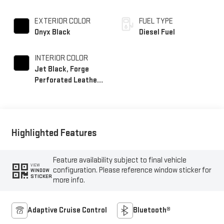
EXTERIOR COLOR
FUEL TYPE
Onyx Black
Diesel Fuel
INTERIOR COLOR
Jet Black, Forge
Perforated Leather
Seat Trim
Highlighted Features
Feature availability subject to final vehicle
VIEW
configuration. Please reference window sticker for
WINDOW
STICKER
more info.
Adaptive Cruise Control
Bluetooth®