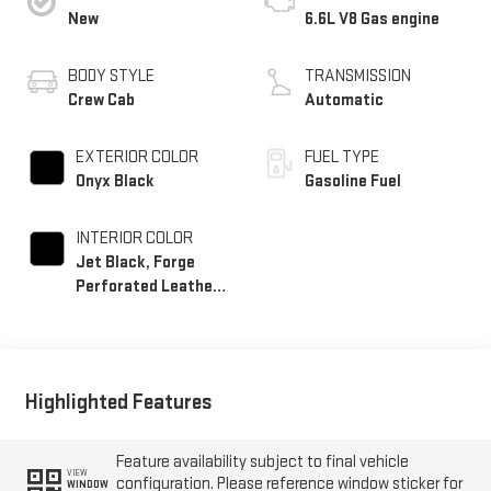
New
6.6L V8 Gas engine
BODY STYLE
TRANSMISSION
Crew Cab
Automatic
EXTERIOR COLOR
FUEL TYPE
Onyx Black
Gasoline Fuel
INTERIOR COLOR
Jet Black, Forge
Perforated Leather
Seat Trim
Highlighted Features
Feature availability subject to final vehicle
VIEW
configuration. Please reference window sticker for
WINDOW