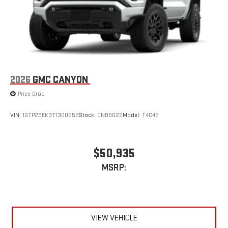
2026
GMC CANYON
Price Drop
VIN:
1GTP2BEK3T1300256
Stock:
CNB6022
Model:
T4C43
$50,935
MSRP:
VIEW VEHICLE