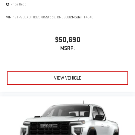
Price Drop
VIN:
1GTP2BEK3T1229785
Stock:
CNB6002
Model:
T4C43
$50,690
MSRP:
VIEW VEHICLE