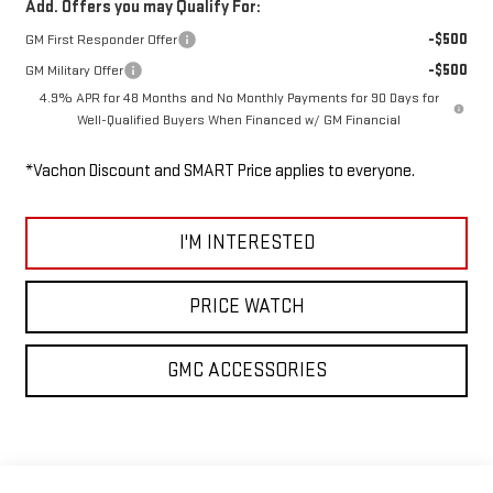
Add. Offers you may Qualify For:
-$500
GM First Responder Offer
-$500
GM Military Offer
4.9% APR for 48 Months and No Monthly Payments for 90 Days for
Well-Qualified Buyers When Financed w/ GM Financial
*Vachon Discount and SMART Price applies to everyone.
I'M INTERESTED
PRICE WATCH
GMC ACCESSORIES