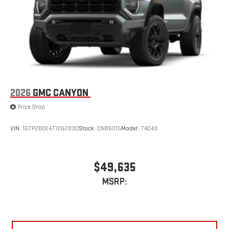
2026
GMC CANYON
Price Drop
VIN:
1GTP2BEK4T1262830
Stock:
CNB6015
Model:
T4C43
$49,635
MSRP: