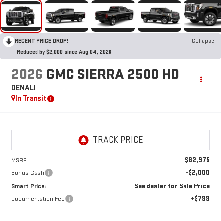
RECENT PRICE DROP!
Collapse
Reduced by $2,000 since Aug 04, 2026
2026
GMC SIERRA 2500 HD
DENALI
In Transit
$82,975
MSRP:
-$2,000
Bonus Cash
See dealer for Sale Price
Smart Price:
+$799
Documentation Fee