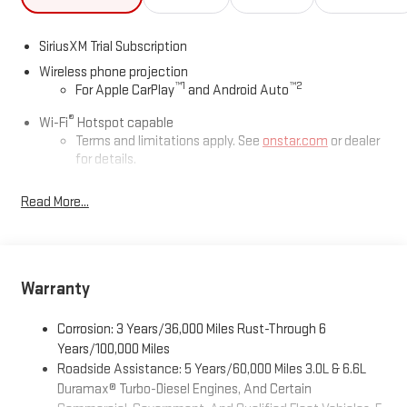
SiriusXM Trial Subscription
Wireless phone projection
™
1
™
2
For Apple CarPlay
and Android Auto
®
Wi-Fi
Hotspot capable
Terms and limitations apply. See
onstar.com
or dealer
for details.
May require additional optional equipment
Read More...
13.4" diagonal GMC Premium Infotainment System with
Google built-in
13.4" diagonal GMC Premium Infotainment System
with Google built-in, includes multi-touch display,
Warranty
1
AM/FM/SiriusXM
radio capable
®2
Bluetooth®
streaming audio for music and select
Corrosion: 3 Years/36,000 Miles Rust-Through 6
phones
Years/100,000 Miles
™
Wireless Apple CarPlay
capability for compatible
Roadside Assistance: 5 Years/60,000 Miles 3.0L & 6.6L
3
phones
Duramax® Turbo-Diesel Engines, And Certain
™
Wireless Android Auto
capability for compatible