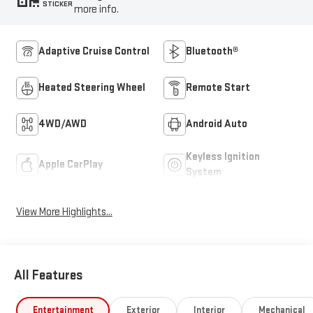
STICKER
more info.
Adaptive Cruise Control
Bluetooth®
Heated Steering Wheel
Remote Start
4WD/AWD
Android Auto
Keyless Ignition
Apple CarPlay
System
View More Highlights...
All Features
Entertainment
Exterior
Interior
Mechanical