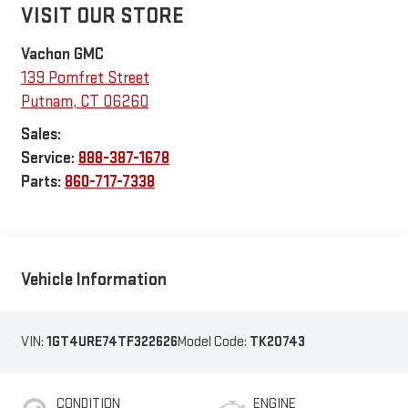
VISIT OUR STORE
Vachon GMC
139 Pomfret Street
Putnam
,
CT
06260
Sales:
Service:
888-387-1678
Parts:
860-717-7338
Vehicle Information
VIN:
1GT4URE74TF322626
Model Code:
TK20743
CONDITION
ENGINE