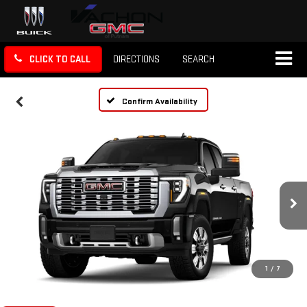
CLICK TO CALL
DIRECTIONS
SEARCH
Confirm Availability
1
/
7