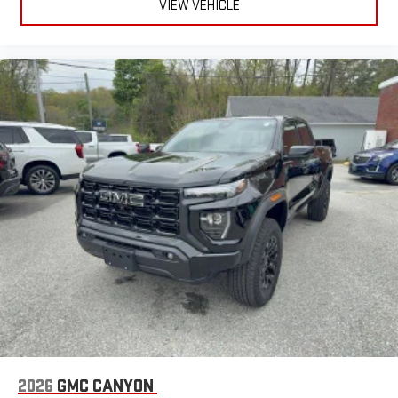
VIEW VEHICLE
2026
GMC CANYON