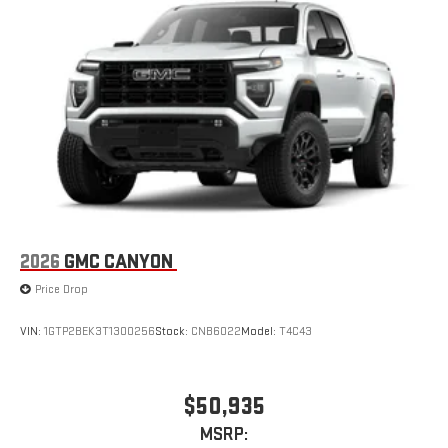
2026
GMC CANYON
Price Drop
VIN:
1GTP2BEK3T1300256
Stock:
CNB6022
Model:
T4C43
$50,935
MSRP: