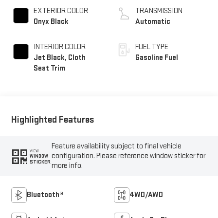
EXTERIOR COLOR
TRANSMISSION
Onyx Black
Automatic
INTERIOR COLOR
FUEL TYPE
Jet Black, Cloth
Gasoline Fuel
Seat Trim
Highlighted Features
Feature availability subject to final vehicle
VIEW
configuration. Please reference window sticker for
WINDOW
STICKER
more info.
Bluetooth®
4WD/AWD