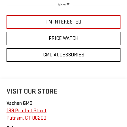
More
I'M INTERESTED
PRICE WATCH
GMC ACCESSORIES
VISIT OUR STORE
Vachon GMC
139 Pomfret Street
Putnam
,
CT
06260