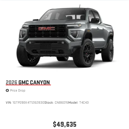
2026
GMC CANYON
Price Drop
VIN:
1GTP2BEK4T1262830
Stock:
CNB6015
Model:
T4C43
$49,635