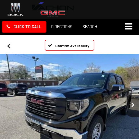
CLICK TO CALL
DIRECTIONS
SEARCH
Confirm Availability