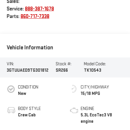
Sales:
Service:
888-387-1678
Parts:
860-717-7338
Vehicle Information
VIN:
Stock #:
Model Code:
3GTUUAED9TG301812
SR266
TK10543
CONDITION
CITY/HIGHWAY
New
15/18 MPG
BODY STYLE
ENGINE
Crew Cab
5.3L EcoTec3 V8
engine