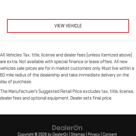
VIEW VEHICLE
All Vehicles Tax, title, license and dealer fees (unless itemized above)
are extra. Not available with special finance or lease offers. All new
vehicles sale prices are for in market customers only. Must live within a
60 mile radius of the dealership and take immediate delivery on the
day of purchase.
The Manufacturer's Suggested Retail Price excludes tax, title, license,
dealer fees and optional equipment. Dealer sets final price.
Copyright © 2026
by
DealerOn
|
Sitemap
|
Privacy
|
Consent