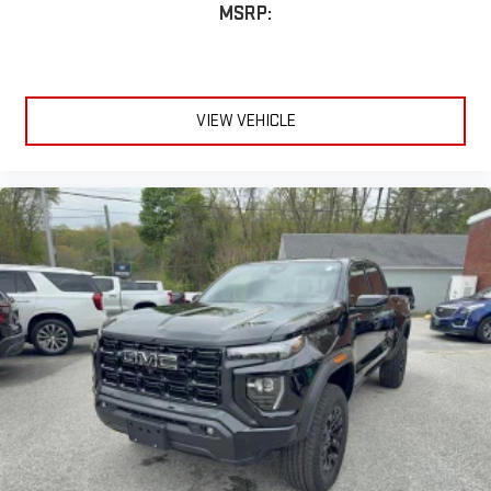
MSRP:
VIEW VEHICLE