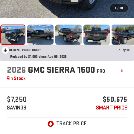
1
/
30
RECENT PRICE DROP!
Collapse
Reduced by $1,000 since Aug 06, 2026
2026
GMC SIERRA 1500
PRO
In Stock
$7,250
$50,675
SAVINGS
SMART PRICE