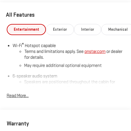
All Features
Entertainment
Exterior
Interior
Mechanical
®
Wi-Fi
Hotspot capable
Terms and limitations apply. See
onstar.com
or dealer
for details.
May require additional optional equipment
6-speaker audio system
Speakers are positioned throughout the cabin for
outstanding sound quality and an enjoyable listening
experience
Read More...
®
Bluetooth®
Pair your compatible mobile phone to your vehicle's
1
infotainment system
Warranty
Place and receive hands-free phone calls
Store your phone's contact list in the system to place