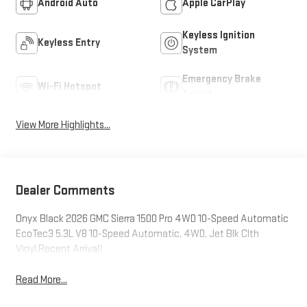
Android Auto
Apple CarPlay
Keyless Ignition
Keyless Entry
System
Emergency Brake
Wi-Fi Hotspot
Assist
View More Highlights...
Dealer Comments
Onyx Black 2026 GMC Sierra 1500 Pro 4WD 10-Speed Automatic
EcoTec3 5.3L V8 10-Speed Automatic, 4WD, Jet Blk Clth
Vinyl.Recent Arrival!
Read More...