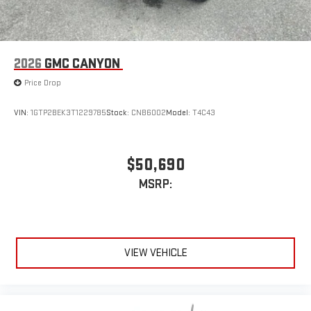
2026
GMC CANYON
Price Drop
VIN:
1GTP2BEK3T1229785
Stock:
CNB6002
Model:
T4C43
$50,690
MSRP:
VIEW VEHICLE