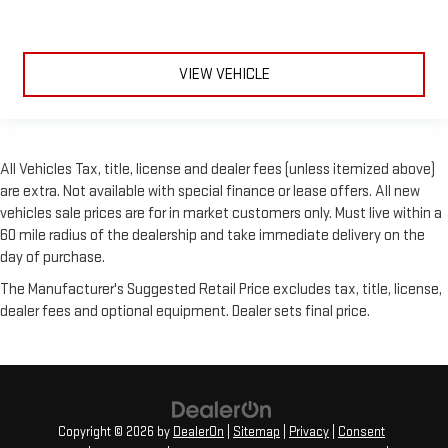
VIEW VEHICLE
All Vehicles Tax, title, license and dealer fees (unless itemized above)
are extra. Not available with special finance or lease offers. All new
vehicles sale prices are for in market customers only. Must live within a
60 mile radius of the dealership and take immediate delivery on the
day of purchase.
The Manufacturer's Suggested Retail Price excludes tax, title, license,
dealer fees and optional equipment. Dealer sets final price.
Copyright © 2026
by
DealerOn
|
Sitemap
|
Privacy
|
Consent