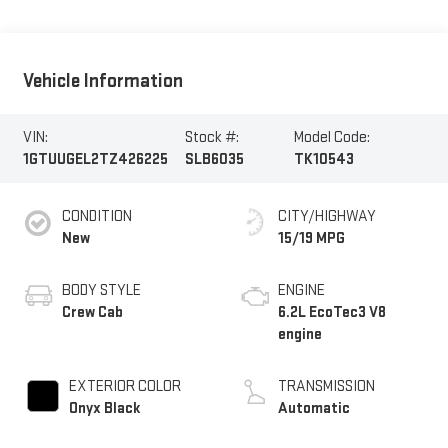
Vehicle Information
VIN:
Stock #:
Model Code:
1GTUUGEL2TZ426225
SLB6035
TK10543
CONDITION
CITY/HIGHWAY
New
15/19 MPG
BODY STYLE
ENGINE
Crew Cab
6.2L EcoTec3 V8
engine
EXTERIOR COLOR
TRANSMISSION
Onyx Black
Automatic