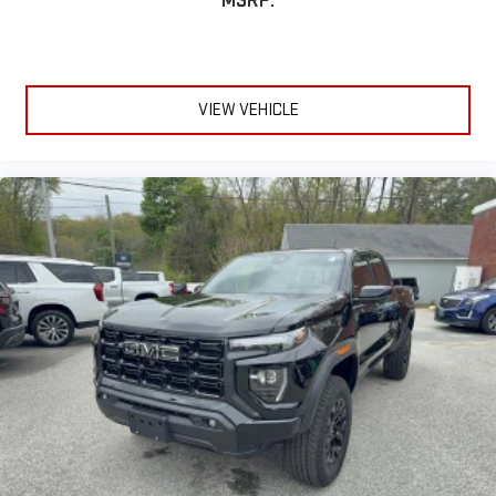
MSRP:
VIEW VEHICLE