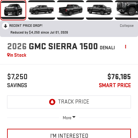
RECENT PRICE DROP!
Collapse
Reduced by $4,250 since Jul 01, 2026
2026
GMC SIERRA 1500
DENALI
In Stock
$7,250
$76,185
SAVINGS
SMART PRICE
More
I'M INTERESTED