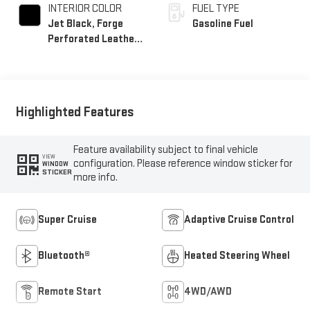
INTERIOR COLOR
FUEL TYPE
Jet Black, Forge
Gasoline Fuel
Perforated Leather
Seat Trim
Highlighted Features
Feature availability subject to final vehicle
VIEW
configuration. Please reference window sticker for
WINDOW
STICKER
more info.
Super Cruise
Adaptive Cruise Control
Bluetooth®
Heated Steering Wheel
Remote Start
4WD/AWD