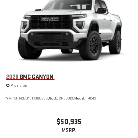
2026
GMC CANYON
Price Drop
VIN:
1GTP2BEK3T1300256
Stock:
CNB6022
Model:
T4C43
$50,935
MSRP: