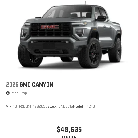
easier than ever before
®
Bluetooth®
Pair your compatible mobile phone to your vehicle's
1
infotainment system
Place and receive hands-free phone calls
Store your phone's contact list in the system to place
an outgoing call quickly using the touch-screen
display or voice command system
With streaming audio capability, you can listen to files
stored on your phone or Bluetooth® digital media
device
2026
GMC CANYON
Price Drop
VIN:
1GTP2BEK4T1262830
Stock:
CNB6015
Model:
T4C43
$49,635