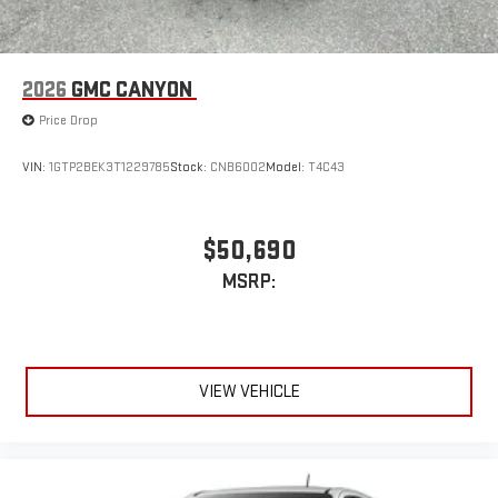
2026
GMC CANYON
Price Drop
VIN:
1GTP2BEK3T1229785
Stock:
CNB6002
Model:
T4C43
$50,690
MSRP:
VIEW VEHICLE