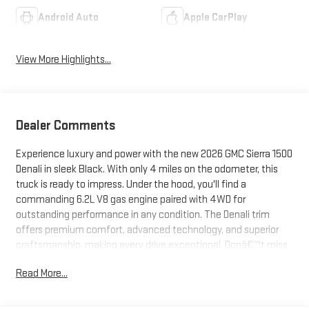
Android Auto
Apple CarPlay
View More Highlights...
Dealer Comments
Experience luxury and power with the new 2026 GMC Sierra 1500
Denali in sleek Black. With only 4 miles on the odometer, this
truck is ready to impress. Under the hood, you'll find a
commanding 6.2L V8 gas engine paired with 4WD for
outstanding performance in any condition. The Denali trim
offers premium comfort, advanced technology, and superior
craftsmanship, making every drive exceptional. Donâ€™t miss
your chance to own this top-tier pickupâ€”visit us today for a
Read More...
closer look.