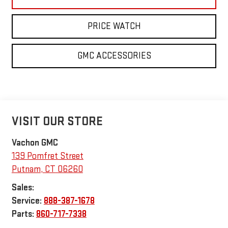
PRICE WATCH
GMC ACCESSORIES
VISIT OUR STORE
Vachon GMC
139 Pomfret Street
Putnam
,
CT
06260
Sales:
Service:
888-387-1678
Parts:
860-717-7338