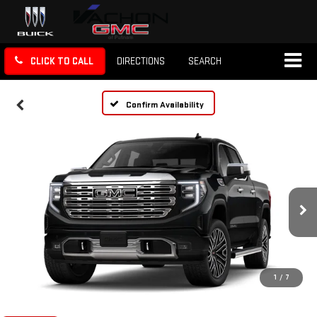
CLICK TO CALL
DIRECTIONS
SEARCH
Confirm Availability
1
/
7