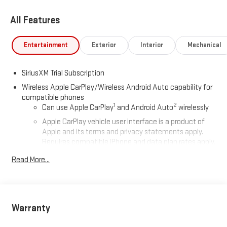
All Features
Entertainment
Exterior
Interior
Mechanical
SiriusXM Trial Subscription
Wireless Apple CarPlay/Wireless Android Auto capability for
compatible phones
1
2
Can use Apple CarPlay
and Android Auto
wirelessly
Apple CarPlay vehicle user interface is a product of
Apple and its terms and privacy statements apply.
Requires compatible iPhone and data plan rates apply.
Apple CarPlay is a trademark of Apple Inc. Siri, iPhone
Read More...
and Apple Music are trademarks for Apple Inc,
registered in the U.S. and other countries.
Vehicle user interface is a product of Google and its
terms and privacy statements apply. To use Android
Auto on your car display, you'll need an Android phone
Warranty
running Android 6 or higher, an active data plan, and