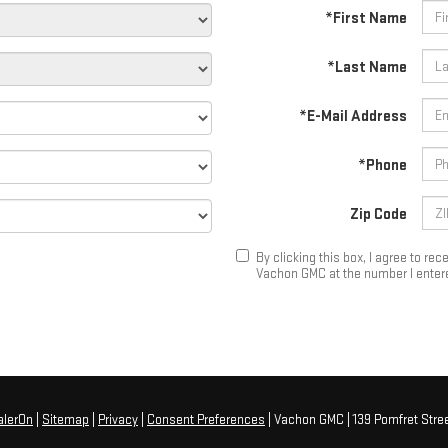
*First Name
*Last Name
*E-Mail Address
*Phone
Zip Code
By clicking this box, I agree to r
Vachon GMC at the number I entere
alerOn
|
Sitemap
|
Privacy
|
Consent Preferences
| Vachon GMC
|
139 Pomfret Stree