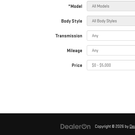
*Model
Body Style
Transmission
Mileage
Price
Copyright © 2026
by
De