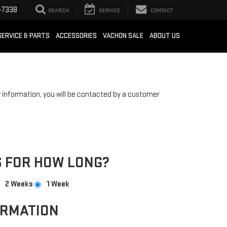
-7338
SEARCH
SERVICE
CONTACT
SERVICE & PARTS
ACCESSORIES
VACHON SALE
ABOUT US
information, you will be contacted by a customer
 FOR HOW LONG?
2 Weeks
1 Week
ORMATION