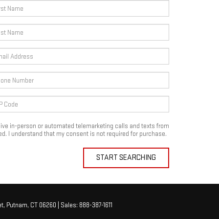
eceive in-person or automated telemarketing calls and texts from
d. I understand that my consent is not required for purchase.
START SEARCHING
t,
Putnam,
CT
06260
| Sales:
888-387-1611