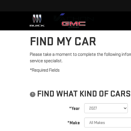
FIND MY CAR
Please take a moment to complete the following infor
service specialist.
*Required Fields
FIND WHAT KIND OF CARS
1
*Year
*Make