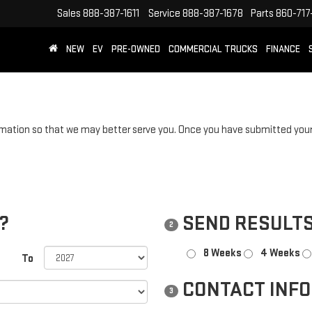
Sales
888-387-1611
Service
888-387-1678
Parts
860-717
NEW
EV
PRE-OWNED
COMMERCIAL TRUCKS
FINANCE
mation so that we may better serve you. Once you have submitted your 
?
SEND RESULTS
2
8 Weeks
4 Weeks
To
CONTACT INF
3