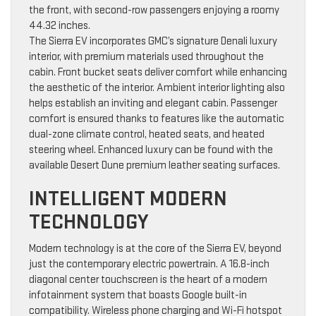
the front, with second-row passengers enjoying a roomy
44.32 inches.
The Sierra EV incorporates GMC’s signature Denali luxury
interior, with premium materials used throughout the
cabin. Front bucket seats deliver comfort while enhancing
the aesthetic of the interior. Ambient interior lighting also
helps establish an inviting and elegant cabin. Passenger
comfort is ensured thanks to features like the automatic
dual-zone climate control, heated seats, and heated
steering wheel. Enhanced luxury can be found with the
available Desert Dune premium leather seating surfaces.
INTELLIGENT MODERN
TECHNOLOGY
Modern technology is at the core of the Sierra EV, beyond
just the contemporary electric powertrain. A 16.8-inch
diagonal center touchscreen is the heart of a modern
infotainment system that boasts Google built-in
compatibility. Wireless phone charging and Wi-Fi hotspot