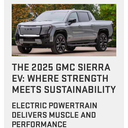
THE 2025 GMC SIERRA
EV: WHERE STRENGTH
MEETS SUSTAINABILITY
ELECTRIC POWERTRAIN
DELIVERS MUSCLE AND
PERFORMANCE