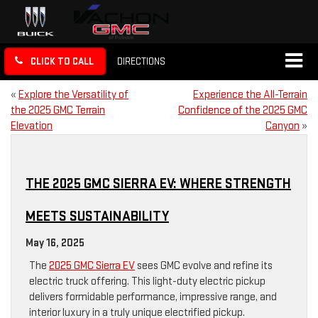
CLICK TO CALL
DIRECTIONS
«
Explore the Versatility of
Experience the All-Terrain
the 2025 GMC Terrain
Confidence of the 2025 GMC
Elevation
Canyon
»
THE 2025 GMC SIERRA EV: WHERE STRENGTH
MEETS SUSTAINABILITY
May 16, 2025
The
2025 GMC Sierra EV
sees GMC evolve and refine its
electric truck offering. This light-duty electric pickup
delivers formidable performance, impressive range, and
interior luxury in a truly unique electrified pickup.