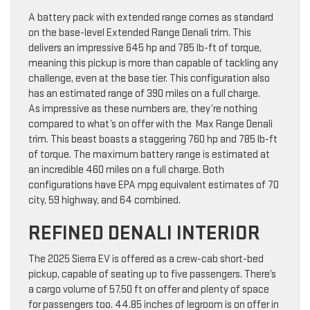
A battery pack with extended range comes as standard
on the base-level Extended Range Denali trim. This
delivers an impressive 645 hp and 785 lb-ft of torque,
meaning this pickup is more than capable of tackling any
challenge, even at the base tier. This configuration also
has an estimated range of 390 miles on a full charge.
As impressive as these numbers are, they’re nothing
compared to what’s on offer with the Max Range Denali
trim. This beast boasts a staggering 760 hp and 785 lb-ft
of torque. The maximum battery range is estimated at
an incredible 460 miles on a full charge. Both
configurations have EPA mpg equivalent estimates of 70
city, 59 highway, and 64 combined.
REFINED DENALI INTERIOR
The 2025 Sierra EV is offered as a crew-cab short-bed
pickup, capable of seating up to five passengers. There’s
a cargo volume of 57.50 ft on offer and plenty of space
for passengers too. 44.85 inches of legroom is on offer in