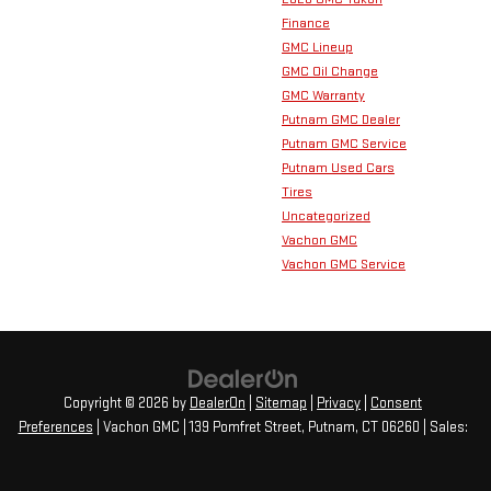
Finance
GMC Lineup
GMC Oil Change
GMC Warranty
Putnam GMC Dealer
Putnam GMC Service
Putnam Used Cars
Tires
Uncategorized
Vachon GMC
Vachon GMC Service
Copyright © 2026
by
DealerOn
|
Sitemap
|
Privacy
|
Consent
Preferences
| Vachon GMC
|
139 Pomfret Street,
Putnam,
CT
06260
| Sales: