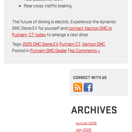
Rear cross-traffic braking
The future of driving is electric. Experience the dynamic
GMC Sierra EV for yourself and
contact Vachon GMC in
Putnam, CT today
to arrange a test drive.
Tags:
2025 GMC Sierra EV
,
Putnam CT
,
Vachon GMC
Posted in
Putnam GMC Dealer
|
No Comments »
CONNECT WITH US
ARCHIVES
August 2026
July 2026