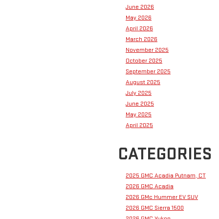
June 2026
May 2026
April 2026
March 2026
November 2025
October 2025
September 2025
August 2025
July 2025
June 2025
May 2025
April 2025
CATEGORIES
2025 GMC Acadia Putnam, CT
2026 GMC Acadia
2026 GMc Hummer EV SUV
2026 GMC Sierra 1500
2026 GMC Yukon