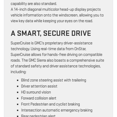
capability are also standard.
A 14-inch diagonal multicolor head-up display projects
vehicle information onto the windscreen, allowing you to
view key data while keeping your eyes on the road.
A SMART, SECURE DRIVE
SuperCruise is GMC’s proprietary driver-assistance
technology. Using real-time data from OnStar,
SuperCruise allows for hands-free driving on compatible
roads. The GMC Sierra also boasts a comprehensive suite
of standard safety and driver assistance technologies,
including:
Blind zone steering assist with trailering
Driver attention assist
HD surround vision
Forward collision alert
Front Pedestrian and cyclist braking
Intersection automatic emergency braking
Rear pedestrian alert