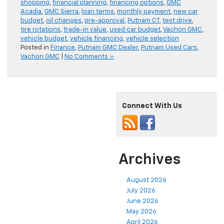
shopping
,
financial planning
,
financing options
,
GMC
Acadia
,
GMC Sierra
,
loan terms
,
monthly payment
,
new car
budget
,
oil changes
,
pre-approval
,
Putnam CT
,
test drive
,
tire rotations
,
trade-in value
,
used car budget
,
Vachon GMC
,
vehicle budget
,
vehicle financing
,
vehicle selection
Posted in
Finance
,
Putnam GMC Dealer
,
Putnam Used Cars
,
Vachon GMC
|
No Comments »
Connect With Us
Archives
August 2026
July 2026
June 2026
May 2026
April 2026