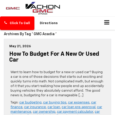
Click To Call
Directions
Archives By Tag ' GMC Acadia '
May 21, 2026
How To Budget For A New Or Used
Car
Want to learn how to budget for a new or used car? Buying
a car is one of those decisions that starts out exciting and
quickly turns into math. Not complicated math, but enough
of it that you start realizing how people end up accidentally
buying vehicles they absolutely cannot afford. The good
news is, budgeting for a car is manageable […]
Tags:
car budgeting
,
car buying tips
,
car expenses
,
car
finance
,
car insurance
,
car loan
,
car loan pre-approval
,
car
maintenance
,
car ownership
,
car payment calculator
,
car