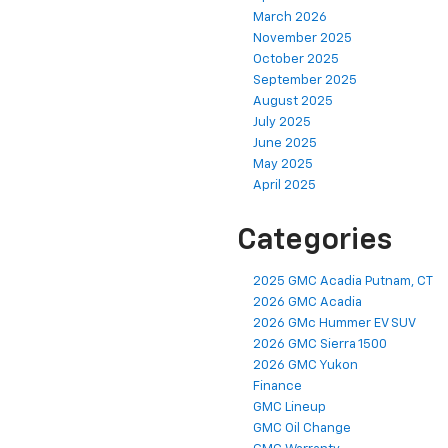
March 2026
November 2025
October 2025
September 2025
August 2025
July 2025
June 2025
May 2025
April 2025
Categories
2025 GMC Acadia Putnam, CT
2026 GMC Acadia
2026 GMc Hummer EV SUV
2026 GMC Sierra 1500
2026 GMC Yukon
Finance
GMC Lineup
GMC Oil Change