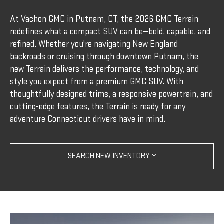
At Vachon GMC in Putnam, CT, the 2026 GMC Terrain
redefines what a compact SUV can be—bold, capable, and
refined. Whether you're navigating New England
backroads or cruising through downtown Putnam, the
new Terrain delivers the performance, technology, and
style you expect from a premium GMC SUV. With
thoughtfully designed trims, a responsive powertrain, and
cutting-edge features, the Terrain is ready for any
adventure Connecticut drivers have in mind.
SEARCH NEW INVENTORY