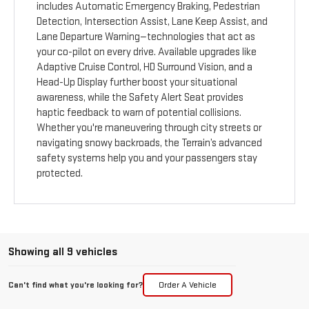
includes Automatic Emergency Braking, Pedestrian
Detection, Intersection Assist, Lane Keep Assist, and
Lane Departure Warning—technologies that act as
your co-pilot on every drive. Available upgrades like
Adaptive Cruise Control, HD Surround Vision, and a
Head-Up Display further boost your situational
awareness, while the Safety Alert Seat provides
haptic feedback to warn of potential collisions.
Whether you're maneuvering through city streets or
navigating snowy backroads, the Terrain’s advanced
safety systems help you and your passengers stay
protected.
Showing all 9 vehicles
Can't find what you're looking for?
Order A Vehicle