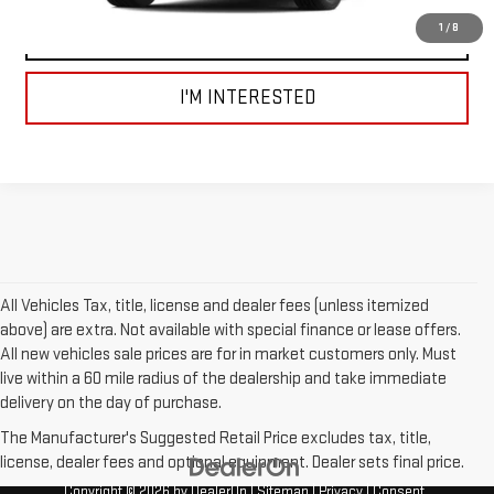
1
/
8
VIEW DETAILS AND PHOTOS
I'M INTERESTED
All Vehicles Tax, title, license and dealer fees (unless itemized
above) are extra. Not available with special finance or lease offers.
All new vehicles sale prices are for in market customers only. Must
live within a 60 mile radius of the dealership and take immediate
delivery on the day of purchase.
The Manufacturer's Suggested Retail Price excludes tax, title,
license, dealer fees and optional equipment. Dealer sets final price.
Copyright © 2026
by
DealerOn
|
Sitemap
|
Privacy
|
Consent