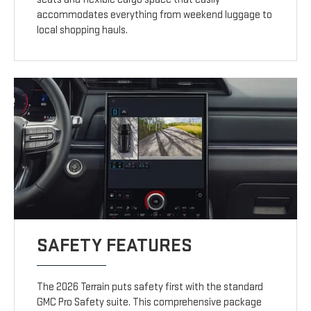
accommodates everything from weekend luggage to
local shopping hauls.
SAFETY FEATURES
The 2026 Terrain puts safety first with the standard
GMC Pro Safety suite. This comprehensive package