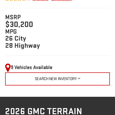
MSRP
$30,200
MPG
26 City
28 Highway
9 Vehicles Available
SEARCH NEW INVENTORY
2026 GMC TERRAIN