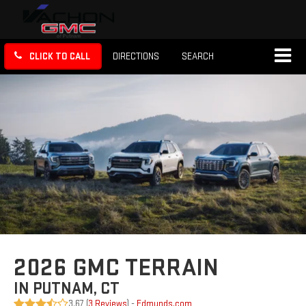
CLICK TO CALL
DIRECTIONS
SEARCH
2026 GMC TERRAIN
IN PUTNAM, CT
3.67 (
3 Reviews
) -
Edmunds.com