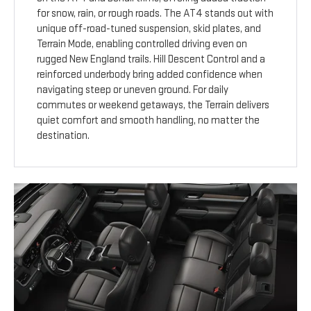
for snow, rain, or rough roads. The AT4 stands out with
unique off-road-tuned suspension, skid plates, and
Terrain Mode, enabling controlled driving even on
rugged New England trails. Hill Descent Control and a
reinforced underbody bring added confidence when
navigating steep or uneven ground. For daily
commutes or weekend getaways, the Terrain delivers
quiet comfort and smooth handling, no matter the
destination.