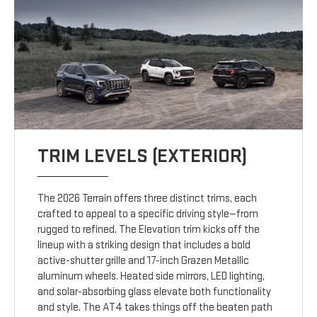
TRIM LEVELS (EXTERIOR)
The 2026 Terrain offers three distinct trims, each
crafted to appeal to a specific driving style—from
rugged to refined. The Elevation trim kicks off the
lineup with a striking design that includes a bold
active-shutter grille and 17-inch Grazen Metallic
aluminum wheels. Heated side mirrors, LED lighting,
and solar-absorbing glass elevate both functionality
and style. The AT4 takes things off the beaten path