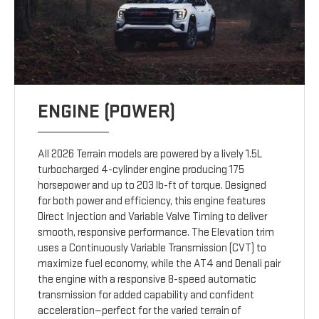
ENGINE (POWER)
All 2026 Terrain models are powered by a lively 1.5L
turbocharged 4-cylinder engine producing 175
horsepower and up to 203 lb-ft of torque. Designed
for both power and efficiency, this engine features
Direct Injection and Variable Valve Timing to deliver
smooth, responsive performance. The Elevation trim
uses a Continuously Variable Transmission (CVT) to
maximize fuel economy, while the AT4 and Denali pair
the engine with a responsive 8-speed automatic
transmission for added capability and confident
acceleration—perfect for the varied terrain of