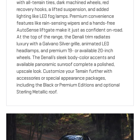
with all-terrain tires, dark machined wheels, red
recovery hooks, a lifted suspension, and added
lighting like LED fog lamps. Premium convenience
features like rain-sensing wipers and a hands-free
AutoSense liftgate make it just as confident on-road.
At the top of the range, the Denali trim radiates
luxury with a Galvano Silver grille, animated LED
headlamps, and premium 19- or available 20-inch
wheels. The Denali’s sleek body-color accents and
available panoramic sunroof complete a polished,
upscale look. Customize your Terrain further with
accessories or special appearance packages,
including the Black or Premium Editions and optional
Sterling Metallic roof.