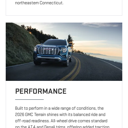
northeastern Connecticut.
PERFORMANCE
Built to perform in a wide range of conditions, the
2026 GMC Terrain shines with its balanced ride and
off-road readiness. All-wheel drive comes standard
on the AT4 and Denali trims, offering added traction