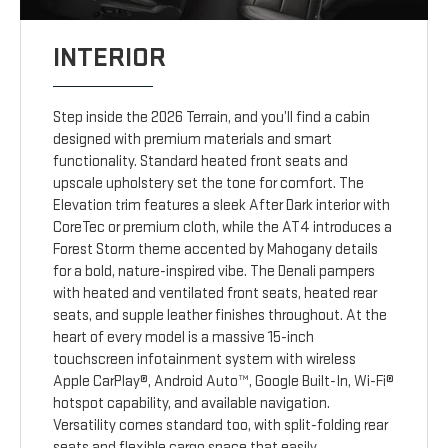
INTERIOR
Step inside the 2026 Terrain, and you’ll find a cabin
designed with premium materials and smart
functionality. Standard heated front seats and
upscale upholstery set the tone for comfort. The
Elevation trim features a sleek After Dark interior with
CoreTec or premium cloth, while the AT4 introduces a
Forest Storm theme accented by Mahogany details
for a bold, nature-inspired vibe. The Denali pampers
with heated and ventilated front seats, heated rear
seats, and supple leather finishes throughout. At the
heart of every model is a massive 15-inch
touchscreen infotainment system with wireless
Apple CarPlay®, Android Auto™, Google Built-In, Wi-Fi®
hotspot capability, and available navigation.
Versatility comes standard too, with split-folding rear
seats and flexible cargo space that easily