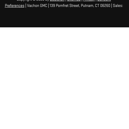
Preferences
| Vachon GMC
|
139 Pomfret Street,
Putnam,
CT
06260
| Sales: