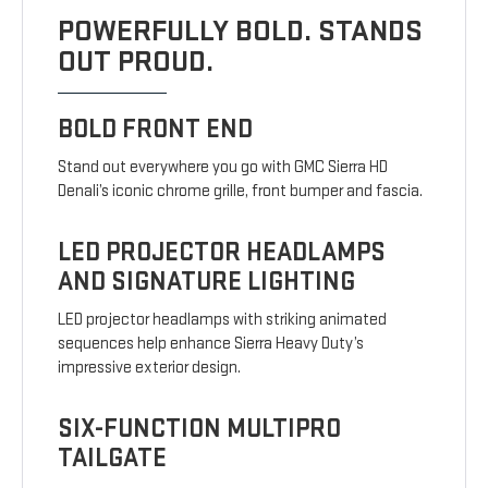
POWERFULLY BOLD. STANDS
OUT PROUD.
BOLD FRONT END
Stand out everywhere you go with GMC Sierra HD
Denali’s iconic chrome grille, front bumper and fascia.
LED PROJECTOR HEADLAMPS
AND SIGNATURE LIGHTING
LED projector headlamps with striking animated
sequences help enhance Sierra Heavy Duty’s
impressive exterior design.
SIX-FUNCTION MULTIPRO
TAILGATE