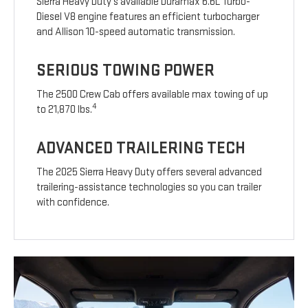
Sierra Heavy Duty’s available Duramax 6.6L Turbo-
Diesel V8 engine features an efficient turbocharger
and Allison 10-speed automatic transmission.
SERIOUS TOWING POWER
The 2500 Crew Cab offers available max towing of up
4
to 21,870 lbs.
ADVANCED TRAILERING TECH
The 2025 Sierra Heavy Duty offers several advanced
trailering-assistance technologies so you can trailer
with confidence.