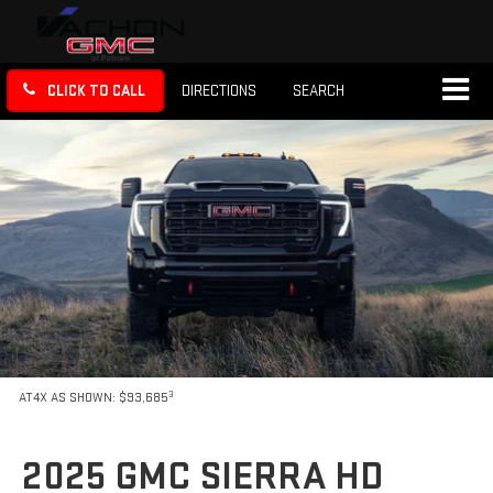
CLICK TO CALL
DIRECTIONS
SEARCH
3
AT4X AS SHOWN: $93,685
2025 GMC SIERRA HD