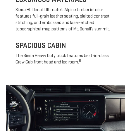
Sierra HD Denali Ultimate’s Alpine Umber interior
features full-grain leather seating, plaited contrast
stitching, and embossed and laser-etched
topographical map patterns of Mt. Denali’s summit.
SPACIOUS CABIN
The Sierra Heavy Duty truck features best-in-class
6
Crew Cab front head and leg room.