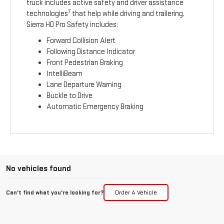
truck includes active safety and driver assistance
7
technologies
that help while driving and trailering.
Sierra HD Pro Safety includes:
Forward Collision Alert
Following Distance Indicator
Front Pedestrian Braking
IntelliBeam
Lane Departure Warning
Buckle to Drive
Automatic Emergency Braking
No vehicles found
Can't find what you're looking for?
Order A Vehicle