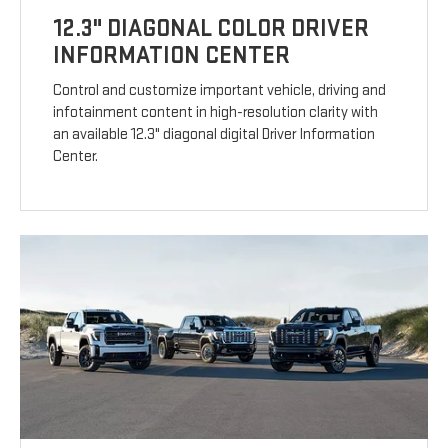
12.3" DIAGONAL COLOR DRIVER
INFORMATION CENTER
Control and customize important vehicle, driving and
infotainment content in high-resolution clarity with
an available 12.3" diagonal digital Driver Information
Center.