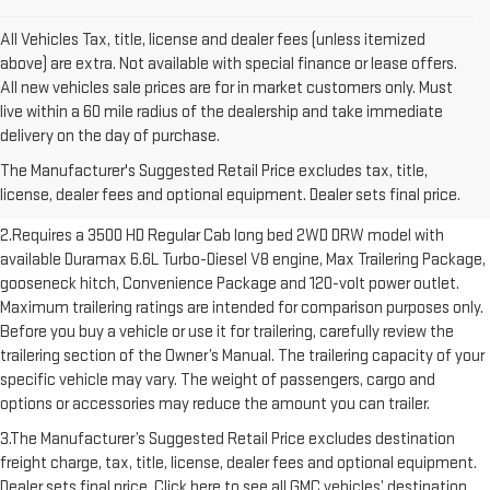
All Vehicles Tax, title, license and dealer fees (unless itemized
above) are extra. Not available with special finance or lease offers.
All new vehicles sale prices are for in market customers only. Must
live within a 60 mile radius of the dealership and take immediate
1.The Manufacturer’s Suggested Retail Price excludes destination
delivery on the day of purchase.
freight charge, tax, title, license, dealer fees and optional equipment.
The Manufacturer's Suggested Retail Price excludes tax, title,
Dealer sets final price. Click here to see all GMC vehicles’ destination
license, dealer fees and optional equipment. Dealer sets final price.
freight charges.
2.Requires a 3500 HD Regular Cab long bed 2WD DRW model with
available Duramax 6.6L Turbo-Diesel V8 engine, Max Trailering Package,
gooseneck hitch, Convenience Package and 120-volt power outlet.
Maximum trailering ratings are intended for comparison purposes only.
Before you buy a vehicle or use it for trailering, carefully review the
trailering section of the Owner’s Manual. The trailering capacity of your
specific vehicle may vary. The weight of passengers, cargo and
options or accessories may reduce the amount you can trailer.
3.The Manufacturer’s Suggested Retail Price excludes destination
freight charge, tax, title, license, dealer fees and optional equipment.
Dealer sets final price. Click here to see all GMC vehicles’ destination