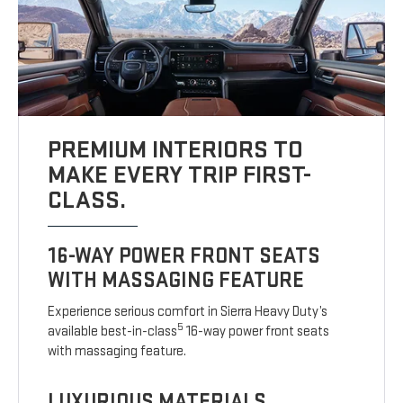
PREMIUM INTERIORS TO
MAKE EVERY TRIP FIRST-
CLASS.
16-WAY POWER FRONT SEATS
WITH MASSAGING FEATURE
Experience serious comfort in Sierra Heavy Duty’s
5
available best-in-class
16-way power front seats
with massaging feature.
LUXURIOUS MATERIALS