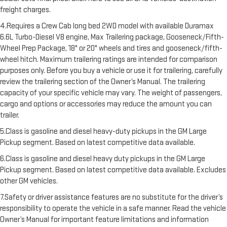
freight charges.
4.Requires a Crew Cab long bed 2WD model with available Duramax
6.6L Turbo-Diesel V8 engine, Max Trailering package, Gooseneck/Fifth-
Wheel Prep Package, 18" or 20" wheels and tires and gooseneck/fifth-
wheel hitch. Maximum trailering ratings are intended for comparison
purposes only. Before you buy a vehicle or use it for trailering, carefully
review the trailering section of the Owner’s Manual. The trailering
capacity of your specific vehicle may vary. The weight of passengers,
cargo and options or accessories may reduce the amount you can
trailer.
5.Class is gasoline and diesel heavy-duty pickups in the GM Large
Pickup segment. Based on latest competitive data available.
6.Class is gasoline and diesel heavy duty pickups in the GM Large
Pickup segment. Based on latest competitive data available. Excludes
other GM vehicles.
7.Safety or driver assistance features are no substitute for the driver’s
responsibility to operate the vehicle in a safe manner. Read the vehicle
Owner’s Manual for important feature limitations and information