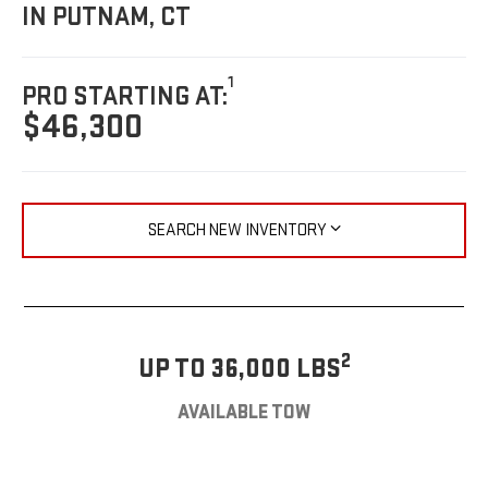
IN PUTNAM, CT
1
PRO STARTING AT:
$46,300
SEARCH NEW INVENTORY
2
UP TO 36,000 LBS
AVAILABLE TOW