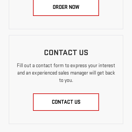
ORDER NOW
CONTACT US
Fill out a contact form to express your interest
and an experienced sales manager will get back
to you.
CONTACT US