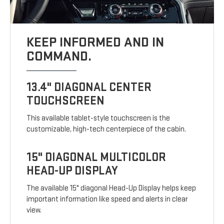
KEEP INFORMED AND IN
COMMAND.
13.4" DIAGONAL CENTER
TOUCHSCREEN
This available tablet-style touchscreen is the
customizable, high-tech centerpiece of the cabin.
15" DIAGONAL MULTICOLOR
HEAD-UP DISPLAY
The available 15" diagonal Head-Up Display helps keep
important information like speed and alerts in clear
view.