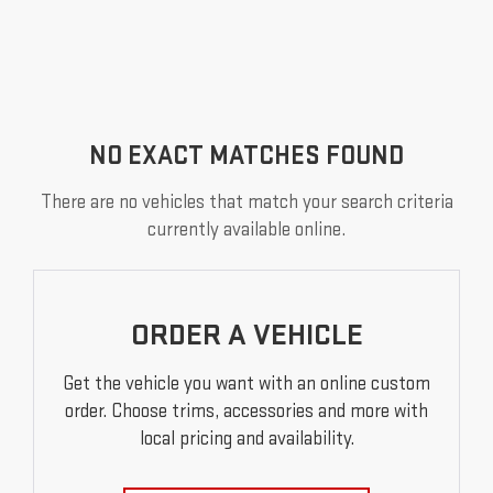
NO EXACT MATCHES FOUND
There are no vehicles that match your search criteria
currently available online.
ORDER A VEHICLE
Get the vehicle you want with an online custom
order. Choose trims, accessories and more with
local pricing and availability.