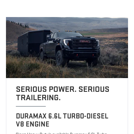
SERIOUS POWER. SERIOUS
TRAILERING.
DURAMAX 6.6L TURBO-DIESEL
V8 ENGINE