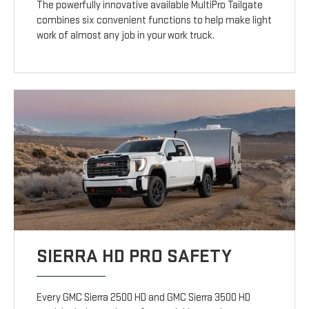
The powerfully innovative available MultiPro Tailgate
combines six convenient functions to help make light
work of almost any job in your work truck.
SIERRA HD PRO SAFETY
Every GMC Sierra 2500 HD and GMC Sierra 3500 HD