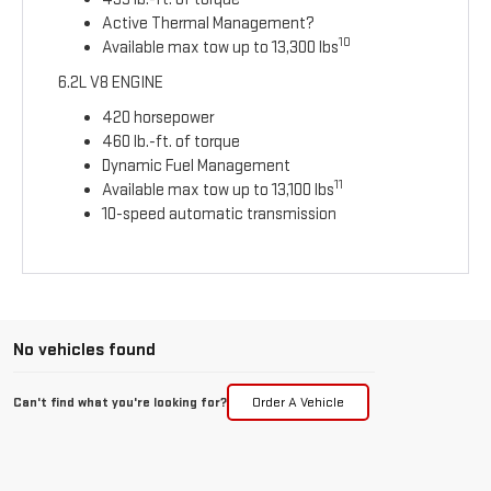
Active Thermal Management?
10
Available max tow up to 13,300 lbs
6.2L V8 ENGINE
420 horsepower
460 lb.-ft. of torque
Dynamic Fuel Management
11
Available max tow up to 13,100 lbs
10-speed automatic transmission
No vehicles found
Can't find what you're looking for?
Order A Vehicle