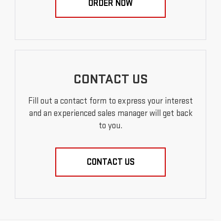
ORDER NOW
CONTACT US
Fill out a contact form to express your interest
and an experienced sales manager will get back
to you.
CONTACT US