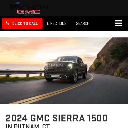
CLICK TO CALL
DIRECTIONS
SEARCH
2024 GMC SIERRA 1500
IN PUTNAM, CT