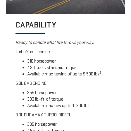
CAPABILITY
Ready to handle what life throws your way.
TurboMax™ engine
310 horsepower
430 lb.-ft. standard torque
8
Available max towing of up to 9,500 lbs
5.3L GAS ENGINE
355 horsepower
383 lb.-ft. of torque
9
Available max tow up to 11,200 lbs
3.0L DURAMAX TURBO-DIESEL
305 horsepower
495 lb.-ft. of torque