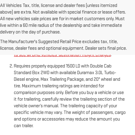
All Vehicles Tax, title, license and dealer fees (unless itemized
above) are extra. Not available with special finance or lease offers.
All new vehicles sale prices are for in market customers only. Must
live within a 60 mile radius of the dealership and take immediate
delivery on the day of purchase.
The Manufacturer’s Suggested Retail Price excludes
destination freight charge, tax, title, license, dealer fees,
The Manufacturer's Suggested Retail Price excludes tax, title,
and optional equipment. Dealer sets final price.
Click here
license, dealer fees and optional equipment. Dealer sets final price.
to see all GMC vehicles’ destination freight charges
.
Requires properly equipped 1500 LD with Double Cab
Standard Box 2WD with available Duramax 3.0L Turbo-
Diesel engine, Max Trailering Package, and 20" wheel and
tire. Maximum trailering ratings are intended for
comparison purposes only. Before you buy a vehicle or use
it for trailering, carefully review the trailering section of the
vehicle owner’s manual. The trailering capacity of your
specific vehicle may vary. The weight of passengers, cargo
and options or accessories may reduce the amount you
can trailer.