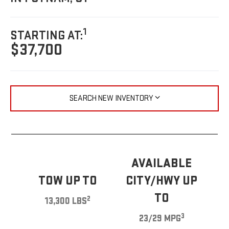
1
STARTING AT:
$37,700
SEARCH NEW INVENTORY
AVAILABLE
TOW UP TO
CITY/HWY UP
TO
2
13,300 LBS
3
23/29 MPG