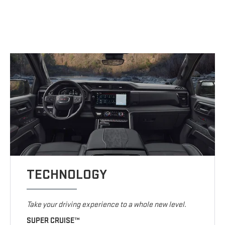
TECHNOLOGY
Take your driving experience to a whole new level.
SUPER CRUISE™