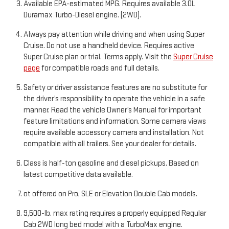
Available EPA-estimated MPG. Requires available 3.0L
Duramax Turbo-Diesel engine. (2WD).
Always pay attention while driving and when using Super
Cruise. Do not use a handheld device. Requires active
Super Cruise plan or trial. Terms apply. Visit the
Super Cruise
page
for compatible roads and full details.
Safety or driver assistance features are no substitute for
the driver’s responsibility to operate the vehicle in a safe
manner. Read the vehicle Owner’s Manual for important
feature limitations and information. Some camera views
require available accessory camera and installation. Not
compatible with all trailers. See your dealer for details.
Class is half-ton gasoline and diesel pickups. Based on
latest competitive data available.
ot offered on Pro, SLE or Elevation Double Cab models.
9,500-lb. max rating requires a properly equipped Regular
Cab 2WD long bed model with a TurboMax engine.