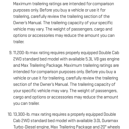
Maximum trailering ratings are intended for comparison
purposes only. Before you buy a vehicle or use it for
trailering, carefully review the trailering section of the
Owner’s Manual. The trailering capacity of your specific
vehicle may vary. The weight of passengers, cargo and
options or accessories may reduce the amount you can
trailer.
11,200-lb max rating requires properly equipped Double Cab
2WD standard bed model with available 5.3L V8 gas engine
and Max Trailering Package. Maximum trailering ratings are
intended for comparison purposes only. Before you buy a
vehicle or use it for trailering, carefully review the trailering
section of the Owner’s Manual. The trailering capacity of
your specific vehicle may vary. The weight of passengers,
cargo and options or accessories may reduce the amount
you can trailer.
13,300-lb. max rating requires a properly equipped Double
Cab 2WD standard bed model with available 3.0L Duramax
Turbo-Diesel engine, Max Trailering Package and 20" wheels