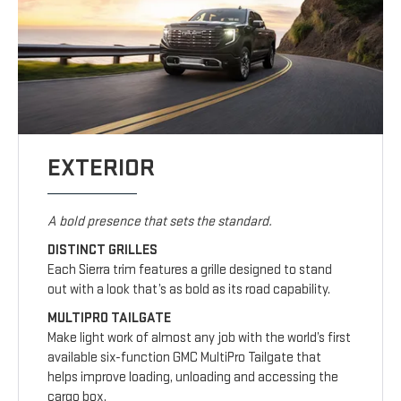
EXTERIOR
A bold presence that sets the standard.
DISTINCT GRILLES
Each Sierra trim features a grille designed to stand
out with a look that’s as bold as its road capability.
MULTIPRO TAILGATE
Make light work of almost any job with the world’s first
available six-function GMC MultiPro Tailgate that
helps improve loading, unloading and accessing the
cargo box.