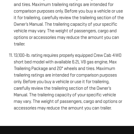
and tires. Maximum trailering ratings are intended for
comparison purposes only. Before you buy a vehicle or use
it for trailering, carefully review the trailering section of the
Owner’s Manual. The trailering capacity of your specific
vehicle may vary. The weight of passengers, cargo and
options or accessories may reduce the amount you can
trailer.
13,100-lb. rating requires properly equipped Crew Cab 4WD
short bed model with available 6.2L V8 gas engine, Max
Trailering Package and 20" wheels and tires. Maximum
trailering ratings are intended for comparison purposes
only. Before you buy a vehicle or use it for trailering,
carefully review the trailering section of the Owner’s
Manual. The trailering capacity of your specific vehicle
may vary. The weight of passengers, cargo and options or
accessories may reduce the amount you can trailer.