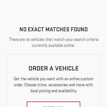
NO EXACT MATCHES FOUND
There are no vehicles that match your search criteria
currently available online.
ORDER A VEHICLE
Get the vehicle you want with an online custom
order. Choose trims, accessories and more with
local pricing and availability.