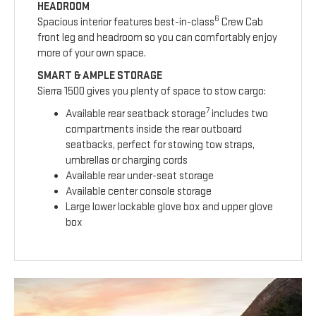
HEADROOM
6
Spacious interior features best-in-class
Crew Cab
front leg and headroom so you can comfortably enjoy
more of your own space.
SMART & AMPLE STORAGE
Sierra 1500 gives you plenty of space to stow cargo:
7
Available rear seatback storage
includes two
compartments inside the rear outboard
seatbacks, perfect for stowing tow straps,
umbrellas or charging cords
Available rear under-seat storage
Available center console storage
Large lower lockable glove box and upper glove
box