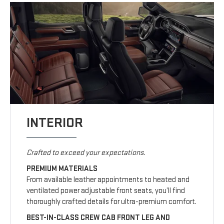
INTERIOR
Crafted to exceed your expectations.
PREMIUM MATERIALS
From available leather appointments to heated and
ventilated power adjustable front seats, you’ll find
thoroughly crafted details for ultra-premium comfort.
BEST-IN-CLASS CREW CAB FRONT LEG AND