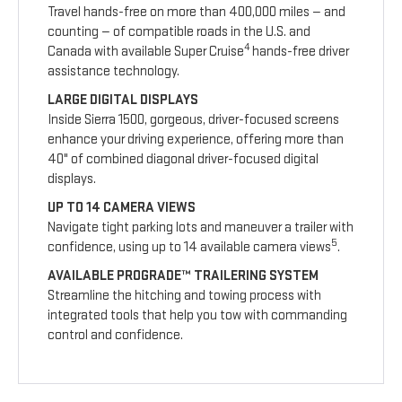
Travel hands-free on more than 400,000 miles — and
counting — of compatible roads in the U.S. and
4
Canada with available Super Cruise
hands-free driver
assistance technology.
LARGE DIGITAL DISPLAYS
Inside Sierra 1500, gorgeous, driver-focused screens
enhance your driving experience, offering more than
40" of combined diagonal driver-focused digital
displays.
UP TO 14 CAMERA VIEWS
Navigate tight parking lots and maneuver a trailer with
5
confidence, using up to 14 available camera views
.
AVAILABLE PROGRADE™ TRAILERING SYSTEM
Streamline the hitching and towing process with
integrated tools that help you tow with commanding
control and confidence.