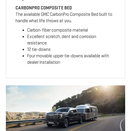
CARBONPRO COMPOSITE BED
The available GMC CarbonPro Composite Bed built to
handle what life throws at you.
Carbon-fiber composite material
Excellent scratch, dent and corrosion
resistance
12 tie-downs
Four movable upper tie-downs available with
dealer installation