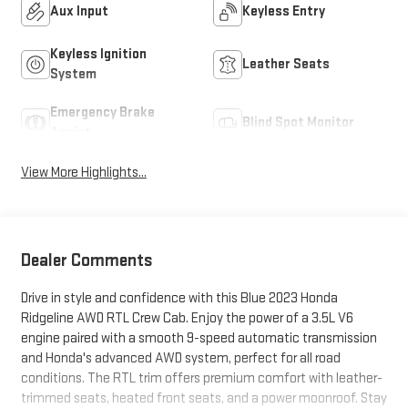
Aux Input
Keyless Entry
Keyless Ignition
Leather Seats
System
Emergency Brake
Blind Spot Monitor
Assist
View More Highlights...
Dealer Comments
Drive in style and confidence with this Blue 2023 Honda
Ridgeline AWD RTL Crew Cab. Enjoy the power of a 3.5L V6
engine paired with a smooth 9-speed automatic transmission
and Honda's advanced AWD system, perfect for all road
conditions. The RTL trim offers premium comfort with leather-
trimmed seats, heated front seats, and a power moonroof. Stay