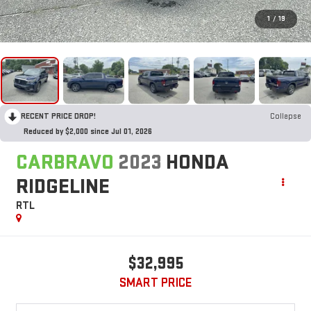
1
/
19
RECENT PRICE DROP!
Collapse
Reduced by $2,000 since Jul 01, 2026
CARBRAVO
2023
HONDA
RIDGELINE
RTL
$32,995
SMART PRICE