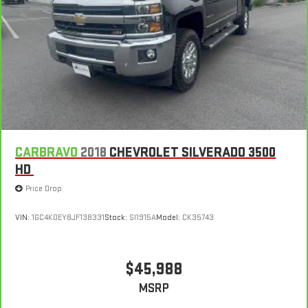
Leather seat upholstery - superior sitting. There’s more class
in the cabin with leather seat upholstery. The leather
material is luxurious to the touch, offers a distinctive look,
and is easy to clean. Put a little luxury behind you with
leather seat upholstery.
Leather rear seat upholstery - superior sitting. There’s more
class in the cabin with leather rear seat upholstery. The
leather material is luxurious to the touch, offers a
distinctive look, and is easy to clean. Put a little luxury
behind you with leather rear seat upholstery.
CARBRAVO
2018
CHEVROLET SILVERADO 3500
Your driving glove. A leather wrapped steering wheel brings
HD
the touch of luxury to your drive.
Price Drop
Front seatback upholstery
: Leatherette front seatback
upholstery
VIN:
1GC4K0EY8JF138331
Stock:
SI1915A
Model:
CK35743
Front head restraint control
: Manual front seat head
restraint control
Rear head restraint control
: Manual rear seat head
$45,988
restraint control
MSRP
Manual telescopic steering wheel - Easy to fit in. The most