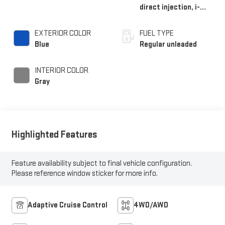
direct injection, i-
VTEC variable valve
control, regular
EXTERIOR COLOR
FUEL TYPE
unleaded, engine with
Blue
Regular unleaded
cylinder deactivation
and 280HP
INTERIOR COLOR
Gray
Highlighted Features
Feature availability subject to final vehicle configuration.
Please reference window sticker for more info.
Adaptive Cruise Control
4WD/AWD