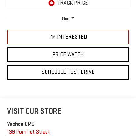
More
I'M INTERESTED
PRICE WATCH
SCHEDULE TEST DRIVE
VISIT OUR STORE
Vachon GMC
139 Pomfret Street