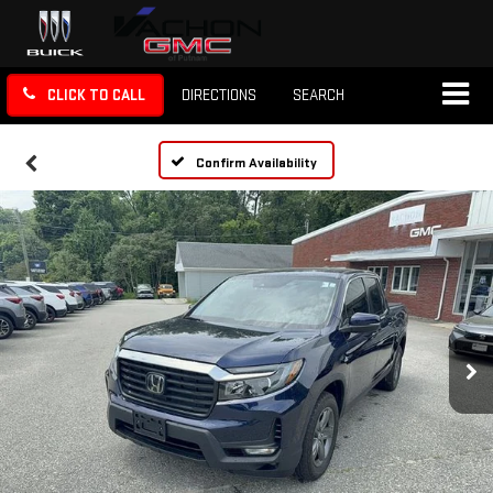
CLICK TO CALL
DIRECTIONS
SEARCH
Confirm Availability