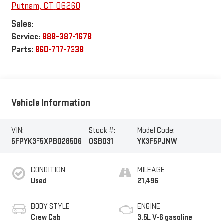
Putnam
,
CT
06260
Sales:
Service:
888-387-1678
Parts:
860-717-7338
Vehicle Information
VIN:
Stock #:
Model Code:
5FPYK3F5XPB028506
OSB031
YK3F5PJNW
CONDITION
MILEAGE
Used
21,496
BODY STYLE
ENGINE
Crew Cab
3.5L V-6 gasoline