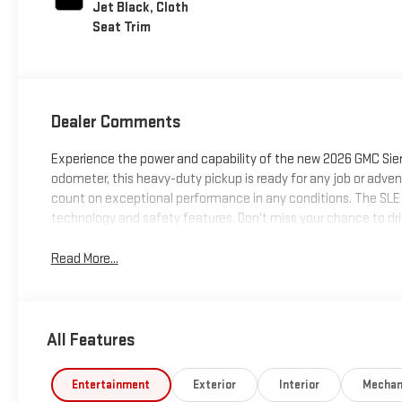
Jet Black, Cloth
Seat Trim
Dealer Comments
Experience the power and capability of the new 2026 GMC Sierra
odometer, this heavy-duty pickup is ready for any job or adve
count on exceptional performance in any conditions. The SLE t
technology and safety features. Don't miss your chance to driv
Read More...
All Features
Entertainment
Exterior
Interior
Mechan