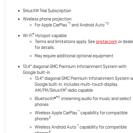
SiriusXM Trial Subscription
Wireless phone projection
™
1
™
2
For Apple CarPlay
and Android Auto
®
Wi-Fi
Hotspot capable
Terms and limitations apply. See
onstar.com
or deale
for details.
May require additional optional equipment
13.4" diagonal GMC Premium Infotainment System with
Google built-in
13.4" diagonal GMC Premium Infotainment System w
Google built-in, includes multi-touch display,
1
AM/FM/SiriusXM
radio capable
®2
Bluetooth®
streaming audio for music and select
phones
™
Wireless Apple CarPlay
capability for compatible
3
phones
™
Wireless Android Auto
capability for compatible
4