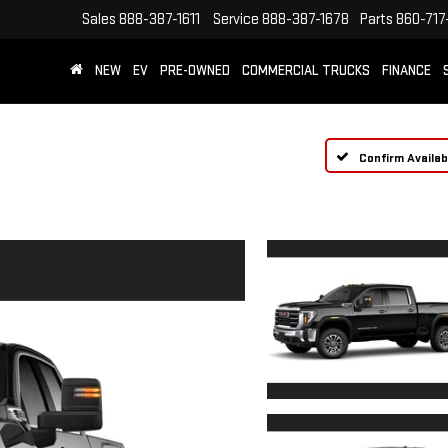
Sales
888-387-1611
Service
888-387-1678
Parts
860-717
NEW
EV
PRE-OWNED
COMMERCIAL TRUCKS
FINANCE
Confirm Availabi