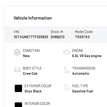
Vehicle Information
VIN:
Stock #:
Model Code:
1GT4UME77TF325832
SHB6013
TK20743
CONDITION
ENGINE
New
6.6L V8 Gas engine
BODY STYLE
TRANSMISSION
Crew Cab
Automatic
EXTERIOR COLOR
FUEL TYPE
Onyx Black
Gasoline Fuel
INTERIOR COLOR