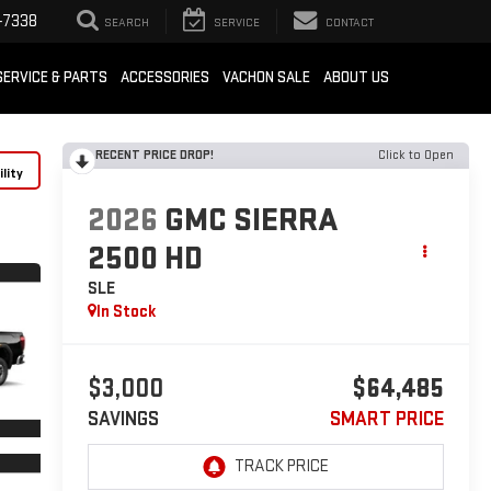
-7338
SEARCH
SERVICE
CONTACT
SERVICE & PARTS
ACCESSORIES
VACHON SALE
ABOUT US
RECENT PRICE DROP!
Click to Open
lity
2026
GMC SIERRA
2500 HD
SLE
In Stock
$3,000
$64,485
SAVINGS
SMART PRICE