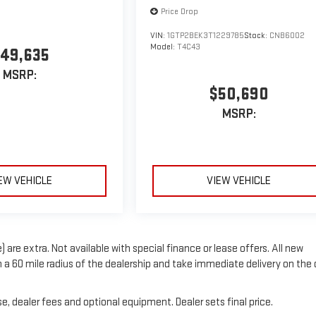
Price Drop
VIN:
1GTP2BEK3T1229785
Stock:
CNB6002
Model:
T4C43
49,635
MSRP:
$50,690
MSRP:
EW VEHICLE
VIEW VEHICLE
) are extra. Not available with special finance or lease offers. All new
in a 60 mile radius of the dealership and take immediate delivery on the
e, dealer fees and optional equipment. Dealer sets final price.