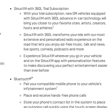
SiriusXM with 360L Trial Subscription
With your trial subscription, new GM vehicles equipped
with SiriusXM with 360L advance in-car technology will
bring you closer to your favorite stars, artists, creators,
1
hosts and athletes
r
SiriusXM with 360L transforms your ride with our most
extensive and personalized radio experience on the
road that lets you enjoy ad-free music, talk and news,
live sports, comedy, podcasts and more
Experience SiriusXM wherever you go in your vehicle
and on the SiriusXM app with personalization features
ith
to make discovering your perfect entertainment easier
than ever before
®
Bluetooth®
Pair your compatible mobile phone to your vehicle's
1
infotainment system
Place and receive hands-free phone calls
Store your phone's contact list in the system to place
an outgoing call quickly using the touch-screen display