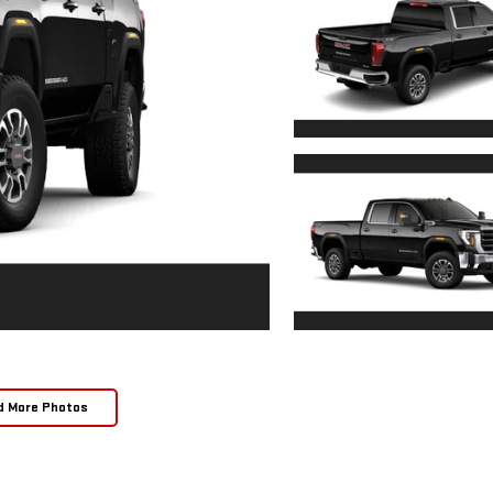
d More Photos