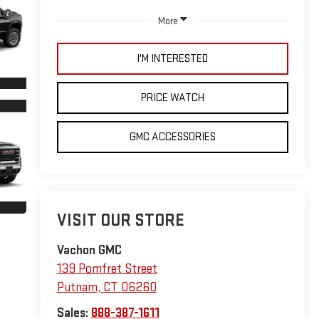
More
I'M INTERESTED
PRICE WATCH
GMC ACCESSORIES
VISIT OUR STORE
Vachon GMC
139 Pomfret Street
Putnam
,
CT
06260
Sales:
888-387-1611