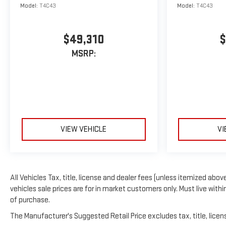
Model:
T4C43
Model:
T4C43
$49,310
$
MSRP:
VIEW VEHICLE
VI
All Vehicles Tax, title, license and dealer fees (unless itemized above
vehicles sale prices are for in market customers only. Must live with
of purchase.
The Manufacturer's Suggested Retail Price excludes tax, title, licens