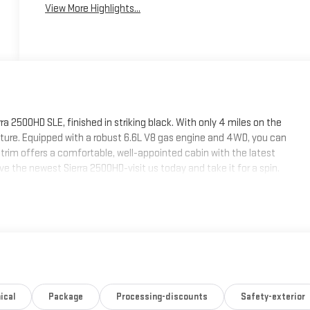
View More Highlights...
 2500HD SLE, finished in striking black. With only 4 miles on the
nture. Equipped with a robust 6.6L V8 gas engine and 4WD, you can
rim offers a comfortable, well-appointed cabin with the latest
e the newest Sierra 2500HD-visit us today and take it for a spin.
ical
Package
Processing-discounts
Safety-exterior