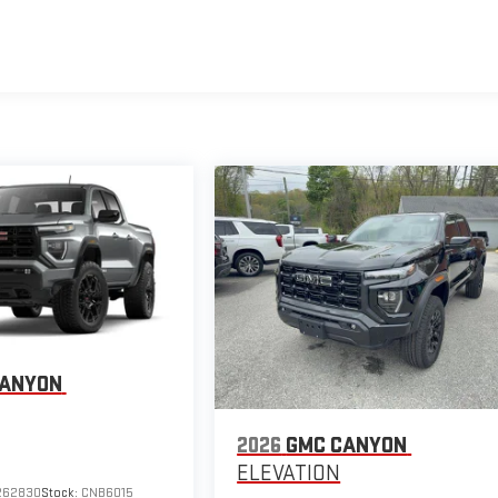
CANYON
2026
GMC CANYON
ELEVATION
262830
Stock:
CNB6015