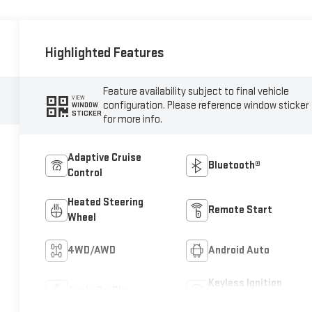
Highlighted Features
Feature availability subject to final vehicle
VIEW
configuration. Please reference window sticker
WINDOW
STICKER
for more info.
Adaptive Cruise
Bluetooth®
Control
Heated Steering
Remote Start
Wheel
4WD/AWD
Android Auto
Keyless Ignition
Apple CarPlay
System