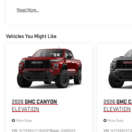
Basic: 3 Years/36,000 Miles
Read More...
Maintenance: First Visit: 12 Months/12,000 Miles
Vehicles You Might Like
2026
GMC CANYON
2026
GMC 
ELEVATION
ELEVATION
Price Drop
Price Drop
VIN:
1GTP2BEKXT1300187
Stock:
CNB6025
VIN:
1GTP2BEK4T1