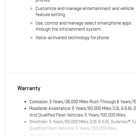
phones
Customize and manage entertainment and vehicle
feature setting
Use, control and manage select smartphone apps
through the Infotainment system
Voice-activated technology for phone
Warranty
Corrosion: 3 Years/36,000 Miles Rust-Through 6 Years/1
Roadside Assistance: 5 Years/60,000 Miles 3.0L & 6.6L
And Qualified Fleet Vehicles: 5 Years/100,000 Miles
Drivetrain: 5 Years/60,000 Miles 3.0L & 6.6L Duramax® 
Qualified Fleet Vehicles: 5 Years/100,000 Miles
Warranty: <<< Preliminary 2026 Warranty >>>