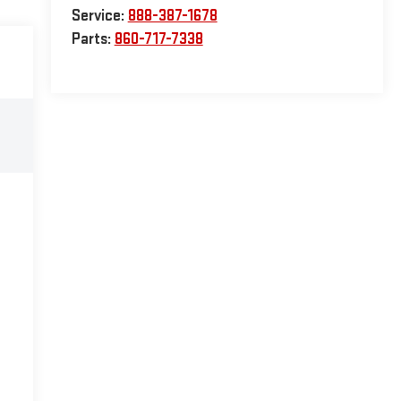
Service:
888-387-1678
Parts:
860-717-7338