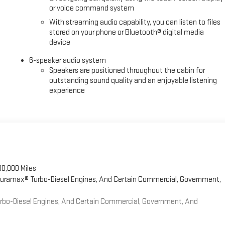
or voice command system
With streaming audio capability, you can listen to files
stored on your phone or Bluetooth® digital media
device
6-speaker audio system
Speakers are positioned throughout the cabin for
outstanding sound quality and an enjoyable listening
experience
00,000 Miles
 Duramax® Turbo-Diesel Engines, And Certain Commercial, Government,
Turbo-Diesel Engines, And Certain Commercial, Government, And