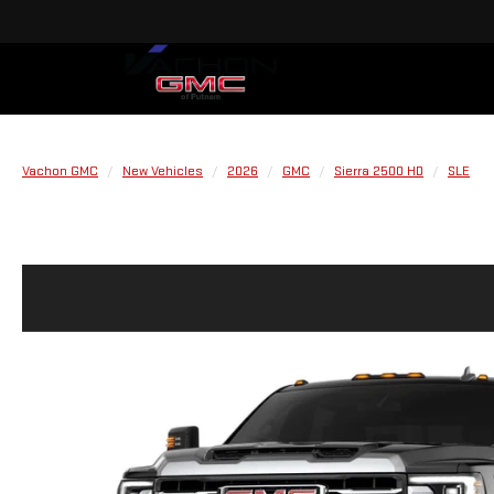
Vachon GMC
New Vehicles
2026
GMC
Sierra 2500 HD
SLE