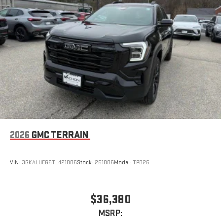
™3
™4
Wireless Apple CarPlay
/Wireless Android Auto
capability for compatible phones
2026
GMC TERRAIN
VIN:
3GKALUEG6TL421886
Stock:
261886
Model:
TPB26
$36,380
MSRP: