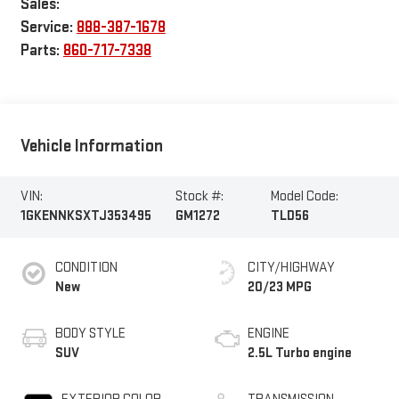
Sales:
Service:
888-387-1678
Parts:
860-717-7338
Vehicle Information
VIN:
Stock #:
Model Code:
1GKENNKSXTJ353495
GM1272
TLD56
CONDITION
CITY/HIGHWAY
New
20/23 MPG
BODY STYLE
ENGINE
SUV
2.5L Turbo engine
EXTERIOR COLOR
TRANSMISSION