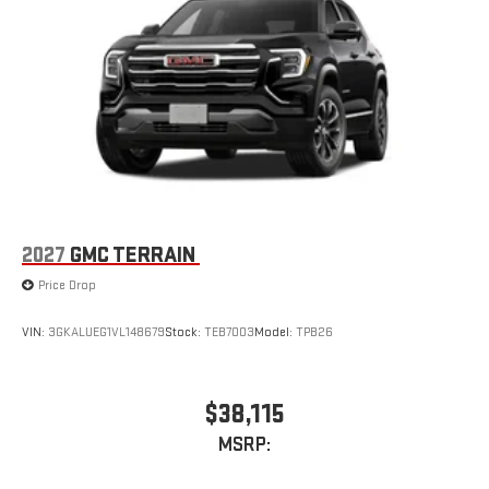
2027
GMC TERRAIN
Price Drop
VIN:
3GKALUEG1VL148679
Stock:
TEB7003
Model:
TPB26
$38,115
MSRP: