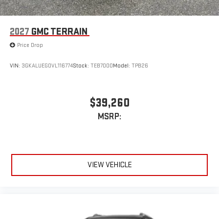
2027
GMC TERRAIN
Price Drop
VIN:
3GKALUEG0VL116774
Stock:
TEB7000
Model:
TPB26
$39,260
MSRP:
VIEW VEHICLE