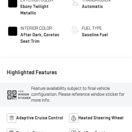
Ebony Twilight
Automatic
Metallic
INTERIOR COLOR
FUEL TYPE
After Dark, Coretec
Gasoline Fuel
Seat Trim
Highlighted Features
Feature availability subject to final vehicle
VIEW
configuration. Please reference window sticker for
WINDOW
STICKER
more info.
Adaptive Cruise Control
Heated Steering Wheel