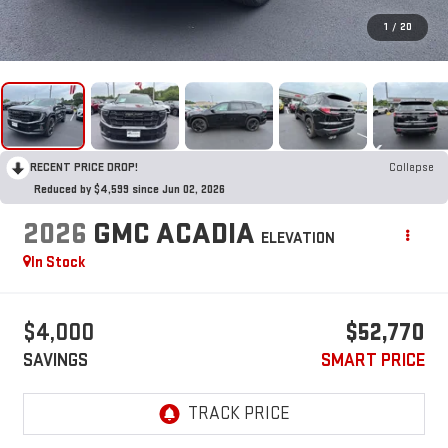
1
/
20
RECENT PRICE DROP!
Collapse
Reduced by $4,599 since Jun 02, 2026
2026
GMC ACADIA
ELEVATION
In Stock
$4,000
$52,770
SAVINGS
SMART PRICE