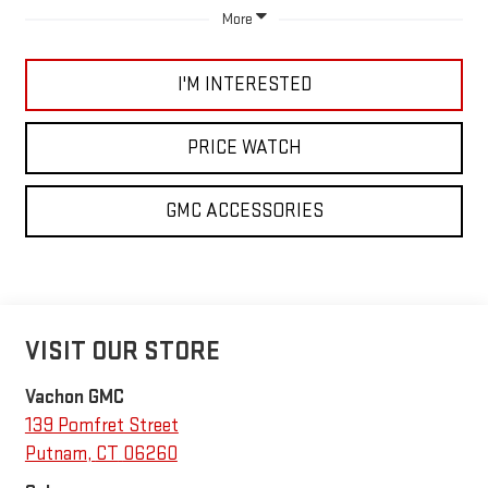
More
I'M INTERESTED
PRICE WATCH
GMC ACCESSORIES
VISIT OUR STORE
Vachon GMC
139 Pomfret Street
Putnam
,
CT
06260