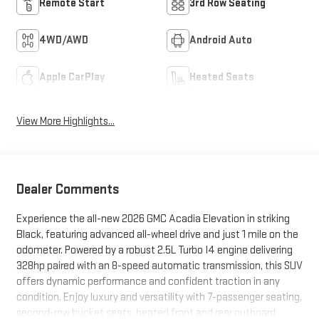
Remote Start
3rd Row Seating
4WD/AWD
Android Auto
Apple CarPlay
Heated Seats
View More Highlights...
Dealer Comments
Experience the all-new 2026 GMC Acadia Elevation in striking
Black, featuring advanced all-wheel drive and just 1 mile on the
odometer. Powered by a robust 2.5L Turbo I4 engine delivering
328hp paired with an 8-speed automatic transmission, this SUV
offers dynamic performance and confident traction in any
condition. Enjoy luxury and versatility with 7-passenger seating,
second-row bucket seats, heated front and rear outboard