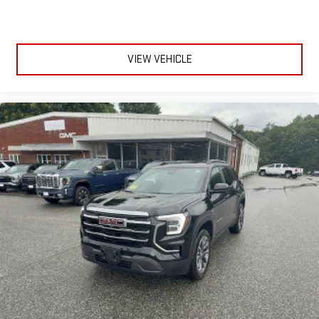
VIEW VEHICLE