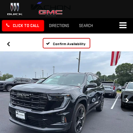
CLICK TO CALL
DIRECTIONS
SEARCH
Confirm Availability