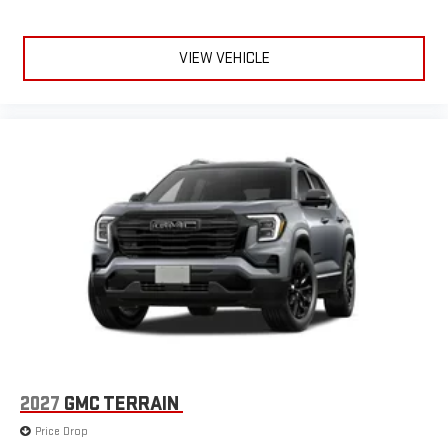
VIEW VEHICLE
2027
GMC TERRAIN
Price Drop