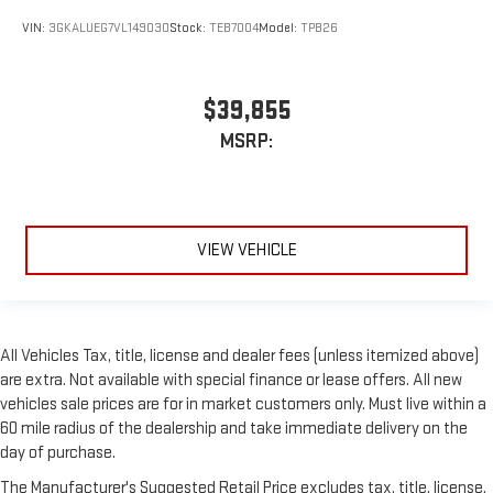
VIN:
3GKALUEG7VL149030
Stock:
TEB7004
Model:
TPB26
$39,855
MSRP:
VIEW VEHICLE
All Vehicles Tax, title, license and dealer fees (unless itemized above)
are extra. Not available with special finance or lease offers. All new
vehicles sale prices are for in market customers only. Must live within a
60 mile radius of the dealership and take immediate delivery on the
day of purchase.
The Manufacturer's Suggested Retail Price excludes tax, title, license,