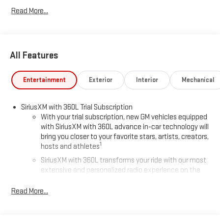
Read More...
All Features
Entertainment
Exterior
Interior
Mechanical
SiriusXM with 360L Trial Subscription
With your trial subscription, new GM vehicles equipped
with SiriusXM with 360L advance in-car technology will
bring you closer to your favorite stars, artists, creators,
1
hosts and athletes
SiriusXM with 360L transforms your ride with our most
extensive and personalized radio experience on the
road that lets you enjoy ad-free music, talk and news,
live sports, comedy, podcasts and more
Read More...
Experience SiriusXM wherever you go in your vehicle
and on the SiriusXM app with personalization features