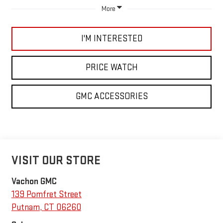
More
I'M INTERESTED
PRICE WATCH
GMC ACCESSORIES
VISIT OUR STORE
Vachon GMC
139 Pomfret Street
Putnam
,
CT
06260