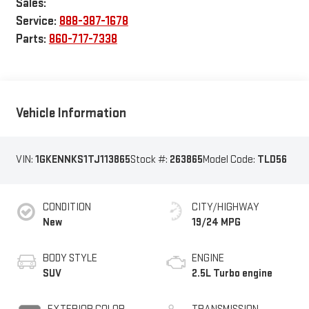
Sales:
Service:
888-387-1678
Parts:
860-717-7338
Vehicle Information
VIN:
1GKENNKS1TJ113865
Stock #:
263865
Model Code:
TLD56
CONDITION
CITY/HIGHWAY
New
19/24 MPG
BODY STYLE
ENGINE
SUV
2.5L Turbo engine