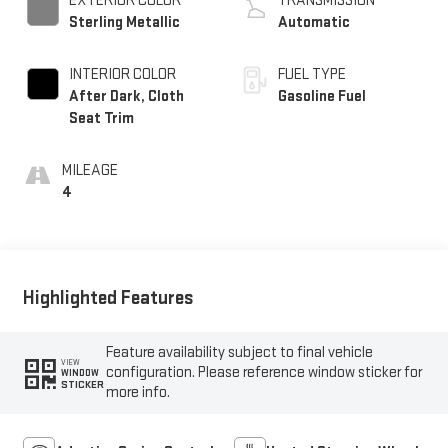
EXTERIOR COLOR
TRANSMISSION
Sterling Metallic
Automatic
INTERIOR COLOR
FUEL TYPE
After Dark, Cloth
Gasoline Fuel
Seat Trim
MILEAGE
4
Highlighted Features
Feature availability subject to final vehicle
VIEW
configuration. Please reference window sticker for
WINDOW
STICKER
more info.