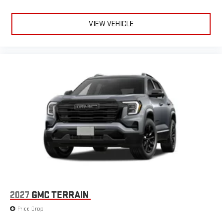
VIEW VEHICLE
2027
GMC TERRAIN
Price Drop