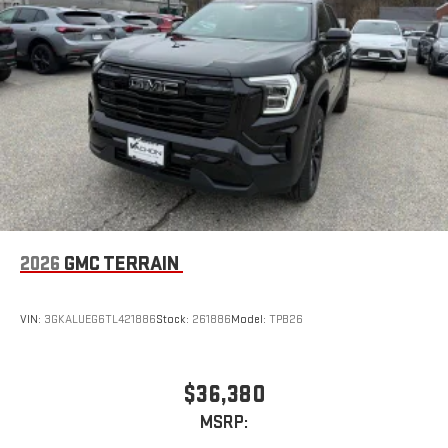
™3
™4
Wireless Apple CarPlay
/Wireless Android Auto
capability for compatible phones
2026
GMC TERRAIN
VIN:
3GKALUEG6TL421886
Stock:
261886
Model:
TPB26
$36,380
MSRP: