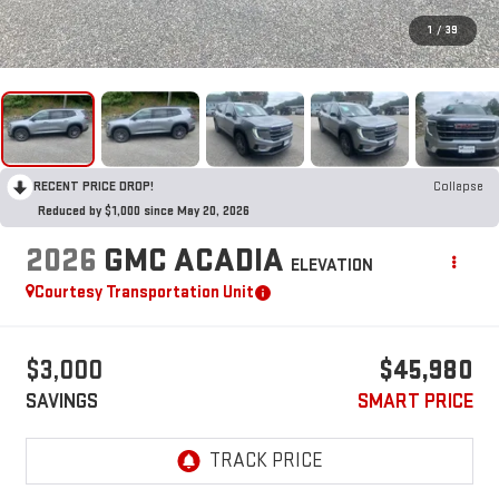
1
/
39
RECENT PRICE DROP!
Collapse
Reduced by $1,000 since May 20, 2026
2026
GMC ACADIA
ELEVATION
Courtesy Transportation Unit
$3,000
$45,980
SAVINGS
SMART PRICE