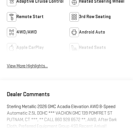
Adaptive Cruise Control
Heated Steering Wheel
Remote Start
3rd Row Seating
4WD/AWD
Android Auto
Apple CarPlay
Heated Seats
View More Highlights...
Dealer Comments
Sterling Metallic 2026 GMC Acadia Elevation AWD 8-Speed
Automatic 2.5L DOHC *** VACHON GMC 139 POMFRET ST
PUTNAM, CT ***, ** CALL 860 928 6572 **, AWD, After Dark
Cloth, Preferred Equipment Group 4SD.Recent Arrival!