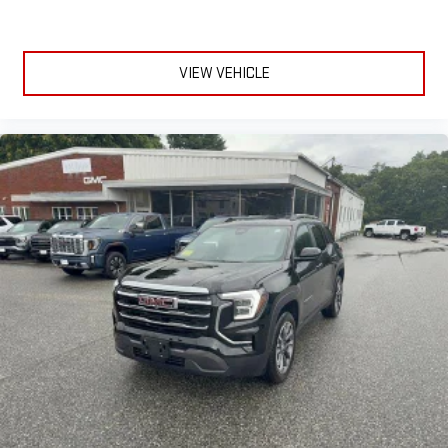
VIEW VEHICLE