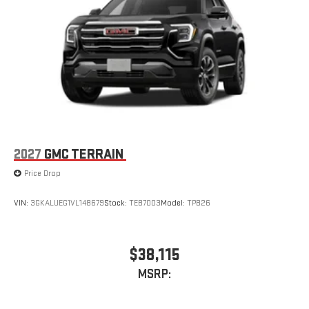
2027
GMC TERRAIN
Price Drop
VIN:
3GKALUEG1VL148679
Stock:
TEB7003
Model:
TPB26
$38,115
MSRP: