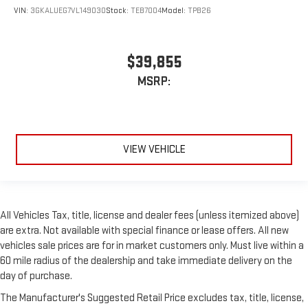
VIN:
3GKALUEG7VL149030
Stock:
TEB7004
Model:
TPB26
$39,855
MSRP:
VIEW VEHICLE
All Vehicles Tax, title, license and dealer fees (unless itemized above)
are extra. Not available with special finance or lease offers. All new
vehicles sale prices are for in market customers only. Must live within a
60 mile radius of the dealership and take immediate delivery on the
day of purchase.
The Manufacturer's Suggested Retail Price excludes tax, title, license,