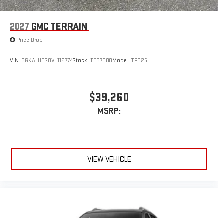
2027
GMC TERRAIN
Price Drop
VIN:
3GKALUEG0VL116774
Stock:
TEB7000
Model:
TPB26
$39,260
MSRP:
VIEW VEHICLE