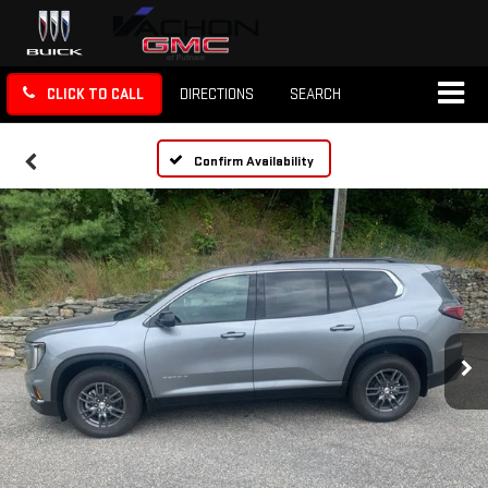
CLICK TO CALL
DIRECTIONS
SEARCH
Confirm Availability