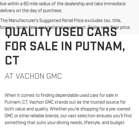
live within a 60 mile radius of the dealership and take immediate
delivery on the day of purchase.
The Manufacturer's Suggested Retail Price excludes tax, title,
QUALITY USED CARS
license, dealer fees and optional equipment. Dealer sets final price.
FOR SALE IN PUTNAM,
CT
AT VACHON GMC
When it comes to finding dependable used cars for sale in
Putnam, CT, Vachon GMC stands out as the trusted source for
both value and quality. Whether you’re shopping for a pre-owned
GMC or other reliable brands, our vast selection ensures you’ll find
something that suits your driving needs, lifestyle, and budget.