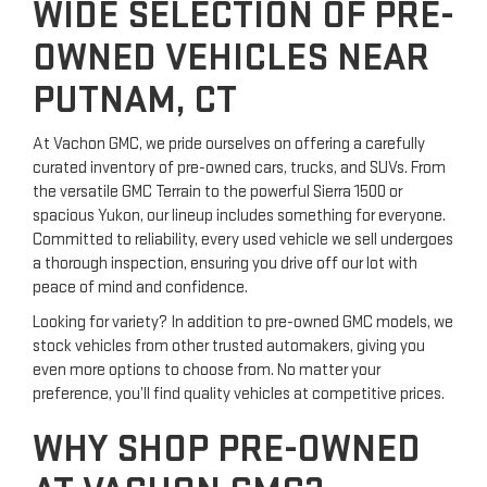
WIDE SELECTION OF PRE-
OWNED VEHICLES NEAR
PUTNAM, CT
At Vachon GMC, we pride ourselves on offering a carefully
curated inventory of pre-owned cars, trucks, and SUVs. From
the versatile GMC Terrain to the powerful Sierra 1500 or
spacious Yukon, our lineup includes something for everyone.
Committed to reliability, every used vehicle we sell undergoes
a thorough inspection, ensuring you drive off our lot with
peace of mind and confidence.
Looking for variety? In addition to pre-owned GMC models, we
stock vehicles from other trusted automakers, giving you
even more options to choose from. No matter your
preference, you’ll find quality vehicles at competitive prices.
WHY SHOP PRE-OWNED