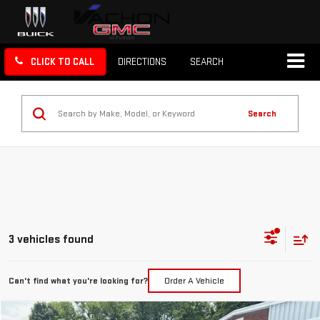
CLICK TO CALL
DIRECTIONS
SEARCH
Search
3 vehicles found
Can't find what you're looking for?
Order A Vehicle
Compare Vehicle