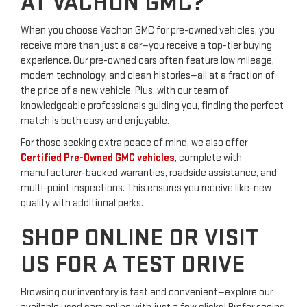
AT VACHON GMC?
When you choose Vachon GMC for pre-owned vehicles, you
receive more than just a car—you receive a top-tier buying
experience. Our pre-owned cars often feature low mileage,
modern technology, and clean histories—all at a fraction of
the price of a new vehicle. Plus, with our team of
knowledgeable professionals guiding you, finding the perfect
match is both easy and enjoyable.
For those seeking extra peace of mind, we also offer
Certified Pre-Owned GMC vehicles
, complete with
manufacturer-backed warranties, roadside assistance, and
multi-point inspections. This ensures you receive like-new
quality with additional perks.
SHOP ONLINE OR VISIT
US FOR A TEST DRIVE
Browsing our inventory is fast and convenient—explore our