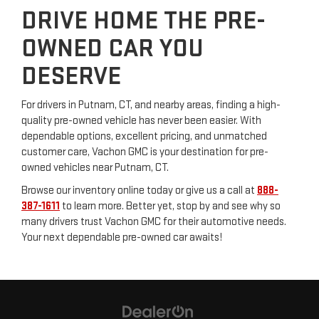
DRIVE HOME THE PRE-
OWNED CAR YOU
DESERVE
For drivers in Putnam, CT, and nearby areas, finding a high-
quality pre-owned vehicle has never been easier. With
dependable options, excellent pricing, and unmatched
customer care, Vachon GMC is your destination for pre-
owned vehicles near Putnam, CT.
Browse our inventory online today or give us a call at
888-
387-1611
to learn more. Better yet, stop by and see why so
many drivers trust Vachon GMC for their automotive needs.
Your next dependable pre-owned car awaits!