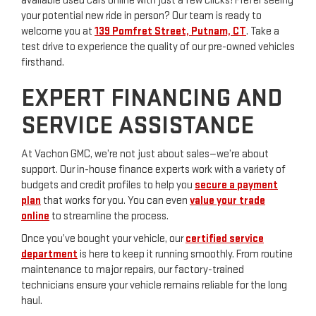
available used cars online with just a few clicks! Prefer seeing
your potential new ride in person? Our team is ready to
welcome you at
139 Pomfret Street, Putnam, CT
. Take a
test drive to experience the quality of our pre-owned vehicles
firsthand.
EXPERT FINANCING AND
SERVICE ASSISTANCE
At Vachon GMC, we’re not just about sales—we’re about
support. Our in-house finance experts work with a variety of
budgets and credit profiles to help you
secure a payment
plan
that works for you. You can even
value your trade
online
to streamline the process.
Once you’ve bought your vehicle, our
certified service
department
is here to keep it running smoothly. From routine
maintenance to major repairs, our factory-trained
technicians ensure your vehicle remains reliable for the long
haul.