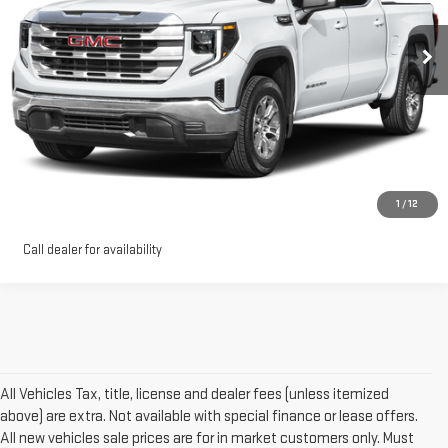
0 mi
Ext.
Int.
Eligible Courtesy Vehicle Retail Stock
More
VIEW DETAILS AND PHOTOS
I'M INTERESTED
1
/
12
Call dealer for availability
All Vehicles Tax, title, license and dealer fees (unless itemized
above) are extra. Not available with special finance or lease offers.
All new vehicles sale prices are for in market customers only. Must