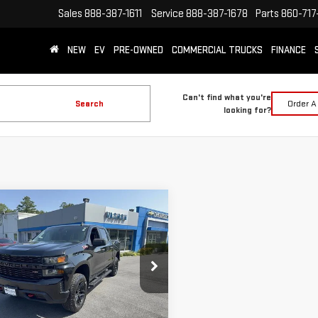
Sales
888-387-1611
Service
888-387-1678
Parts
860-717
NEW
EV
PRE-OWNED
COMMERCIAL TRUCKS
FINANCE
Can't find what you're
Search
Order A
looking for?
mpare Vehicle
D
2022
CHEVROLET
$32,988
VERADO 1500 LTD
SMART PRICE
TOM TRAIL BOSS
ce Drop
GCPYCEK6NZ109889
Stock:
SI1924A
More
:
CK18543