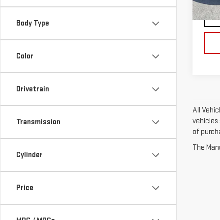
63,
Body Type
Color
Drivetrain
All Vehic
vehicles 
Transmission
of purch
The Manuf
Cylinder
Price