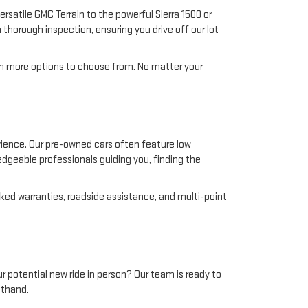
rsatile GMC Terrain to the powerful Sierra 1500 or
 thorough inspection, ensuring you drive off our lot
en more options to choose from. No matter your
ience. Our pre-owned cars often feature low
edgeable professionals guiding you, finding the
ed warranties, roadside assistance, and multi-point
ur potential new ride in person? Our team is ready to
sthand.