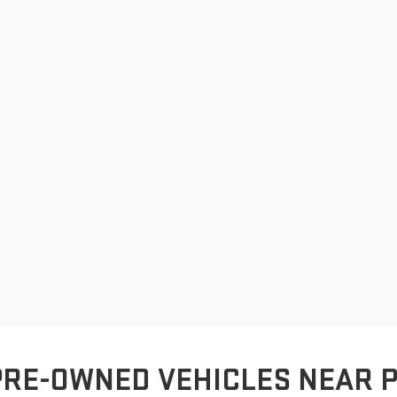
PRE-OWNED VEHICLES NEAR 