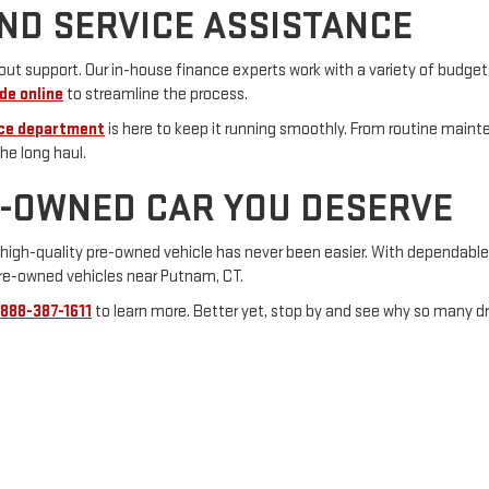
ND SERVICE ASSISTANCE
t support. Our in-house finance experts work with a variety of budgets
de online
to streamline the process.
ice department
is here to keep it running smoothly. From routine maint
he long haul.
E-OWNED CAR YOU DESERVE
 a high-quality pre-owned vehicle has never been easier. With dependabl
pre-owned vehicles near Putnam, CT.
888-387-1611
to learn more. Better yet, stop by and see why so many d
alerOn
|
Sitemap
|
Privacy
|
Consent Preferences
| Vachon GMC
|
139 Pomfret Stree