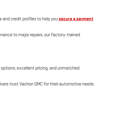
 and credit profiles to help you
secure a payment
enance to major repairs, our factory-trained
e options, excellent pricing, and unmatched
rivers trust Vachon GMC for their automotive needs.
t,
Putnam,
CT
06260
| Sales:
888-387-1611