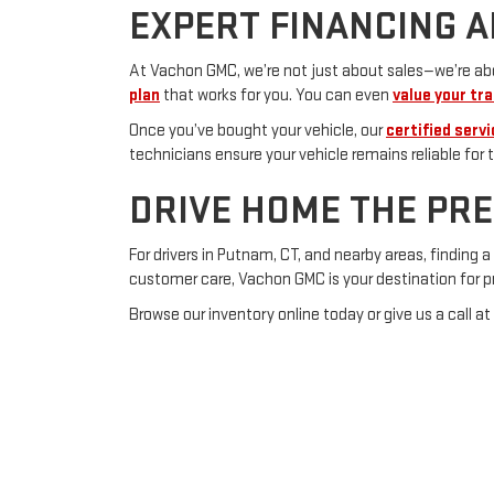
EXPERT FINANCING A
At Vachon GMC, we’re not just about sales—we’re abou
plan
that works for you. You can even
value your tra
Once you’ve bought your vehicle, our
certified serv
technicians ensure your vehicle remains reliable for t
DRIVE HOME THE PR
For drivers in Putnam, CT, and nearby areas, finding
customer care, Vachon GMC is your destination for 
Browse our inventory online today or give us a call at
Your next dependable pre-owned car awaits!
Copyright © 2026
by
De