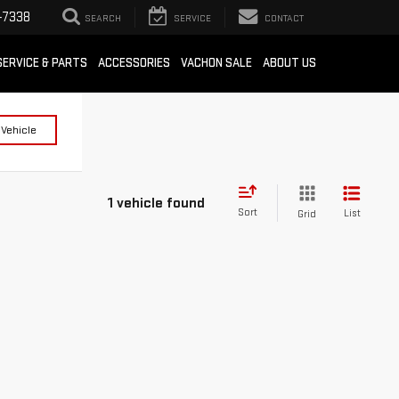
-7338
SEARCH
SERVICE
CONTACT
SERVICE & PARTS
ACCESSORIES
VACHON SALE
ABOUT US
 Vehicle
1 vehicle found
Sort
List
Grid