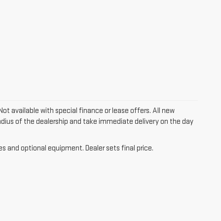
Not available with special finance or lease offers. All new
 radius of the dealership and take immediate delivery on the day
es and optional equipment. Dealer sets final price.