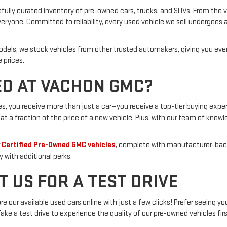
fully curated inventory of pre-owned cars, trucks, and SUVs. From the ve
ryone. Committed to reliability, every used vehicle we sell undergoes a
odels, we stock vehicles from other trusted automakers, giving you ev
 prices.
D AT VACHON GMC?
 you receive more than just a car—you receive a top-tier buying exper
t a fraction of the price of a new vehicle. Plus, with our team of knowl
r
Certified Pre-Owned GMC vehicles
, complete with manufacturer-back
y with additional perks.
T US FOR A TEST DRIVE
 our available used cars online with just a few clicks! Prefer seeing yo
 Take a test drive to experience the quality of our pre-owned vehicles fir