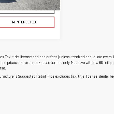
090 mi
Ext.
Int.
VIEW DETAILS AND PHOTOS
I'M INTERESTED
les Tax, title, license and dealer fees (unless itemized above) are extra. 
sale prices are for in market customers only. Must live within a 60 mile
ase.
acturer's Suggested Retail Price excludes tax, title, license, dealer fe