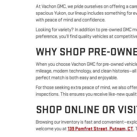
At Vachon GMC, we pride ourselves on offering a care
spacious Yukon, our lineup includes something for eve
with peace of mind and confidence.
Looking for variety? In addition to pre-owned GMC m
preference, you’ll find quality vehicles at competitive
WHY SHOP PRE-OWNE
When you choose Vachon GMC for pre-owned vehicles,
mileage, modern technology, and clean histories—all a
perfect match is both easy and enjoyable.
For those seeking extra peace of mind, we also offe
inspections. This ensures you receive like-new qualit
SHOP ONLINE OR VISI
Browsing our inventory is fast and convenient—explore
welcome you at
139 Pomfret Street, Putnam, CT
.