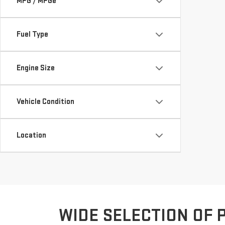
MPG / MPGe
Fuel Type
Engine Size
Vehicle Condition
Location
WIDE SELECTION OF 