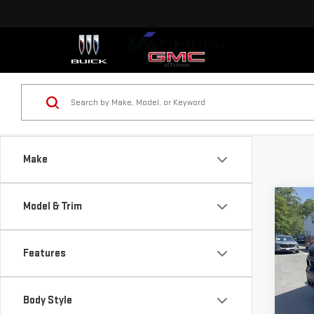
Make
Co
Model & Trim
USE
SIL
CUS
Features
Pri
VIN:
1
Body Style
Model