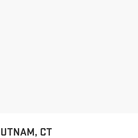
PUTNAM, CT