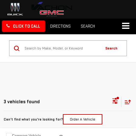
CLICK TO CALL
DIRECTIONS
SEARCH
Search
3 vehicles found
Can't find what you're looking for?
Order A Vehicle
Compare Vehicle