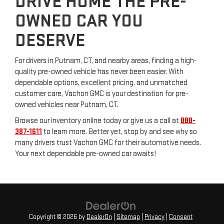
DRIVE HOME THE PRE-
OWNED CAR YOU
DESERVE
For drivers in Putnam, CT, and nearby areas, finding a high-
quality pre-owned vehicle has never been easier. With
dependable options, excellent pricing, and unmatched
customer care, Vachon GMC is your destination for pre-
owned vehicles near Putnam, CT.
Browse our inventory online today or give us a call at
888-
387-1611
to learn more. Better yet, stop by and see why so
many drivers trust Vachon GMC for their automotive needs.
Your next dependable pre-owned car awaits!
Copyright © 2026
by
DealerOn
|
Sitemap
|
Privacy
|
Consent