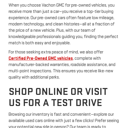
When you choose Vachon GMC for pre-owned vehicles, you
receive more than just a car—you receive a top-tier buying
experience. Our pre-owned cars often feature low mileage,
modern technology, and clean histories—all at a fraction of
the price of a new vehicle. Plus, with our team of
knowledgeable professionals guiding you, finding the perfect
match is both easy and enjoyable.
For those seeking extra peace of mind, we also offer
Certified Pre-Owned GMC vehicles
, complete with
manufacturer-backed warranties, roadside assistance, and
multi-point inspections. This ensures you receive like-new
quality with additional perks.
SHOP ONLINE OR VISIT
US FOR A TEST DRIVE
Browsing our inventory is fast and convenient—explore our
available used cars online with just a few clicks! Prefer seeing
your potential new ride in person? Our team is ready to