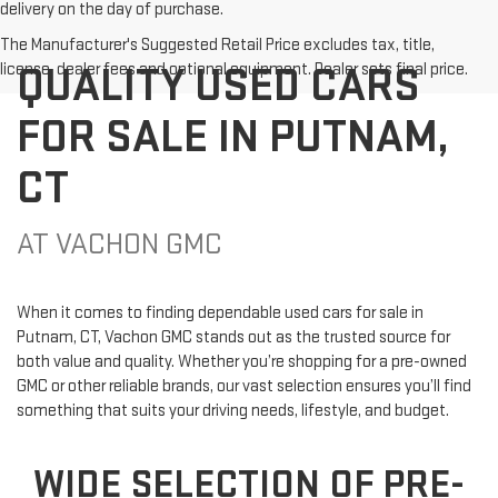
delivery on the day of purchase.
The Manufacturer's Suggested Retail Price excludes tax, title,
QUALITY USED CARS
license, dealer fees and optional equipment. Dealer sets final price.
FOR SALE IN PUTNAM,
CT
AT VACHON GMC
When it comes to finding dependable used cars for sale in
Putnam, CT, Vachon GMC stands out as the trusted source for
both value and quality. Whether you’re shopping for a pre-owned
GMC or other reliable brands, our vast selection ensures you’ll find
something that suits your driving needs, lifestyle, and budget.
WIDE SELECTION OF PRE-