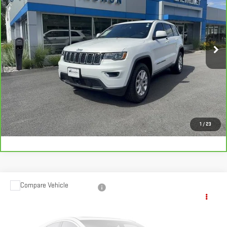
SMART PRICE
Price Drop
VIN:
1C4RJFAG0MC809828
Stock:
SI1889B
Model:
WKJH74
36,213 mi
Ext.
Int.
More
VIEW DETAILS AND PHOTOS
I'M INTERESTED
1
/
23
Compare Vehicle
USED
2021
JEEP GRAND CHEROKEE
$21,961
OVERLAND 4X4
SMART PRICE
VIN:
1C4RJFCG8MC622463
Stock:
BU418A
Model:
WKJS74