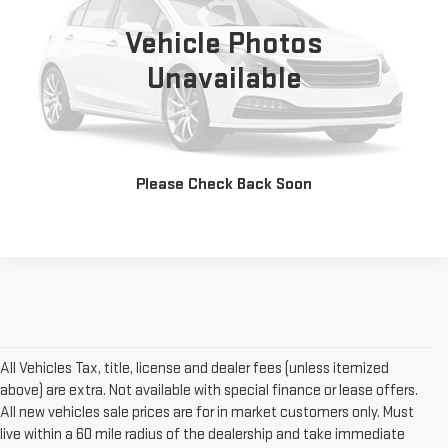
138,945 mi
Vehicle Photos
Ext.
Int.
More
Unavailable
VIEW DETAILS AND PHOTOS
I'M INTERESTED
Please Check Back Soon
All Vehicles Tax, title, license and dealer fees (unless itemized
above) are extra. Not available with special finance or lease offers.
All new vehicles sale prices are for in market customers only. Must
live within a 60 mile radius of the dealership and take immediate