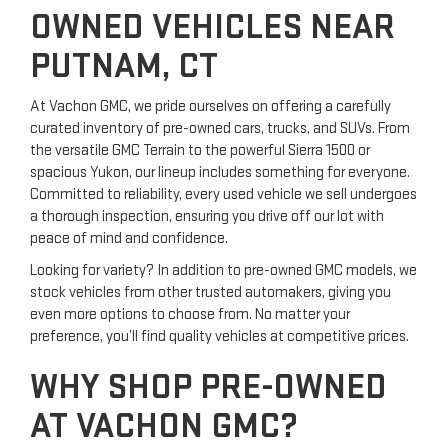
OWNED VEHICLES NEAR
PUTNAM, CT
At Vachon GMC, we pride ourselves on offering a carefully
curated inventory of pre-owned cars, trucks, and SUVs. From
the versatile GMC Terrain to the powerful Sierra 1500 or
spacious Yukon, our lineup includes something for everyone.
Committed to reliability, every used vehicle we sell undergoes
a thorough inspection, ensuring you drive off our lot with
peace of mind and confidence.
Looking for variety? In addition to pre-owned GMC models, we
stock vehicles from other trusted automakers, giving you
even more options to choose from. No matter your
preference, you’ll find quality vehicles at competitive prices.
WHY SHOP PRE-OWNED
AT VACHON GMC?