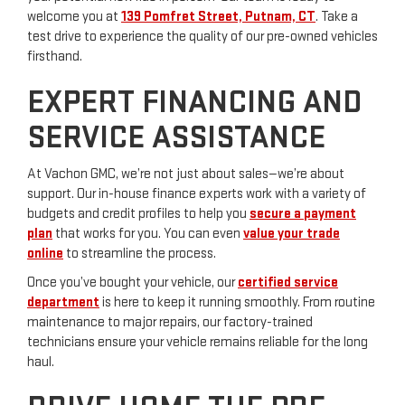
welcome you at
139 Pomfret Street, Putnam, CT
. Take a
test drive to experience the quality of our pre-owned vehicles
firsthand.
EXPERT FINANCING AND
SERVICE ASSISTANCE
At Vachon GMC, we’re not just about sales—we’re about
support. Our in-house finance experts work with a variety of
budgets and credit profiles to help you
secure a payment
plan
that works for you. You can even
value your trade
online
to streamline the process.
Once you’ve bought your vehicle, our
certified service
department
is here to keep it running smoothly. From routine
maintenance to major repairs, our factory-trained
technicians ensure your vehicle remains reliable for the long
haul.