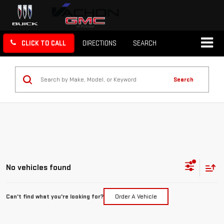
CLICK TO CALL
DIRECTIONS
SEARCH
Search
No vehicles found
Can't find what you're looking for?
Order A Vehicle