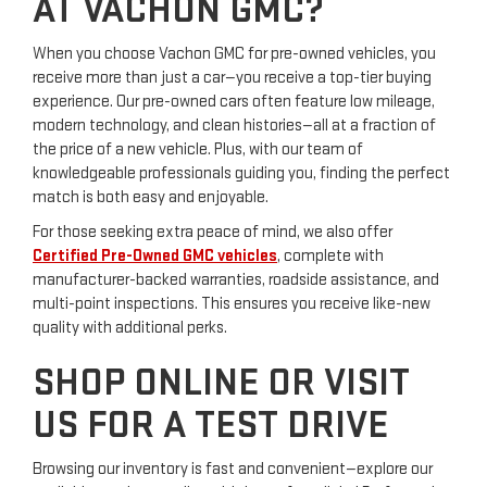
AT VACHON GMC?
When you choose Vachon GMC for pre-owned vehicles, you
receive more than just a car—you receive a top-tier buying
experience. Our pre-owned cars often feature low mileage,
modern technology, and clean histories—all at a fraction of
the price of a new vehicle. Plus, with our team of
knowledgeable professionals guiding you, finding the perfect
match is both easy and enjoyable.
For those seeking extra peace of mind, we also offer
Certified Pre-Owned GMC vehicles
, complete with
manufacturer-backed warranties, roadside assistance, and
multi-point inspections. This ensures you receive like-new
quality with additional perks.
SHOP ONLINE OR VISIT
US FOR A TEST DRIVE
Browsing our inventory is fast and convenient—explore our