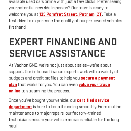
available used cars online with just a few clicks! Prefer seeing
your potential new ride in person? Our team is ready to
welcome you at
139 Pomfret Street, Putnam, CT
. Take a
test drive to experience the quality of our pre-owned vehicles
firsthand.
EXPERT FINANCING AND
SERVICE ASSISTANCE
At Vachon GMC, we’re not just about sales—we’re about
support. Our in-house finance experts work with a variety of
budgets and credit profiles to help you
secure a payment
plan
that works for you. You can even
value your trade
online
to streamline the process.
Once you’ve bought your vehicle, our
certified service
department
is here to keep it running smoothly. From routine
maintenance to major repairs, our factory-trained
technicians ensure your vehicle remains reliable for the long
haul.