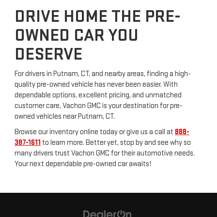
DRIVE HOME THE PRE-
OWNED CAR YOU
DESERVE
For drivers in Putnam, CT, and nearby areas, finding a high-
quality pre-owned vehicle has never been easier. With
dependable options, excellent pricing, and unmatched
customer care, Vachon GMC is your destination for pre-
owned vehicles near Putnam, CT.
Browse our inventory online today or give us a call at
888-
387-1611
to learn more. Better yet, stop by and see why so
many drivers trust Vachon GMC for their automotive needs.
Your next dependable pre-owned car awaits!