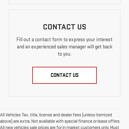
CONTACT US
Fill out a contact form to express your interest
and an experienced sales manager will get back
to you.
CONTACT US
All Vehicles Tax, title, license and dealer fees (unless itemized
above) are extra. Not available with special finance or lease offers.
All new vehicles sale prices are for in market customers only. Must