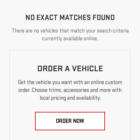
NO EXACT MATCHES FOUND
There are no vehicles that match your search criteria
currently available online.
ORDER A VEHICLE
Get the vehicle you want with an online custom
order. Choose trims, accessories and more with
local pricing and availability.
ORDER NOW