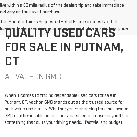
live within a 60 mile radius of the dealership and take immediate
delivery on the day of purchase.
The Manufacturer's Suggested Retail Price excludes tax, title,
QUALITY USED CARS
license, dealer fees and optional equipment. Dealer sets final price.
FOR SALE IN PUTNAM,
CT
AT VACHON GMC
When it comes to finding dependable used cars for sale in
Putnam, CT, Vachon GMC stands out as the trusted source for
both value and quality. Whether you’re shopping for a pre-owned
GMC or other reliable brands, our vast selection ensures you’ll find
something that suits your driving needs, lifestyle, and budget.