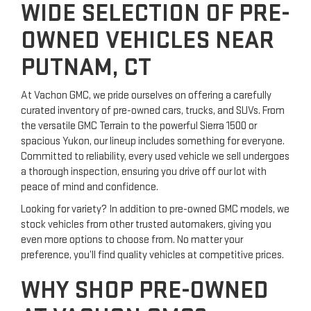
WIDE SELECTION OF PRE-
OWNED VEHICLES NEAR
PUTNAM, CT
At Vachon GMC, we pride ourselves on offering a carefully
curated inventory of pre-owned cars, trucks, and SUVs. From
the versatile GMC Terrain to the powerful Sierra 1500 or
spacious Yukon, our lineup includes something for everyone.
Committed to reliability, every used vehicle we sell undergoes
a thorough inspection, ensuring you drive off our lot with
peace of mind and confidence.
Looking for variety? In addition to pre-owned GMC models, we
stock vehicles from other trusted automakers, giving you
even more options to choose from. No matter your
preference, you’ll find quality vehicles at competitive prices.
WHY SHOP PRE-OWNED