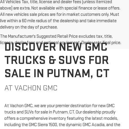
All Vehicles Tax, title, license and dealer fees (unless itemized
above) are extra. Not available with special finance or lease offers.
All new vehicles sale prices are for in market customers only. Must
live within a 60 mile radius of the dealership and take immediate
delivery on the day of purchase.
The Manufacturer's Suggested Retail Price excludes tax, title,
DISCOVER NEW GMC
license, dealer fees and optional equipment. Dealer sets final price.
TRUCKS & SUVS FOR
SALE IN PUTNAM, CT
AT VACHON GMC
At Vachon GMC, we are your premier destination for new GMC
trucks and SUVs for sale in Putnam, CT. Our dealership proudly
offers a comprehensive inventory featuring the latest models,
including the GMC Sierra 1500, the dynamic GMC Acadia, and the