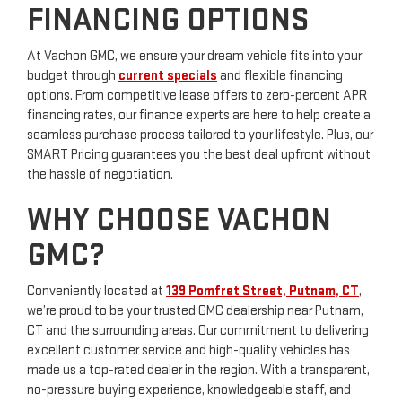
FINANCING OPTIONS
At Vachon GMC, we ensure your dream vehicle fits into your
budget through
current specials
and flexible financing
options. From competitive lease offers to zero-percent APR
financing rates, our finance experts are here to help create a
seamless purchase process tailored to your lifestyle. Plus, our
SMART Pricing guarantees you the best deal upfront without
the hassle of negotiation.
WHY CHOOSE VACHON
GMC?
Conveniently located at
139 Pomfret Street, Putnam, CT
,
we’re proud to be your trusted GMC dealership near Putnam,
CT and the surrounding areas. Our commitment to delivering
excellent customer service and high-quality vehicles has
made us a top-rated dealer in the region. With a transparent,
no-pressure buying experience, knowledgeable staff, and