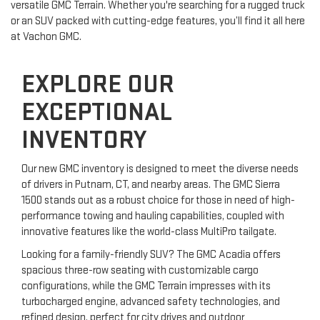
versatile GMC Terrain. Whether you're searching for a rugged truck
or an SUV packed with cutting-edge features, you’ll find it all here
at Vachon GMC.
EXPLORE OUR
EXCEPTIONAL
INVENTORY
Our new GMC inventory is designed to meet the diverse needs
of drivers in Putnam, CT, and nearby areas. The GMC Sierra
1500 stands out as a robust choice for those in need of high-
performance towing and hauling capabilities, coupled with
innovative features like the world-class MultiPro tailgate.
Looking for a family-friendly SUV? The GMC Acadia offers
spacious three-row seating with customizable cargo
configurations, while the GMC Terrain impresses with its
turbocharged engine, advanced safety technologies, and
refined design, perfect for city drives and outdoor