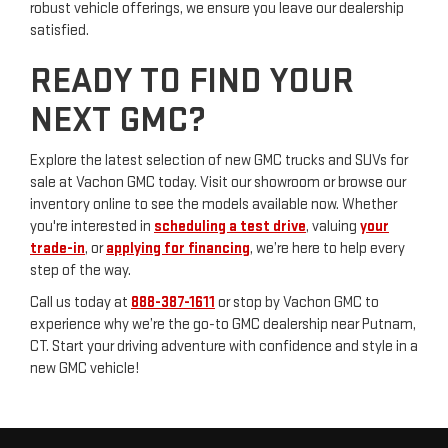
robust vehicle offerings, we ensure you leave our dealership
satisfied.
READY TO FIND YOUR
NEXT GMC?
Explore the latest selection of new GMC trucks and SUVs for
sale at Vachon GMC today. Visit our showroom or browse our
inventory online to see the models available now. Whether
you're interested in
scheduling a test drive
, valuing
your
trade-in
, or
applying for financing
, we’re here to help every
step of the way.
Call us today at
888-387-1611
or stop by Vachon GMC to
experience why we’re the go-to GMC dealership near Putnam,
CT. Start your driving adventure with confidence and style in a
new GMC vehicle!