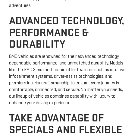
adventures.
ADVANCED TECHNOLOGY,
PERFORMANCE &
DURABILITY
GMC vehicles are renowned for their advanced technology,
dependable performance, and unmatched durability. Models
like the GMC Sierra and Terrain offer features such as intuitive
infotainment systems, driver-assist technologies, and
premium interior craftsmanship to ensure every journey is
comfortable, connected, and secure. No matter your needs,
our lineup of vehicles combines capability with luxury to
enhance your driving experience.
TAKE ADVANTAGE OF
SPECIALS AND FLEXIBLE