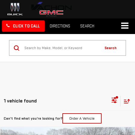
CLICK TO CALL
DIRECTIONS
SEARCH
Search
1 vehicle found
Can't find what you're looking for?
Order A Vehicle
Compare Vehicle